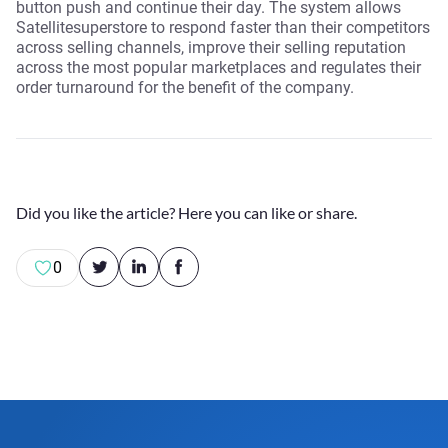
button push and continue their day. The system allows
Satellitesuperstore to respond faster than their competitors
across selling channels, improve their selling reputation
across the most popular marketplaces and regulates their
order turnaround for the benefit of the company.
Did you like the article? Here you can like or share.
0