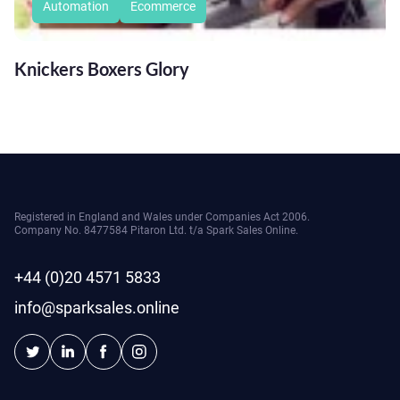
Automation
Ecommerce
Knickers Boxers Glory
Registered in England and Wales under Companies Act 2006.
Company No. 8477584 Pitaron Ltd. t/a Spark Sales Online.
+44 (0)20 4571 5833
info@sparksales.online