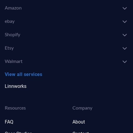
Amazon
ebay
Shopify
Etsy
Walmart
View all services
Linnworks
Resources
Company
FAQ
About