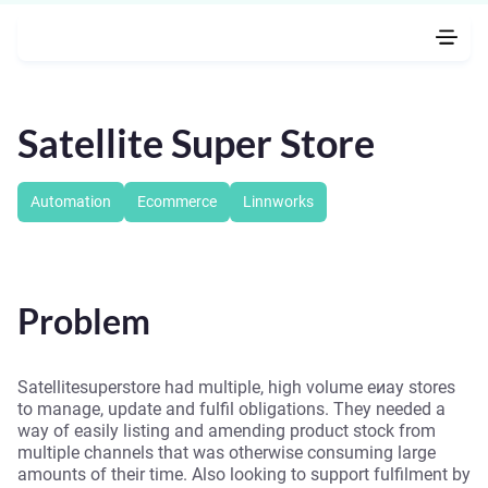
Satellite Super Store
Automation
Ecommerce
Linnworks
Problem
Satellitesuperstore had multiple, high volume eиay stores
to manage, update and fulfil obligations. They needed a
way of easily listing and amending product stock from
multiple channels that was otherwise consuming large
amounts of their time. Also looking to support fulfilment by