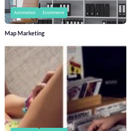
Automation
Ecommerce
Map Marketing