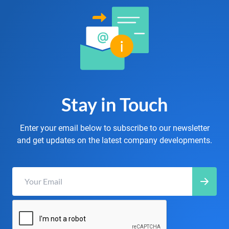
Stay in Touch
Enter your email below to subscribe to our newsletter
and get updates on the latest company developments.