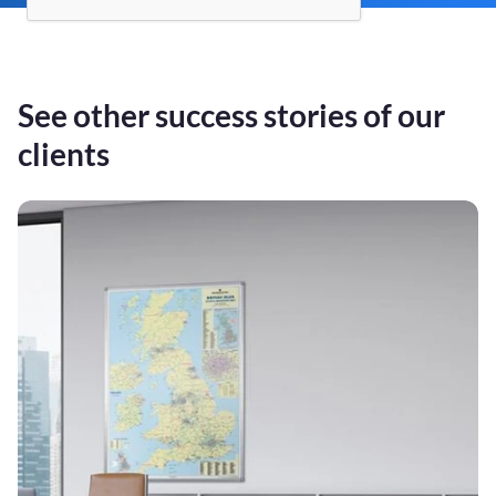
See other success stories of our
clients