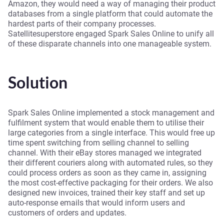
Amazon, they would need a way of managing their product
databases from a single platform that could automate the
hardest parts of their company processes.
Satellitesuperstore engaged Spark Sales Online to unify all
of these disparate channels into one manageable system.
Solution
Spark Sales Online implemented a stock management and
fulfilment system that would enable them to utilise their
large categories from a single interface. This would free up
time spent switching from selling channel to selling
channel. With their eBay stores managed we integrated
their different couriers along with automated rules, so they
could process orders as soon as they came in, assigning
the most cost-effective packaging for their orders. We also
designed new invoices, trained their key staff and set up
auto-response emails that would inform users and
customers of orders and updates.