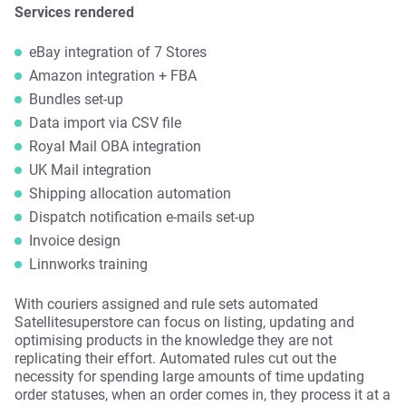
Services rendered
eBay integration of 7 Stores
Amazon integration + FBA
Bundles set-up
Data import via CSV file
Royal Mail OBA integration
UK Mail integration
Shipping allocation automation
Dispatch notification e-mails set-up
Invoice design
Linnworks training
With couriers assigned and rule sets automated
Satellitesuperstore can focus on listing, updating and
optimising products in the knowledge they are not
replicating their effort. Automated rules cut out the
necessity for spending large amounts of time updating
order statuses, when an order comes in, they process it at a