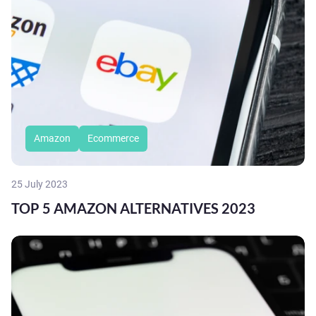
Amazon
Ecommerce
25 July 2023
TOP 5 AMAZON ALTERNATIVES 2023