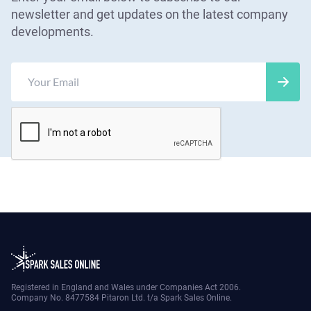
newsletter and get updates on the latest company
developments.
Registered in England and Wales under Companies Act 2006.
Company No. 8477584 Pitaron Ltd. t/a Spark Sales Online.