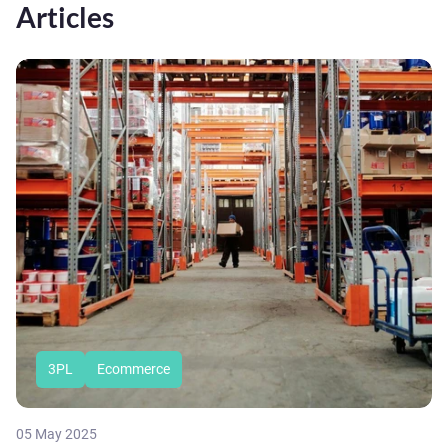
Articles
3PL
Ecommerce
05 May 2025