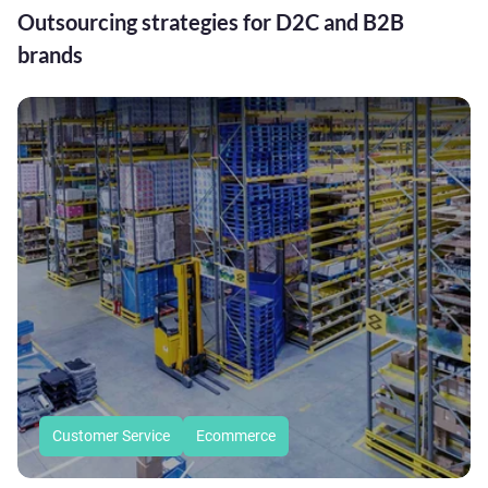
Outsourcing strategies for D2C and B2B
brands
Customer Service
Ecommerce