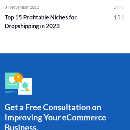
01 November 2022
21 Nove
Top 15 Profitable Niches for
15 Bu
Dropshipping in 2023
Get a Free Consultation on
Improving Your eCommerce
Business.