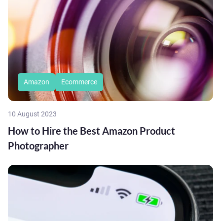
Amazon
Ecommerce
10 August 2023
How to Hire the Best Amazon Product
Photographer