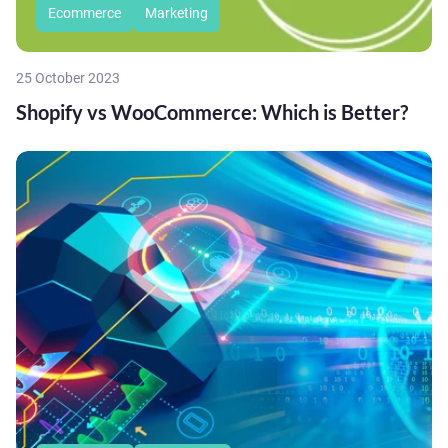
Ecommerce
Marketing
25 October 2023
Shopify vs WooCommerce: Which is Better?