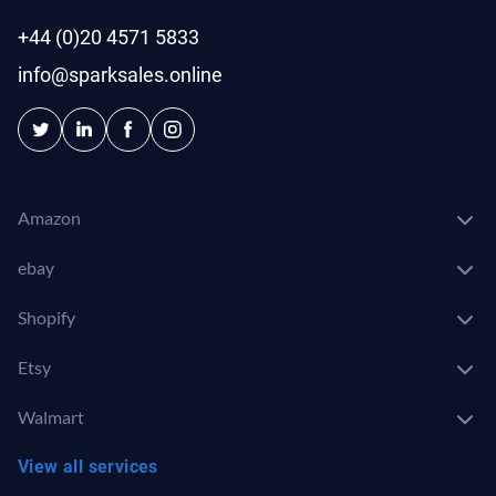
+44 (0)20 4571 5833
info@sparksales.online
Amazon
ebay
Shopify
Etsy
Walmart
View all services