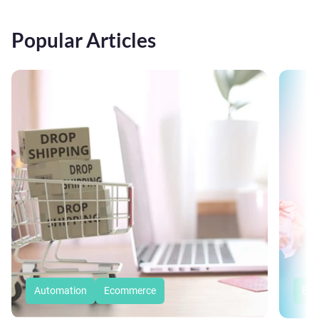
Popular Articles
Automation
Ecommerce
Eco