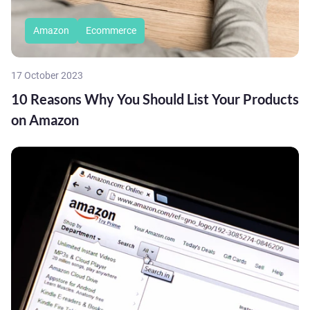
Amazon
Ecommerce
17 October 2023
10 Reasons Why You Should List Your Products
on Amazon