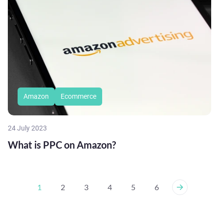
Amazon
Ecommerce
24 July 2023
What is PPC on Amazon?
1
2
3
4
5
6