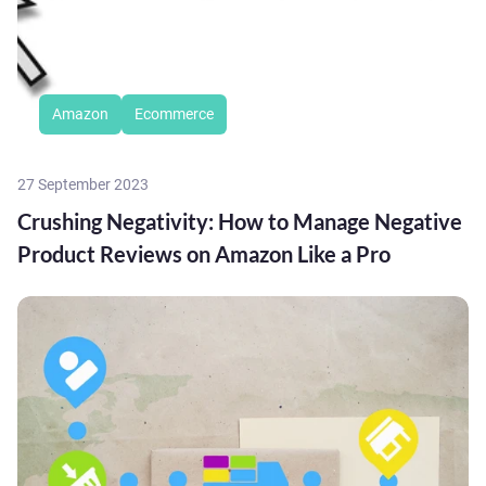
Amazon
Ecommerce
27 September 2023
Crushing Negativity: How to Manage Negative
Product Reviews on Amazon Like a Pro