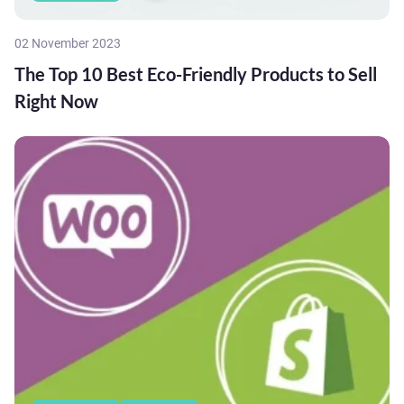
02 November 2023
The Top 10 Best Eco-Friendly Products to Sell
Right Now