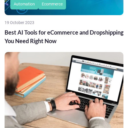
Automation
Ecommerce
19 October 2023
Best AI Tools for eCommerce and Dropshipping
You Need Right Now