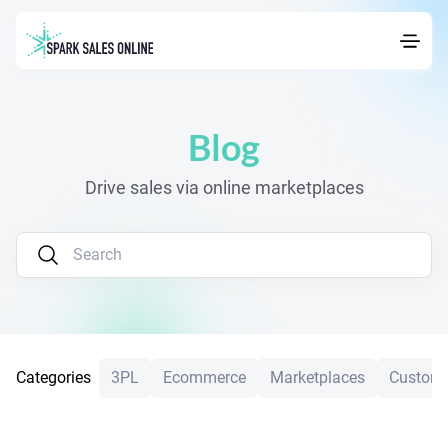
Navigated to Blog
Blog
Drive sales via online marketplaces
Categories
3PL
Ecommerce
Marketplaces
Custome