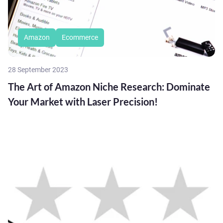
Amazon
Ecommerce
28 September 2023
The Art of Amazon Niche Research: Dominate
Your Market with Laser Precision!