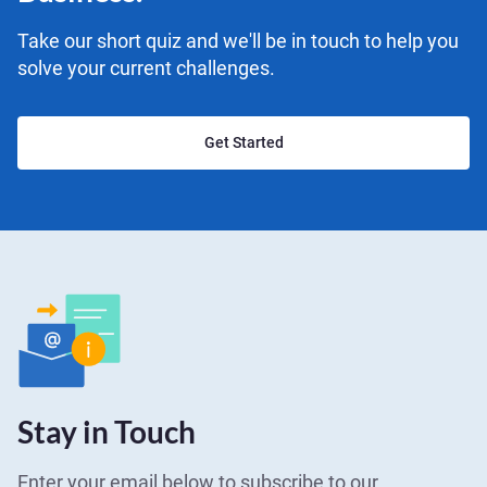
Take our short quiz and we'll be in touch to help you
solve your current challenges.
Get Started
Stay in Touch
Enter your email below to subscribe to our