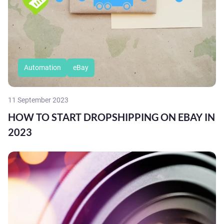
Automation
eBay
11 September 2023
HOW TO START DROPSHIPPING ON EBAY IN
2023