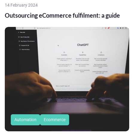
14 February 2024
Outsourcing eCommerce fulfilment: a guide
Automation
Ecommerce