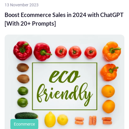
13 November 2023
Boost Ecommerce Sales in 2024 with ChatGPT
[With 20+ Prompts]
Ecommerce