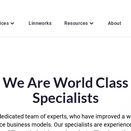
ices
Linnworks
Resources
About
We Are World Class
Specialists
edicated team of experts, who have improved a w
 business models. Our specialists are experienc