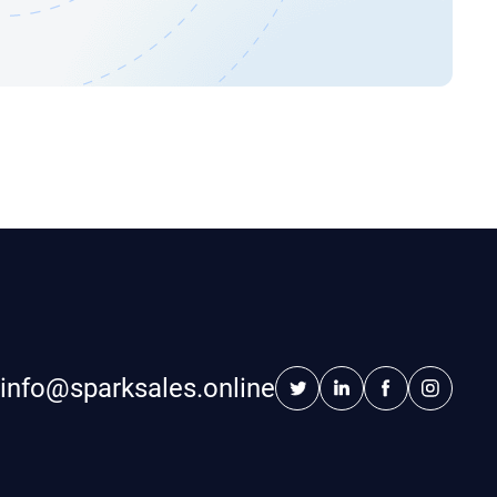
info@sparksales.online