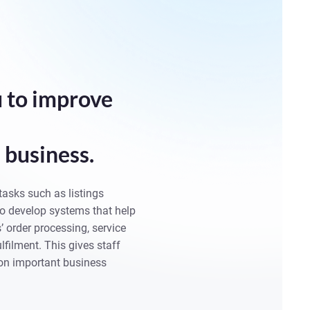
 to improve
business.
tasks such as listings
 develop systems that help
 order processing, service
lfilment. This gives staff
on important business