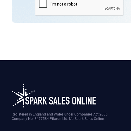
Registered in England and Wales under Companies Act 2006.
Company No. 8477584 Pitaron Ltd. t/a Spark Sales Online.