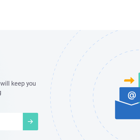
will keep you
g