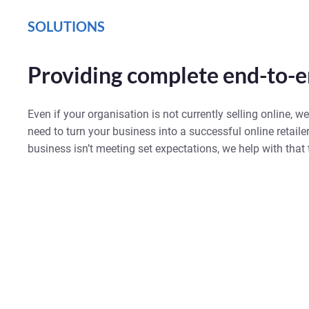
SOLUTIONS
Providing complete end-to-e
Even if your organisation is not currently selling online, we
need to turn your business into a successful online retailer
business isn’t meeting set expectations, we help with that 