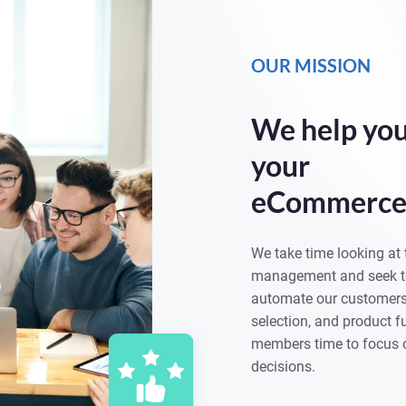
OUR MISSION
We help you
your
eCommerce 
We take time looking at 
management and seek to
automate our customers’
selection, and product fu
members time to focus 
decisions.