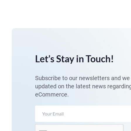
Let’s Stay in Touch!
Subscribe to our newsletters and we 
updated on the latest news regardin
eCommerce.