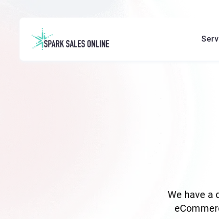
Serv
We have a d
eCommerce