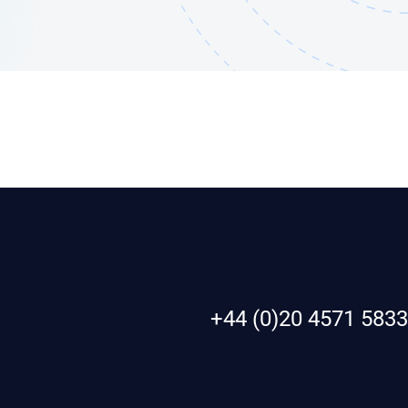
+44 (0)20 4571 5833