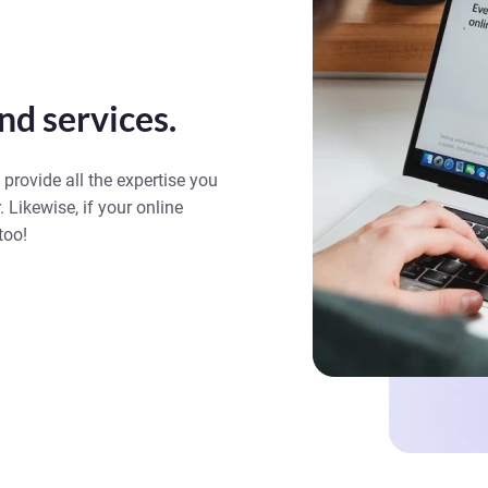
nd services.
 provide all the expertise you
. Likewise, if your online
too!