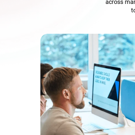
across man
t