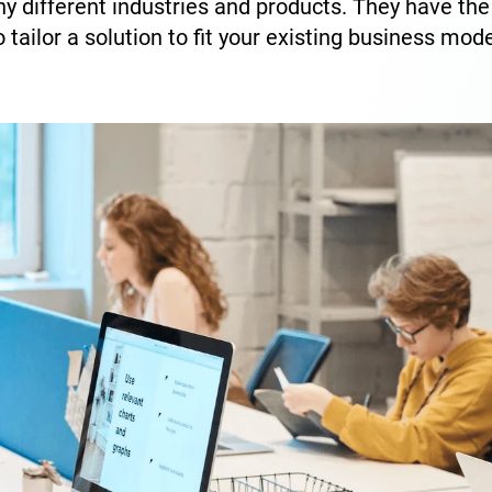
y different industries and products. They have th
o tailor a solution to fit your existing business mode