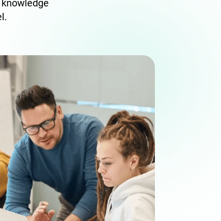
e knowledge
l.