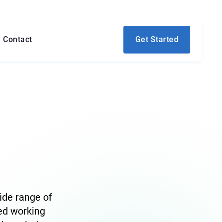
Contact
Get Started
ide range of
ed working