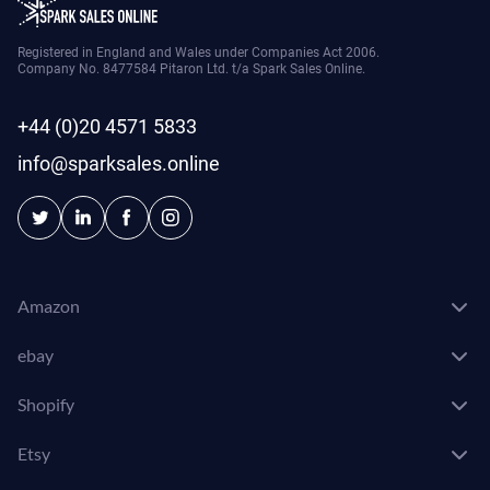
Registered in England and Wales under Companies Act 2006.
Company No. 8477584 Pitaron Ltd. t/a Spark Sales Online.
+44 (0)20 4571 5833
info@sparksales.online
Amazon
ebay
Shopify
Etsy