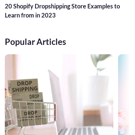
20 Shopify Dropshipping Store Examples to
Learn from in 2023
Popular Articles