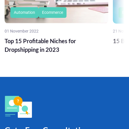
Automation
Ecommerce
Eco
01 November 2022
21 Nove
Top 15 Profitable Niches for
15 Bu
Dropshipping in 2023