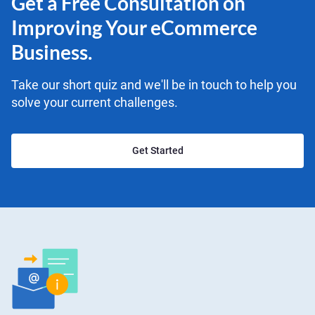
Get a Free Consultation on
Improving Your eCommerce
Business.
Take our short quiz and we'll be in touch to help you
solve your current challenges.
Get Started