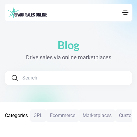
Blog
Drive sales via online marketplaces
Categories
3PL
Ecommerce
Marketplaces
Custome