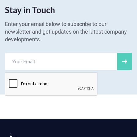
Stay in Touch
Enter your email below to subscribe to our
newsletter and get updates on the latest company
developments.