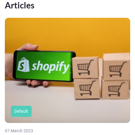
Articles
Default
07 March 2023