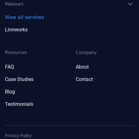
Walmart
View all services
Linnworks
Resources
Company
FAQ
About
Case Studies
Contact
Blog
Testimonials
Privacy Policy