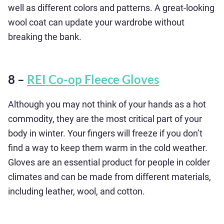
well as different colors and patterns. A great-looking
wool coat can update your wardrobe without
breaking the bank.
8 –
REI Co-op Fleece Gloves
Although you may not think of your hands as a hot
commodity, they are the most critical part of your
body in winter. Your fingers will freeze if you don’t
find a way to keep them warm in the cold weather.
Gloves are an essential product for people in colder
climates and can be made from different materials,
including leather, wool, and cotton.