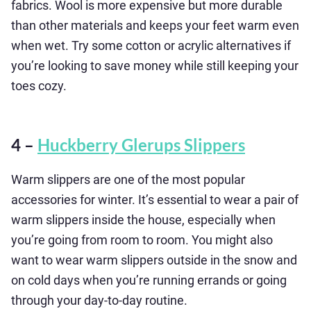
fabrics. Wool is more expensive but more durable
than other materials and keeps your feet warm even
when wet. Try some cotton or acrylic alternatives if
you’re looking to save money while still keeping your
toes cozy.
4 –
Huckberry Glerups Slippers
Warm slippers are one of the most popular
accessories for winter. It’s essential to wear a pair of
warm slippers inside the house, especially when
you’re going from room to room. You might also
want to wear warm slippers outside in the snow and
on cold days when you’re running errands or going
through your day-to-day routine.