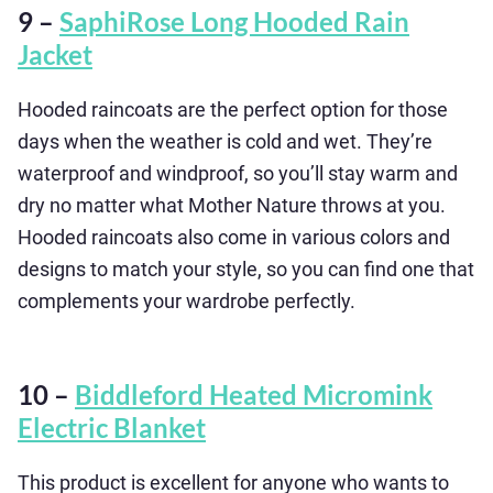
9 –
SaphiRose Long Hooded Rain
Jacket
Hooded raincoats are the perfect option for those
days when the weather is cold and wet. They’re
waterproof and windproof, so you’ll stay warm and
dry no matter what Mother Nature throws at you.
Hooded raincoats also come in various colors and
designs to match your style, so you can find one that
complements your wardrobe perfectly.
10 –
Biddleford Heated Micromink
Electric Blanket
This product is excellent for anyone who wants to