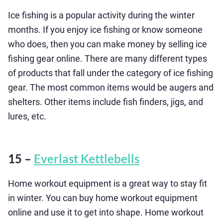
Ice fishing is a popular activity during the winter
months. If you enjoy ice fishing or know someone
who does, then you can make money by selling ice
fishing gear online. There are many different types
of products that fall under the category of ice fishing
gear. The most common items would be augers and
shelters. Other items include fish finders, jigs, and
lures, etc.
15 –
Everlast Kettlebells
Home workout equipment is a great way to stay fit
in winter. You can buy home workout equipment
online and use it to get into shape. Home workout