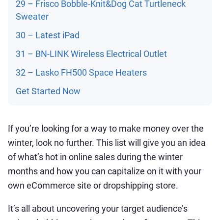
29 – Frisco Bobble-Knit&Dog Cat Turtleneck
Sweater
30 – Latest iPad
31 – BN-LINK Wireless Electrical Outlet
32 – Lasko FH500 Space Heaters
Get Started Now
If you’re looking for a way to make money over the
winter, look no further. This list will give you an idea
of what’s hot in online sales during the winter
months and how you can capitalize on it with your
own eCommerce site or dropshipping store.
It’s all about uncovering your target audience’s