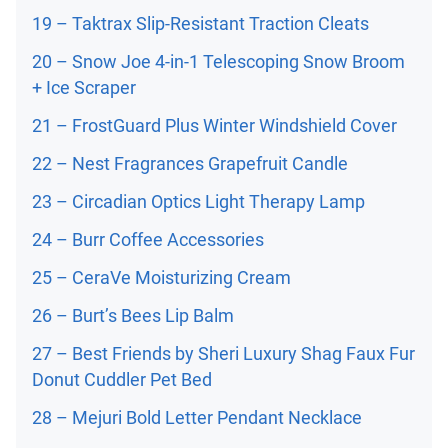
19 – Taktrax Slip-Resistant Traction Cleats
20 – Snow Joe 4-in-1 Telescoping Snow Broom
+ Ice Scraper
21 – FrostGuard Plus Winter Windshield Cover
22 – Nest Fragrances Grapefruit Candle
23 – Circadian Optics Light Therapy Lamp
24 – Burr Coffee Accessories
25 – CeraVe Moisturizing Cream
26 – Burt’s Bees Lip Balm
27 – Best Friends by Sheri Luxury Shag Faux Fur
Donut Cuddler Pet Bed
28 – Mejuri Bold Letter Pendant Necklace