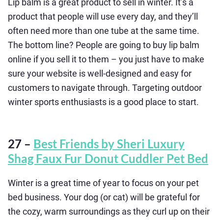
Lip balm is a great product to sell in winter. It’s a
product that people will use every day, and they’ll
often need more than one tube at the same time.
The bottom line? People are going to buy lip balm
online if you sell it to them – you just have to make
sure your website is well-designed and easy for
customers to navigate through. Targeting outdoor
winter sports enthusiasts is a good place to start.
27 –
Best Friends by Sheri Luxury
Shag Faux Fur Donut Cuddler Pet Bed
Winter is a great time of year to focus on your pet
bed business. Your dog (or cat) will be grateful for
the cozy, warm surroundings as they curl up on their