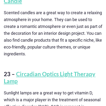
Candle
Scented candles are a great way to create a relaxing
atmosphere in your home. They can be used to
create a romantic atmosphere or even just as part of
the decoration for an interior design project. You can
also find candle products that fit a specific niche, like
eco-friendly, popular culture themes, or unique
ingredients.
23 –
Circadian Optics Light Therapy
Lamp
Sunlight lamps are a great way to get vitamin D,
which is a major player in the treatment of seasonal