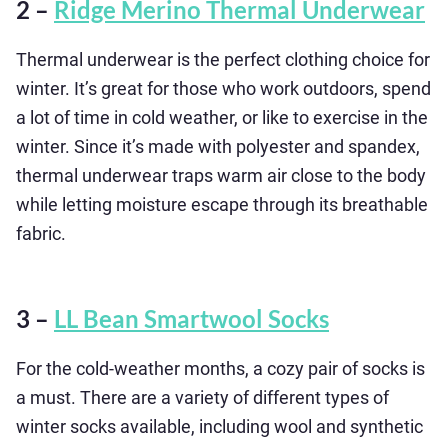
2 –
Ridge Merino Thermal Underwear
Thermal underwear is the perfect clothing choice for
winter. It’s great for those who work outdoors, spend
a lot of time in cold weather, or like to exercise in the
winter. Since it’s made with polyester and spandex,
thermal underwear traps warm air close to the body
while letting moisture escape through its breathable
fabric.
3 –
LL Bean Smartwool Socks
For the cold-weather months, a cozy pair of socks is
a must. There are a variety of different types of
winter socks available, including wool and synthetic