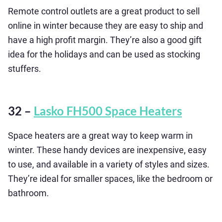
Remote control outlets are a great product to sell
online in winter because they are easy to ship and
have a high profit margin. They’re also a good gift
idea for the holidays and can be used as stocking
stuffers.
32 –
Lasko FH500 Space Heaters
Space heaters are a great way to keep warm in
winter. These handy devices are inexpensive, easy
to use, and available in a variety of styles and sizes.
They’re ideal for smaller spaces, like the bedroom or
bathroom.