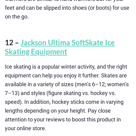
feet and can be slipped into shoes (or boots) for use
on the go.
12 –
Jackson Ultima SoftSkate Ice
Skating Equipment
Ice skating is a popular winter activity, and the right
equipment can help you enjoy it further. Skates are
available in a variety of sizes (men’s 6–12; women’s
7–13) and styles (figure skating vs. hockey vs.
speed). In addition, hockey sticks come in varying
lengths depending on your height. Pay close
attention to your reviews to boost this product in
your online store.