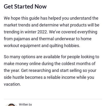
Get Started Now
We hope this guide has helped you understand the
market trends and determine what products will be
trending in winter 2022. We’ve covered everything
from pajamas and thermal underwear to home
workout equipment and quilting hobbies.
So many options are available for people looking to
make money online during the coldest months of
the year. Get researching and start selling so your
side hustle becomes a reliable income while you
vacation.
Written by