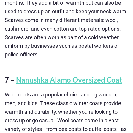
months. They add a bit of warmth but can also be
used to dress up an outfit and keep your neck warm.
Scarves come in many different materials: wool,
cashmere, and even cotton are top-rated options.
Scarves are often worn as part of a cold weather
uniform by businesses such as postal workers or
police officers.
7 –
Nanushka Alamo Oversized Coat
Wool coats are a popular choice among women,
men, and kids. These classic winter coats provide
warmth and durability, whether you’re looking to
dress up or go casual. Wool coats come in a vast
variety of styles—from pea coats to duffel coats—as