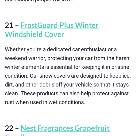
21 –
FrostGuard Plus Winter
Windshield Cover
Whether you’re a dedicated car enthusiast or a
weekend warrior, protecting your car from the harsh
winter elements is essential for keeping it in pristine
condition. Car snow covers are designed to keep ice,
dirt, and other debris off your vehicle so that it stays
clean. These products can also help protect against
rust when used in wet conditions.
22 –
Nest Fragrances Grapefruit