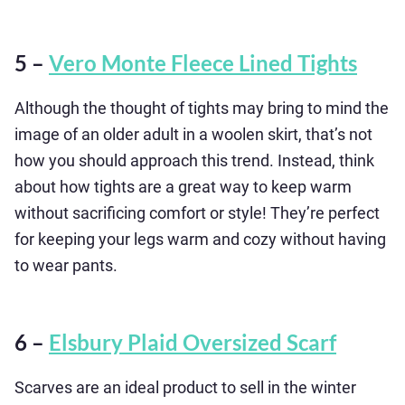
5 –
Vero Monte Fleece Lined Tights
Although the thought of tights may bring to mind the
image of an older adult in a woolen skirt, that’s not
how you should approach this trend. Instead, think
about how tights are a great way to keep warm
without sacrificing comfort or style! They’re perfect
for keeping your legs warm and cozy without having
to wear pants.
6 –
Elsbury Plaid Oversized Scarf
Scarves are an ideal product to sell in the winter