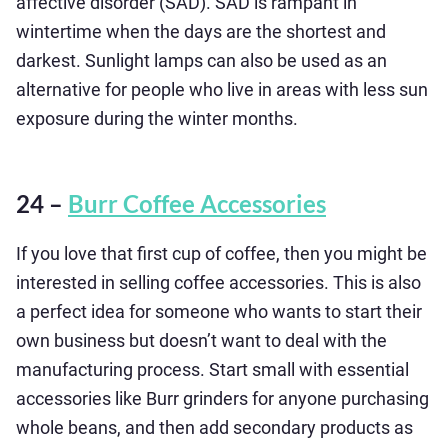
affective disorder (SAD). SAD is rampant in
wintertime when the days are the shortest and
darkest. Sunlight lamps can also be used as an
alternative for people who live in areas with less sun
exposure during the winter months.
24 –
Burr Coffee Accessories
If you love that first cup of coffee, then you might be
interested in selling coffee accessories. This is also
a perfect idea for someone who wants to start their
own business but doesn’t want to deal with the
manufacturing process. Start small with essential
accessories like Burr grinders for anyone purchasing
whole beans, and then add secondary products as