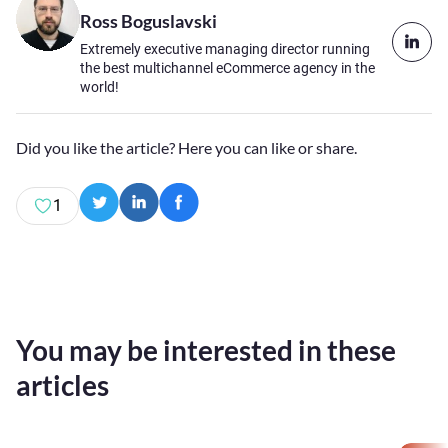
Ross Boguslavski
Extremely executive managing director running
the best multichannel eCommerce agency in the
world!
Did you like the article? Here you can like or share.
1
You may be interested in these
articles