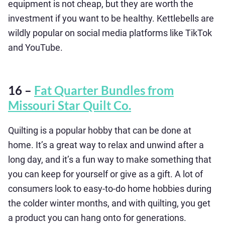
equipment is not cheap, but they are worth the
investment if you want to be healthy. Kettlebells are
wildly popular on social media platforms like TikTok
and YouTube.
16 –
Fat Quarter Bundles from
Missouri Star Quilt Co.
Quilting is a popular hobby that can be done at
home. It’s a great way to relax and unwind after a
long day, and it’s a fun way to make something that
you can keep for yourself or give as a gift. A lot of
consumers look to easy-to-do home hobbies during
the colder winter months, and with quilting, you get
a product you can hang onto for generations.