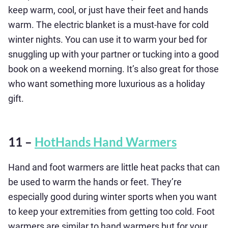
keep warm, cool, or just have their feet and hands
warm. The electric blanket is a must-have for cold
winter nights. You can use it to warm your bed for
snuggling up with your partner or tucking into a good
book on a weekend morning. It’s also great for those
who want something more luxurious as a holiday
gift.
11 –
HotHands Hand Warmers
Hand and foot warmers are little heat packs that can
be used to warm the hands or feet. They’re
especially good during winter sports when you want
to keep your extremities from getting too cold. Foot
warmers are similar to hand warmers but for your