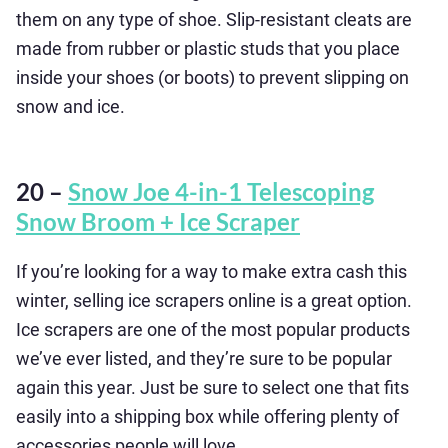
them on any type of shoe. Slip-resistant cleats are
made from rubber or plastic studs that you place
inside your shoes (or boots) to prevent slipping on
snow and ice.
20 –
Snow Joe 4-in-1 Telescoping
Snow Broom + Ice Scraper
If you’re looking for a way to make extra cash this
winter, selling ice scrapers online is a great option.
Ice scrapers are one of the most popular products
we’ve ever listed, and they’re sure to be popular
again this year. Just be sure to select one that fits
easily into a shipping box while offering plenty of
accessories people will love.