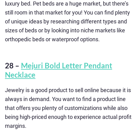
luxury bed. Pet beds are a huge market, but there’s
still room in that market for you! You can find plenty
of unique ideas by researching different types and
sizes of beds or by looking into niche markets like
orthopedic beds or waterproof options.
28 –
Mejuri Bold Letter Pendant
Necklace
Jewelry is a good product to sell online because it is
always in demand. You want to find a product line
that offers you plenty of customizations while also
being high-priced enough to experience actual profit
margins.