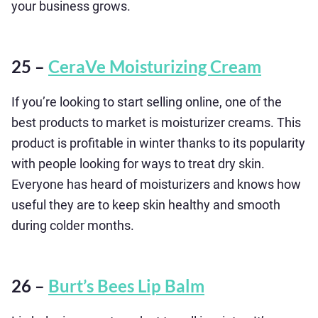
your business grows.
25 –
CeraVe Moisturizing Cream
If you’re looking to start selling online, one of the
best products to market is moisturizer creams. This
product is profitable in winter thanks to its popularity
with people looking for ways to treat dry skin.
Everyone has heard of moisturizers and knows how
useful they are to keep skin healthy and smooth
during colder months.
26 –
Burt’s Bees Lip Balm