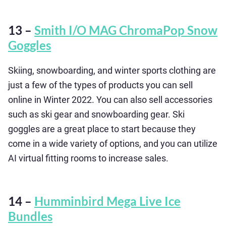
13 –
Smith I/O MAG ChromaPop Snow
Goggles
Skiing, snowboarding, and winter sports clothing are
just a few of the types of products you can sell
online in Winter 2022. You can also sell accessories
such as ski gear and snowboarding gear. Ski
goggles are a great place to start because they
come in a wide variety of options, and you can utilize
AI virtual fitting rooms to increase sales.
14 –
Humminbird Mega Live Ice
Bundles