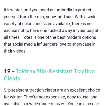
It’s winter, and you need an umbrella to protect
yourself from the rain, snow, and sun. With a wide
variety of colors and sizes available, there is no
excuse not to have one tucked away in your bag at
all times. Totes is one of the best modern options
that social media influencers love to showcase in
their videos.
19 –
Taktrax Slip-Resistant Traction
Cleats
Slip-resistant traction cleats are an excellent choice
for winter. They’re not expensive, easy to use, and
available in a wide range of sizes. You can also use