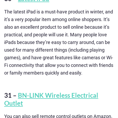
The latest iPad is a must-have product in winter, and
it’s a very popular item among online shoppers. It’s
also an excellent product to sell online because it’s
practical, and people will use it. Many people love
iPads because they’re easy to carry around, can be
used for many different things (including playing
games), and have great features like cameras or Wi-
Fi connectivity that allow you to connect with friends
or family members quickly and easily.
31 –
BN-LINK Wireless Electrical
Outlet
You can also sell remote control outlets on Amazon.