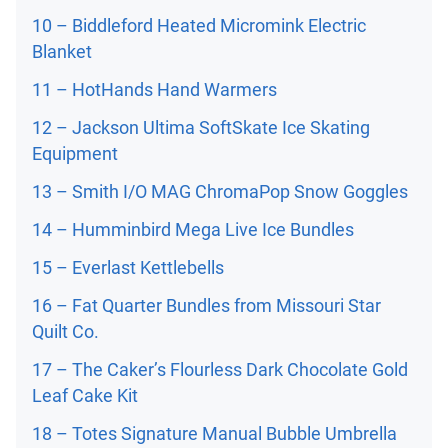
10 – Biddleford Heated Micromink Electric
Blanket
11 – HotHands Hand Warmers
12 – Jackson Ultima SoftSkate Ice Skating
Equipment
13 – Smith I/O MAG ChromaPop Snow Goggles
14 – Humminbird Mega Live Ice Bundles
15 – Everlast Kettlebells
16 – Fat Quarter Bundles from Missouri Star
Quilt Co.
17 – The Caker’s Flourless Dark Chocolate Gold
Leaf Cake Kit
18 – Totes Signature Manual Bubble Umbrella