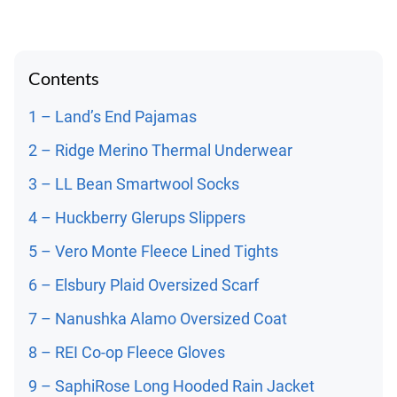
Contents
1 – Land’s End Pajamas
2 – Ridge Merino Thermal Underwear
3 – LL Bean Smartwool Socks
4 – Huckberry Glerups Slippers
5 – Vero Monte Fleece Lined Tights
6 – Elsbury Plaid Oversized Scarf
7 – Nanushka Alamo Oversized Coat
8 – REI Co-op Fleece Gloves
9 – SaphiRose Long Hooded Rain Jacket