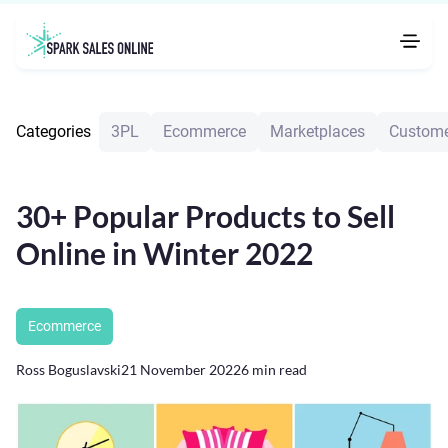
Categories
3PL
Ecommerce
Marketplaces
Custome
30+ Popular Products to Sell
Online in Winter 2022
Ecommerce
Ross Boguslavski
21 November 2022
6
min read