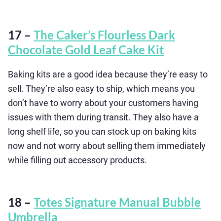
17 –
The Caker’s Flourless Dark
Chocolate Gold Leaf Cake Kit
Baking kits are a good idea because they’re easy to
sell. They’re also easy to ship, which means you
don’t have to worry about your customers having
issues with them during transit. They also have a
long shelf life, so you can stock up on baking kits
now and not worry about selling them immediately
while filling out accessory products.
18 –
Totes Signature Manual Bubble
Umbrella