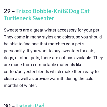
29 –
Frisco Bobble-Knit&Dog Cat
Turtleneck Sweater
Sweaters are a great winter accessory for your pet.
They come in many styles and colors, so you should
be able to find one that matches your pet’s
personality. If you want to buy sweaters for cats,
dogs, or other pets, there are options available. They
are made from comfortable materials like
cotton/polyester blends which make them easy to
clean as well as provide warmth during the cold
months of winter.
30 –
Latest iPad