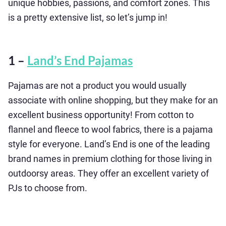
unique hobbies, passions, and comfort zones. This
is a pretty extensive list, so let’s jump in!
1 –
Land’s End Pajamas
Pajamas are not a product you would usually
associate with online shopping, but they make for an
excellent business opportunity! From cotton to
flannel and fleece to wool fabrics, there is a pajama
style for everyone. Land’s End is one of the leading
brand names in premium clothing for those living in
outdoorsy areas. They offer an excellent variety of
PJs to choose from.