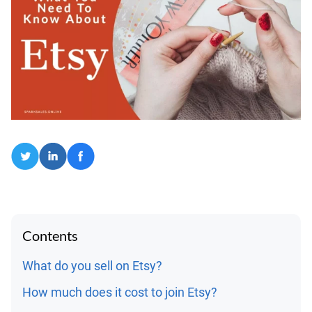
Contents
What do you sell on Etsy?
How much does it cost to join Etsy?