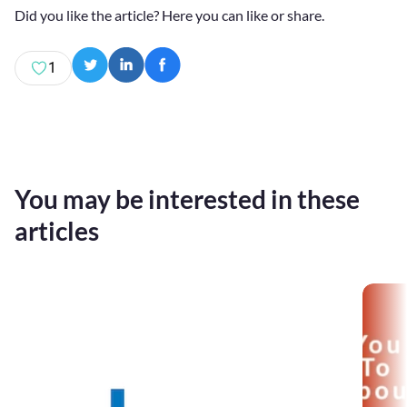
Did you like the article? Here you can like or share.
1
You may be interested in these
articles