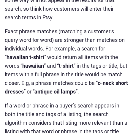
some way will not appear in the results for that
search, so think how customers will enter their
search terms in Etsy.
Exact phrase matches (matching a customer’s
query word for word) are stronger than matches on
individual words. For example, a search for
“
hawaiian t-shirt
” would return all items with the
words “
hawaiian
” and “
t-shirt
” in the tags or title, but
items with a full phrase in the title would be match
closer. E.g, a phrase matches could be “
o-neck short
dresses
” or “
antique oil lamps
”.
If a word or phrase in a buyer’s search appears in
both the title and tags of a listing, the search
algorithm considers that listing more relevant than a
listing with that word or phrase in the tags or title