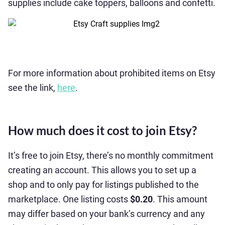
supplies include cake toppers, balloons and confetti.
For more information about prohibited items on Etsy
see the link,
here
.
How much does it cost to join Etsy?
It’s free to join Etsy, there’s no monthly commitment
creating an account. This allows you to set up a
shop and to only pay for listings published to the
marketplace. One listing costs
$0.20
. This amount
may differ based on your bank’s currency and any