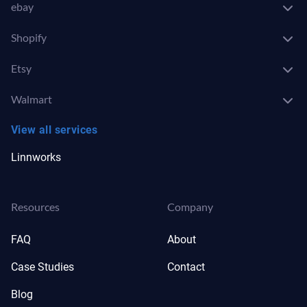
ebay
Shopify
Etsy
Walmart
View all services
Linnworks
Resources
Company
FAQ
About
Case Studies
Contact
Blog