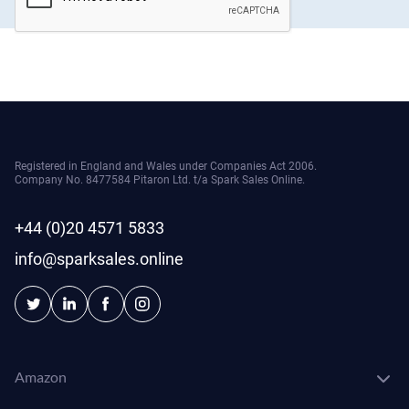
Registered in England and Wales under Companies Act 2006.
Company No. 8477584 Pitaron Ltd. t/a Spark Sales Online.
+44 (0)20 4571 5833
info@sparksales.online
Amazon