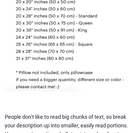
People don’t like to read big chunks of text, so break
your description up into smaller, easily read portions.