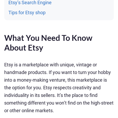
Etsy’s Search Engine
Tips for Etsy shop
What You Need To Know
About Etsy
Etsy is a marketplace with unique, vintage or
handmade products. If you want to turn your hobby
into a money-making venture, this marketplace is
the option for you. Etsy respects creativity and
individuality in its sellers. It’s the place to find
something different you won’t find on the high-street
or other online markets.