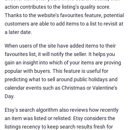
action contributes to the listing’s quality score.
Thanks to the website’s favourites feature, potential
customers are able to add items to a list to revisit at
a later date.
When users of the site have added items to their
favourites list, it will notify the seller. It helps you
gain an insight into which of your items are proving
popular with buyers. This feature is useful for
predicting what to sell around public holidays and
calendar events such as Christmas or Valentine’s
Day.
Etsy’s search algorithm also reviews how recently
an item was listed or relisted. Etsy considers the
listings recency to keep search results fresh for