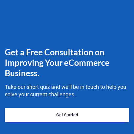
Get a Free Consultation on
Improving Your eCommerce
Business.
Take our short quiz and we'll be in touch to help you
solve your current challenges.
Get Started