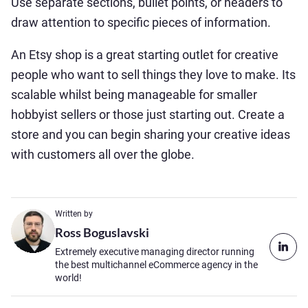
Use separate sections, bullet points, or headers to
draw attention to specific pieces of information.
An Etsy shop is a great starting outlet for creative
people who want to sell things they love to make. Its
scalable whilst being manageable for smaller
hobbyist sellers or those just starting out. Create a
store and you can begin sharing your creative ideas
with customers all over the globe.
Written by
Ross Boguslavski
Extremely executive managing director running
the best multichannel eCommerce agency in the
world!