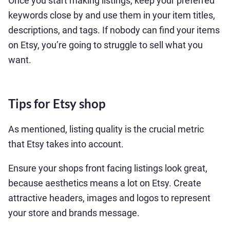
Once you start making listings, keep your preferred
keywords close by and use them in your item titles,
descriptions, and tags. If nobody can find your items
on Etsy, you’re going to struggle to sell what you
want.
Tips for Etsy shop
As mentioned, listing quality is the crucial metric
that Etsy takes into account.
Ensure your shops front facing listings look great,
because aesthetics means a lot on Etsy. Create
attractive headers, images and logos to represent
your store and brands message.