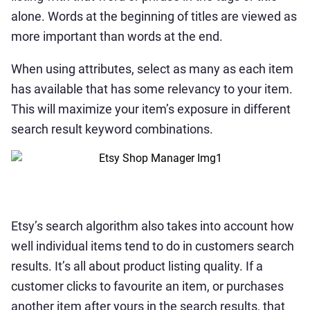
alone. Words at the beginning of titles are viewed as
more important than words at the end.
When using attributes, select as many as each item
has available that has some relevancy to your item.
This will maximize your item’s exposure in different
search result keyword combinations.
Etsy’s search algorithm also takes into account how
well individual items tend to do in customers search
results. It’s all about product listing quality. If a
customer clicks to favourite an item, or purchases
another item after yours in the search results, that