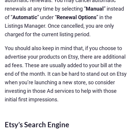
automatic renewals. You may cancel automatic
renewals at any time by selecting “
Manual
” instead
of “
Automatic
” under “
Renewal Options
” in the
Listings Manager. Once cancelled, you are only
charged for the current listing period.
You should also keep in mind that, if you choose to
advertise your products on Etsy, there are additional
ad fees. These are usually added to your bill at the
end of the month. It can be hard to stand out on Etsy
when you’re launching a new store, so consider
investing in those Ad services to help with those
initial first impressions.
Etsy’s Search Engine