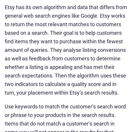
Etsy has its own algorithm and data that differs from
general web search engines like Google. Etsy works
to return the most relevant matches to customers
based on a search. Their goal is to help customers
find items they want to purchase within the fewest
amount of queries. They analyse listing conversions
as well as feedback from customers to determine
whether a listing is appealing and has met their
search expectations. Then the algorithm uses these
two indicators to calculate a quality score and in
turn, your placement within Etsy’s search results.
Use keywords to match the customer’s search word
or phrase to your products in the search results.
Items that do not match a customer’s search in