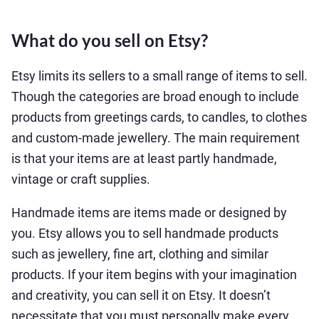
What do you sell on Etsy?
Etsy limits its sellers to a small range of items to sell.
Though the categories are broad enough to include
products from greetings cards, to candles, to clothes
and custom-made jewellery. The main requirement
is that your items are at least partly handmade,
vintage or craft supplies.
Handmade items are items made or designed by
you. Etsy allows you to sell handmade products
such as jewellery, fine art, clothing and similar
products. If your item begins with your imagination
and creativity, you can sell it on Etsy. It doesn’t
necessitate that you must personally make every