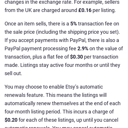
changes in the exchange rate. For example, sellers
from the UK are charged around
£0.16
per listing.
Once an item sells, there is a
5%
transaction fee on
the sale price (including the shipping price you set).
If you accept payments with PayPal, there is also a
PayPal payment processing fee
2.9%
on the value of
transaction, plus a flat fee of
$0.30
per transaction
made. Listings stay active four months or until they
sell out.
You may choose to enable Etsy’s automatic
renewals feature. This means the listings will
automatically renew themselves at the end of each
four-month listing period. This incurs a charge of
$0.20
for each of these listings, up until you cancel