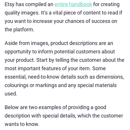
Etsy has compiled an
entire handbook
for creating
quality images. It’s a vital piece of content to read if
you want to increase your chances of success on
the platform.
Aside from images, product descriptions are an
opportunity to inform potential customers about
your product. Start by telling the customer about the
most important features of your item. Some
essential, need-to-know details such as dimensions,
colourings or markings and any special materials
used.
Below are two examples of providing a good
description with special details, which the customer
wants to know.