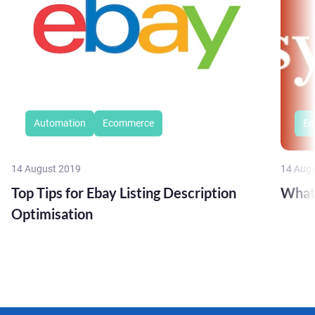
Automation
Ecommerce
Ec
14 August 2019
14 Aug
Top Tips for Ebay Listing Description
What
Optimisation