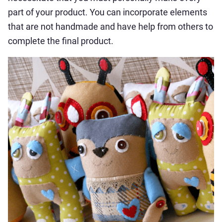
part of your product. You can incorporate elements
that are not handmade and have help from others to
complete the final product.