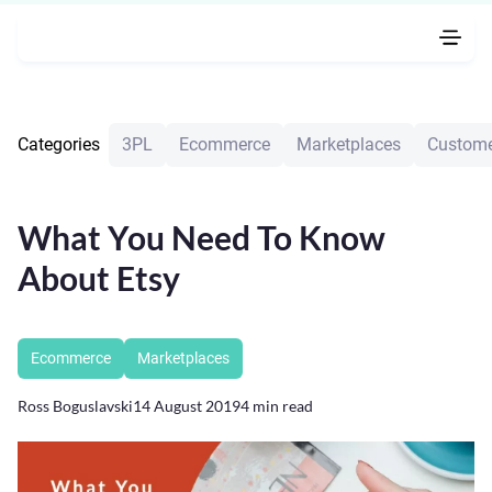
Categories
3PL
Ecommerce
Marketplaces
Custome
What You Need To Know
About Etsy
Ecommerce
Marketplaces
Ross Boguslavski
14 August 2019
4
min read