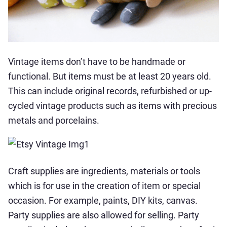
Vintage items don’t have to be handmade or
functional. But items must be at least 20 years old.
This can include original records, refurbished or up-
cycled vintage products such as items with precious
metals and porcelains.
Craft supplies are ingredients, materials or tools
which is for use in the creation of item or special
occasion. For example, paints, DIY kits, canvas.
Party supplies are also allowed for selling. Party