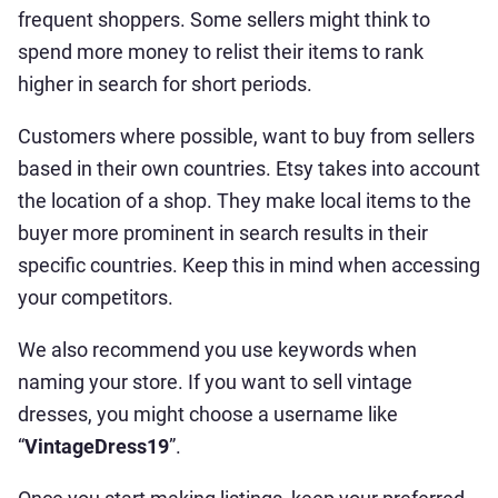
frequent shoppers. Some sellers might think to
spend more money to relist their items to rank
higher in search for short periods.
Customers where possible, want to buy from sellers
based in their own countries. Etsy takes into account
the location of a shop. They make local items to the
buyer more prominent in search results in their
specific countries. Keep this in mind when accessing
your competitors.
We also recommend you use keywords when
naming your store. If you want to sell vintage
dresses, you might choose a username like
“
VintageDress19
”.