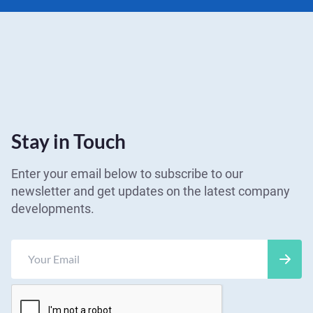
Stay in Touch
Enter your email below to subscribe to our
newsletter and get updates on the latest company
developments.