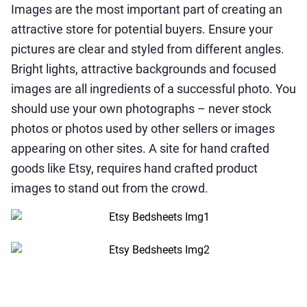
Images are the most important part of creating an
attractive store for potential buyers. Ensure your
pictures are clear and styled from different angles.
Bright lights, attractive backgrounds and focused
images are all ingredients of a successful photo. You
should use your own photographs – never stock
photos or photos used by other sellers or images
appearing on other sites. A site for hand crafted
goods like Etsy, requires hand crafted product
images to stand out from the crowd.