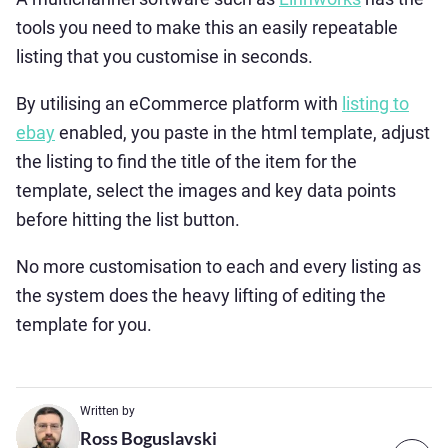
tools you need to make this an easily repeatable
listing that you customise in seconds.
By utilising an eCommerce platform with
listing to
ebay
enabled, you paste in the html template, adjust
the listing to find the title of the item for the
template, select the images and key data points
before hitting the list button.
No more customisation to each and every listing as
the system does the heavy lifting of editing the
template for you.
Written by
Ross Boguslavski