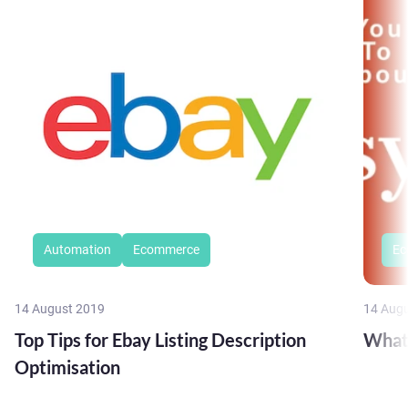
Automation
Ecommerce
Ec
14 August 2019
14 Aug
Top Tips for Ebay Listing Description
What
Optimisation