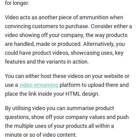
for longer.
Video acts as another piece of ammunition when
convincing customers to purchase. Consider either a
video showing off your company, the way products
are handled, made or produced. Alternatively, you
could have product videos, showcasing uses, key
features and the variants in action.
You can either host these videos on your website or
use a
video streaming
platform to upload there and
place the link inside your HTML design.
By utilising video you can summarise product
questions, show off your company values and push
the multiple uses of your products all within a
minute or so of video content.