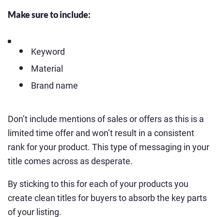
Make sure to include:
Keyword
Material
Brand name
Don’t include mentions of sales or offers as this is a
limited time offer and won’t result in a consistent
rank for your product. This type of messaging in your
title comes across as desperate.
By sticking to this for each of your products you
create clean titles for buyers to absorb the key parts
of your listing.