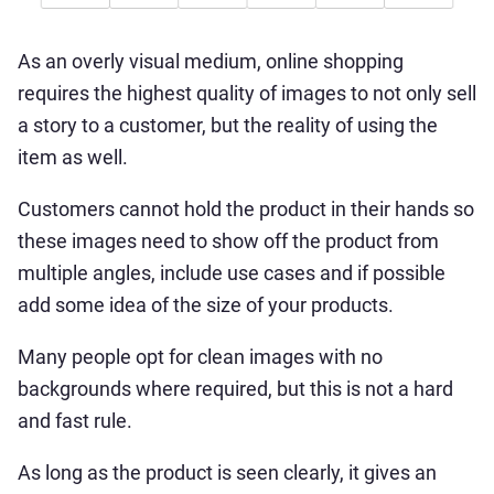
As an overly visual medium, online shopping
requires the highest quality of images to not only sell
a story to a customer, but the reality of using the
item as well.
Customers cannot hold the product in their hands so
these images need to show off the product from
multiple angles, include use cases and if possible
add some idea of the size of your products.
Many people opt for clean images with no
backgrounds where required, but this is not a hard
and fast rule.
As long as the product is seen clearly, it gives an