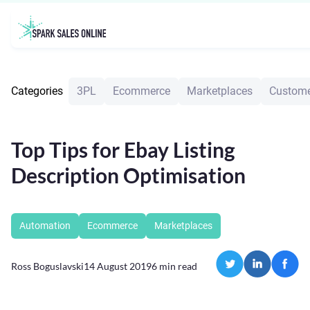
Categories
3PL
Ecommerce
Marketplaces
Custome
Top Tips for Ebay Listing
Description Optimisation
Automation
Ecommerce
Marketplaces
Ross Boguslavski
14 August 2019
6
min read