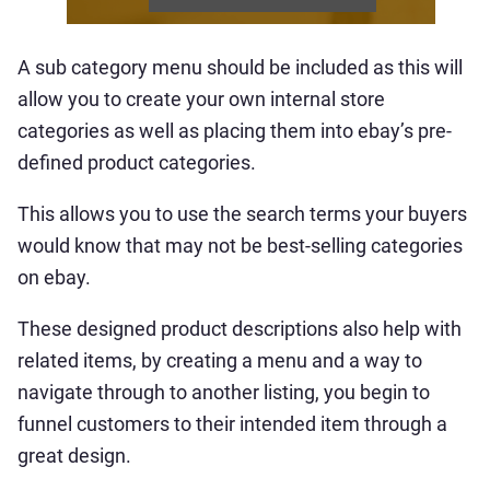
A sub category menu should be included as this will
allow you to create your own internal store
categories as well as placing them into ebay’s pre-
defined product categories.
This allows you to use the search terms your buyers
would know that may not be best-selling categories
on ebay.
These designed product descriptions also help with
related items, by creating a menu and a way to
navigate through to another listing, you begin to
funnel customers to their intended item through a
great design.