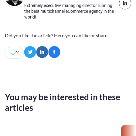
Extremely executive managing director running
the best multichannel eCommerce agency in the
world!
Did you like the article? Here you can like or share.
2
You may be interested in these
articles