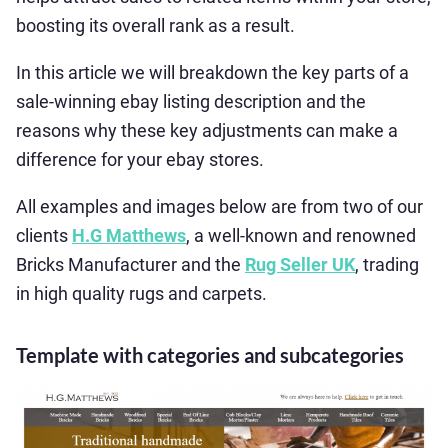
boosting its overall rank as a result.
In this article we will breakdown the key parts of a
sale-winning ebay listing description and the
reasons why these key adjustments can make a
difference for your ebay stores.
All examples and images below are from two of our
clients
H.G Matthews
, a well-known and renowned
Bricks Manufacturer and the
Rug Seller UK
, trading
in high quality rugs and carpets.
Template with categories and subcategories