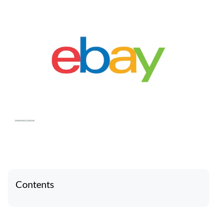
Contents