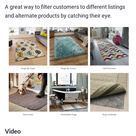
A great way to filter customers to different listings
and alternate products by catching their eye.
Video