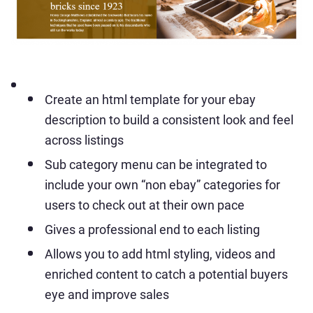
Create an html template for your ebay
description to build a consistent look and feel
across listings
Sub category menu can be integrated to
include your own “non ebay” categories for
users to check out at their own pace
Gives a professional end to each listing
Allows you to add html styling, videos and
enriched content to catch a potential buyers
eye and improve sales