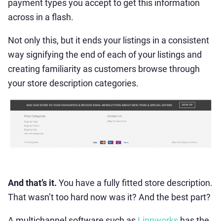
payment types you accept to get this information
across in a flash.
Not only this, but it ends your listings in a consistent
way signifying the end of each of your listings and
creating familiarity as customers browse through
your store description categories.
And that’s it.
You have a fully fitted store description.
That wasn’t too hard now was it? And the best part?
A multichannel software such as
Linnworks
has the