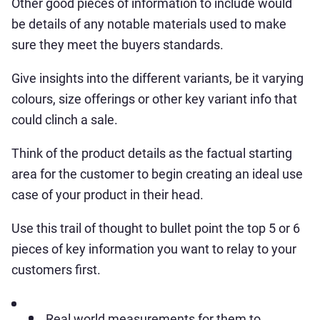
Other good pieces of information to include would
be details of any notable materials used to make
sure they meet the buyers standards.
Give insights into the different variants, be it varying
colours, size offerings or other key variant info that
could clinch a sale.
Think of the product details as the factual starting
area for the customer to begin creating an ideal use
case of your product in their head.
Use this trail of thought to bullet point the top 5 or 6
pieces of key information you want to relay to your
customers first.
Real world measurements for them to