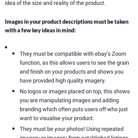
idea of the size and reality of the product.
Images in your product descriptions must be taken
with a few key ideas in mind:
They must be compatible with ebay’s Zoom
function, as this allows users to see the grain
and finish on your products and shows you
have provided high quality imagery.
No logos or images placed on top, this shows
you are manipulating images and adding
branding which often puts users off who just
want to visualise your product.
They must be your photos! Using repeated
imagery or imagery from established listings