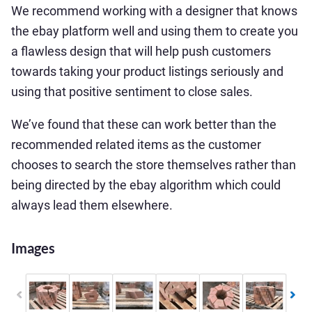
We recommend working with a designer that knows
the ebay platform well and using them to create you
a flawless design that will help push customers
towards taking your product listings seriously and
using that positive sentiment to close sales.
We’ve found that these can work better than the
recommended related items as the customer
chooses to search the store themselves rather than
being directed by the ebay algorithm which could
always lead them elsewhere.
Images