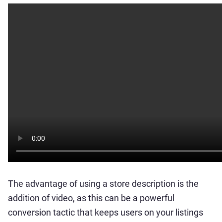
The advantage of using a store description is the
addition of video, as this can be a powerful
conversion tactic that keeps users on your listings