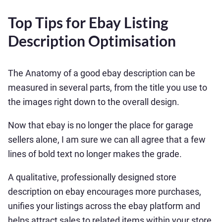
Top Tips for Ebay Listing
Description Optimisation
The Anatomy of a good ebay description can be
measured in several parts, from the title you use to
the images right down to the overall design.
Now that ebay is no longer the place for garage
sellers alone, I am sure we can all agree that a few
lines of bold text no longer makes the grade.
A qualitative, professionally designed store
description on ebay encourages more purchases,
unifies your listings across the ebay platform and
helps attract sales to related items within your store,