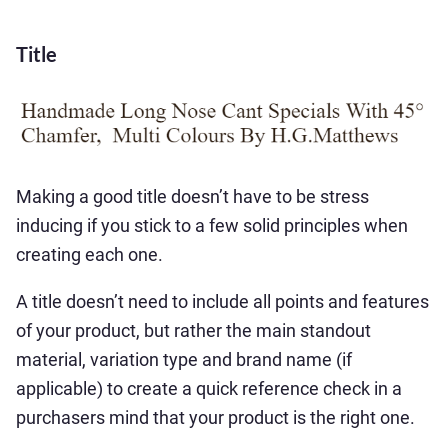
Title
Making a good title doesn’t have to be stress
inducing if you stick to a few solid principles when
creating each one.
A title doesn’t need to include all points and features
of your product, but rather the main standout
material, variation type and brand name (if
applicable) to create a quick reference check in a
purchasers mind that your product is the right one.