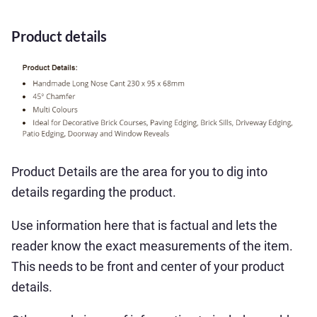
Product details
Product Details are the area for you to dig into
details regarding the product.
Use information here that is factual and lets the
reader know the exact measurements of the item.
This needs to be front and center of your product
details.