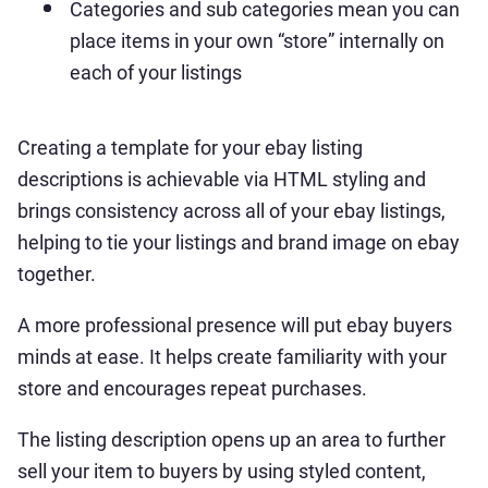
Categories and sub categories mean you can
place items in your own “store” internally on
each of your listings
Creating a template for your ebay listing
descriptions is achievable via HTML styling and
brings consistency across all of your ebay listings,
helping to tie your listings and brand image on ebay
together.
A more professional presence will put ebay buyers
minds at ease. It helps create familiarity with your
store and encourages repeat purchases.
The listing description opens up an area to further
sell your item to buyers by using styled content,