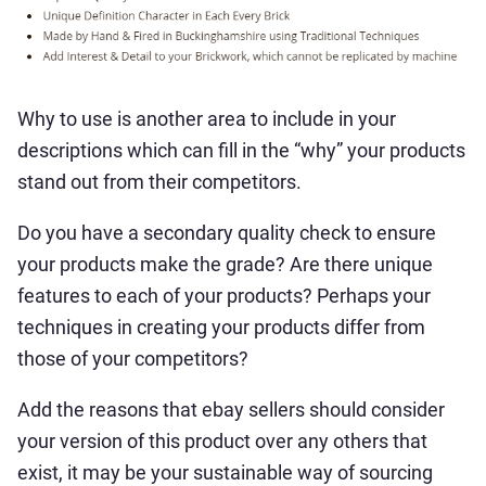
Why to use is another area to include in your
descriptions which can fill in the “why” your products
stand out from their competitors.
Do you have a secondary quality check to ensure
your products make the grade? Are there unique
features to each of your products? Perhaps your
techniques in creating your products differ from
those of your competitors?
Add the reasons that ebay sellers should consider
your version of this product over any others that
exist, it may be your sustainable way of sourcing