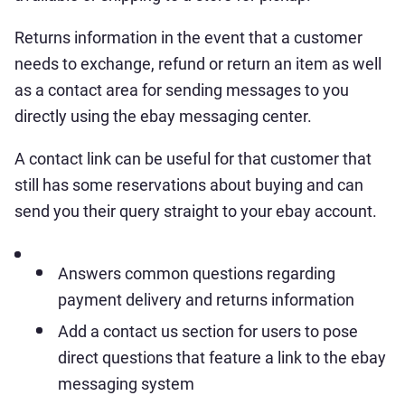
Returns information in the event that a customer
needs to exchange, refund or return an item as well
as a contact area for sending messages to you
directly using the ebay messaging center.
A contact link can be useful for that customer that
still has some reservations about buying and can
send you their query straight to your ebay account.
Answers common questions regarding
payment delivery and returns information
Add a contact us section for users to pose
direct questions that feature a link to the ebay
messaging system