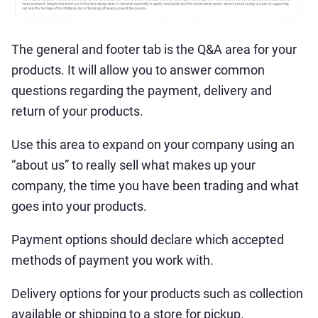
The general and footer tab is the Q&A area for your
products. It will allow you to answer common
questions regarding the payment, delivery and
return of your products.
Use this area to expand on your company using an
“about us” to really sell what makes up your
company, the time you have been trading and what
goes into your products.
Payment options should declare which accepted
methods of payment you work with.
Delivery options for your products such as collection
available or shipping to a store for pickup.