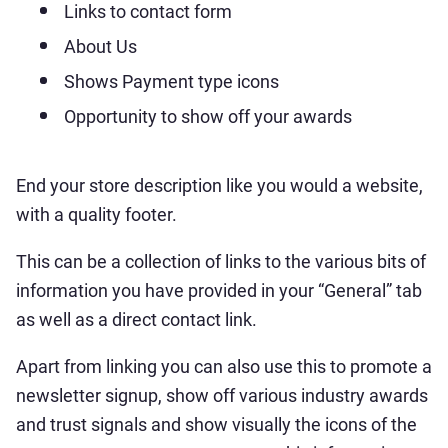
Links to contact form
About Us
Shows Payment type icons
Opportunity to show off your awards
End your store description like you would a website,
with a quality footer.
This can be a collection of links to the various bits of
information you have provided in your “General” tab
as well as a direct contact link.
Apart from linking you can also use this to promote a
newsletter signup, show off various industry awards
and trust signals and show visually the icons of the