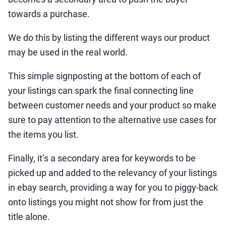
towards a purchase.
We do this by listing the different ways our product
may be used in the real world.
This simple signposting at the bottom of each of
your listings can spark the final connecting line
between customer needs and your product so make
sure to pay attention to the alternative use cases for
the items you list.
Finally, it’s a secondary area for keywords to be
picked up and added to the relevancy of your listings
in ebay search, providing a way for you to piggy-back
onto listings you might not show for from just the
title alone.