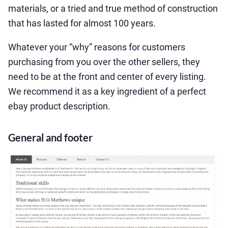
materials, or a tried and true method of construction
that has lasted for almost 100 years.
Whatever your “why” reasons for customers
purchasing from you over the other sellers, they
need to be at the front and center of every listing.
We recommend it as a key ingredient of a perfect
ebay product description.
General and footer