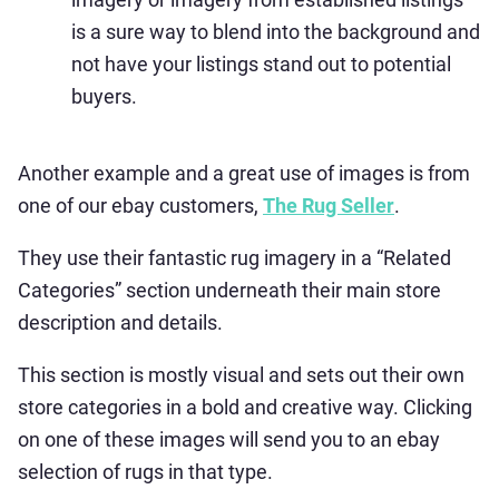
is a sure way to blend into the background and
not have your listings stand out to potential
buyers.
Another example and a great use of images is from
one of our ebay customers,
The Rug Seller
.
They use their fantastic rug imagery in a “Related
Categories” section underneath their main store
description and details.
This section is mostly visual and sets out their own
store categories in a bold and creative way. Clicking
on one of these images will send you to an ebay
selection of rugs in that type.