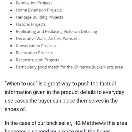
“When to use” is a great way to push the factual
information given in the product details to everyday
use cases the buyer can place themselves in the
shoes of.
In the case of our brick seller, HG Matthews this area
becomes a secondary area to push the buyer