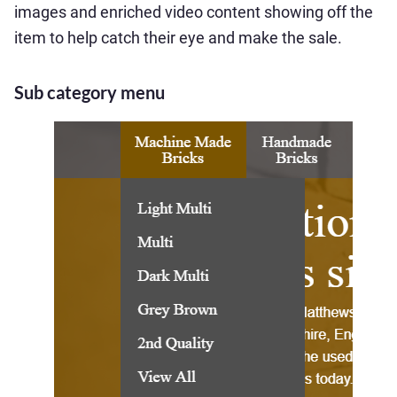
images and enriched video content showing off the
item to help catch their eye and make the sale.
Sub category menu