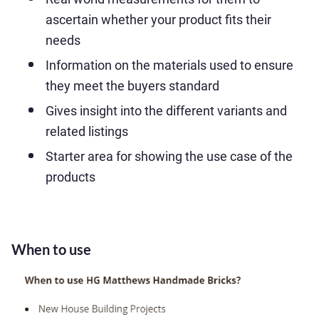
ascertain whether your product fits their
needs
Information on the materials used to ensure
they meet the buyers standard
Gives insight into the different variants and
related listings
Starter area for showing the use case of the
products
When to use