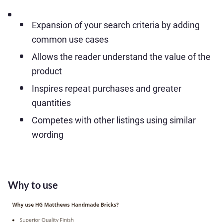
Expansion of your search criteria by adding
common use cases
Allows the reader understand the value of the
product
Inspires repeat purchases and greater
quantities
Competes with other listings using similar
wording
Why to use