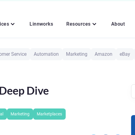
ices
Linnworks
Resources
About
omer Service
Automation
Marketing
Amazon
eBay
Deep Dive
al
Marketing
Marketplaces