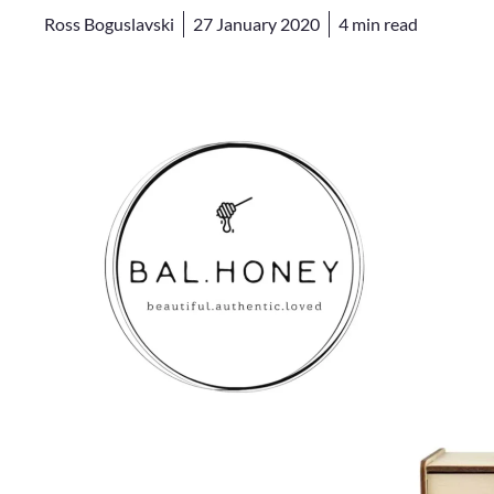
Ross Boguslavski
27 January 2020
4
min read