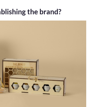
blishing the brand?