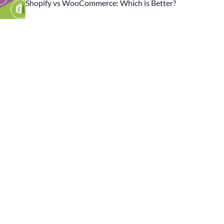
Shopify vs WooCommerce: Which is Better?