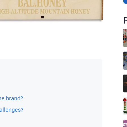
he brand?
allenges?