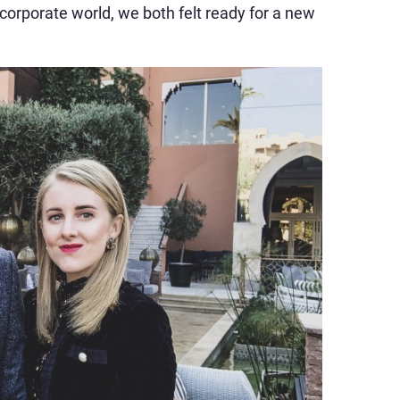
 corporate world, we both felt ready for a new