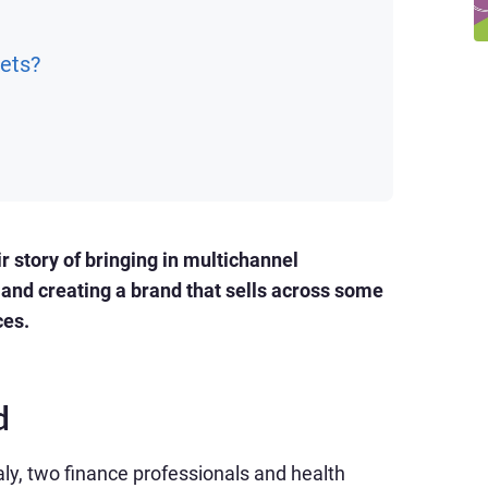
ets?
 story of bringing in multichannel
and creating a brand that sells across some
ces.
d
y, two finance professionals and health