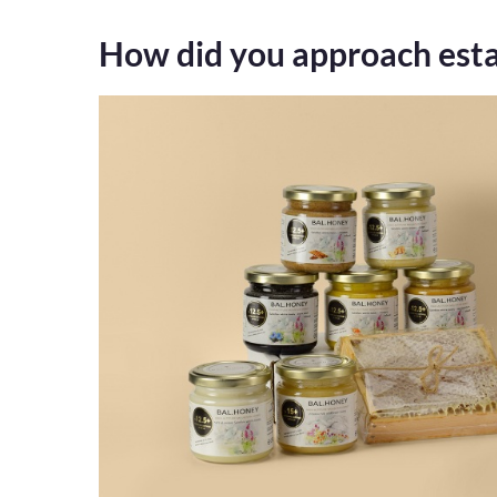
How did you approach esta