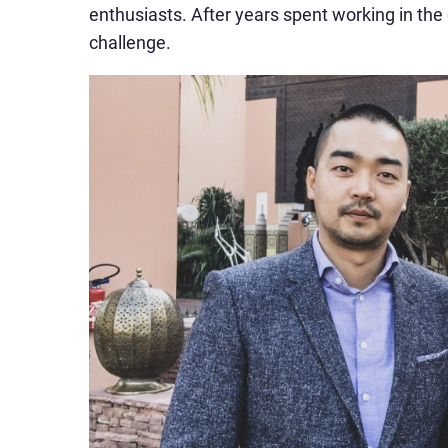
enthusiasts. After years spent working in the
challenge.