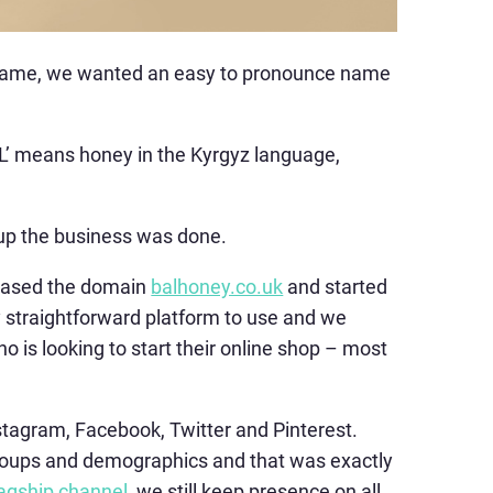
y name, we wanted an easy to pronounce name
AL’ means honey in the Kyrgyz language,
g up the business was done.
chased the domain
balhoney.co.uk
and started
ry straightforward platform to use and we
 is looking to start their online shop – most
stagram, Facebook, Twitter and Pinterest.
 groups and demographics and that was exactly
lagship channel
, we still keep presence on all