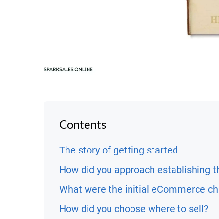
Contents
The story of getting started
How did you approach establishing t
What were the initial eCommerce ch
How did you choose where to sell?