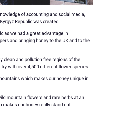
knowledge of accounting and social media,
 Kyrgyz Republic was created.
lic as we had a great advantage in
pers and bringing honey to the UK and to the
y clean and pollution free regions of the
try with over 4,500 different flower species.
 mountains which makes our honey unique in
ild mountain flowers and rare herbs at an
ch makes our honey really stand out.