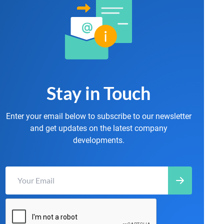
Stay in Touch
Enter your email below to subscribe to our newsletter
and get updates on the latest company
developments.