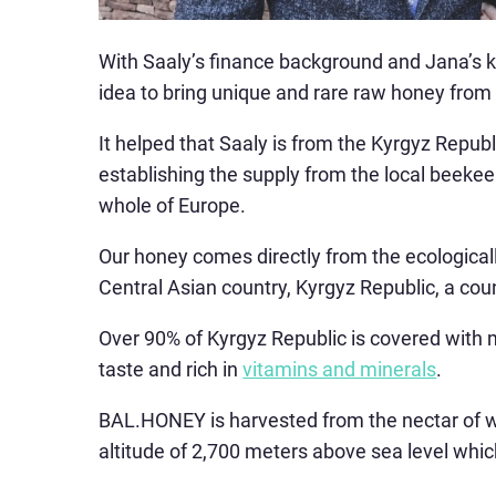
With Saaly’s finance background and Jana’s 
idea to bring unique and rare raw honey from
It helped that Saaly is from the Kyrgyz Repub
establishing the supply from the local beekee
whole of Europe.
Our honey comes directly from the ecologicall
Central Asian country, Kyrgyz Republic, a coun
Over 90% of Kyrgyz Republic is covered with
taste and rich in
vitamins and minerals
.
BAL.HONEY is harvested from the nectar of w
altitude of 2,700 meters above sea level whi