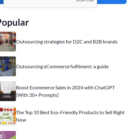
Popular
Outsourcing strategies for D2C and B2B brands
Outsourcing eCommerce fulfilment: a guide
Boost Ecommerce Sales in 2024 with ChatGPT
[With 20+ Prompts]
The Top 10 Best Eco-Friendly Products to Sell Right
Now