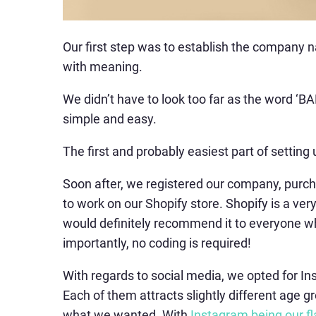
Our first step was to establish the compan
with meaning.
We didn’t have to look too far as the word ‘B
simple and easy.
The first and probably easiest part of settin
Soon after, we registered our company, pur
to work on our Shopify store. Shopify is a ve
would definitely recommend it to everyone who
importantly, no coding is required!
With regards to social media, we opted for In
Each of them attracts slightly different age
what we wanted. With
Instagram being our f