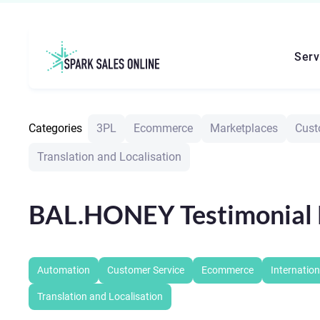
Serv
Categories
3PL
Ecommerce
Marketplaces
Cust
Translation and Localisation
BAL.HONEY Testimonial 
Automation
Customer Service
Ecommerce
Internation
Translation and Localisation