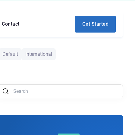
Contact
Get Started
Default
International