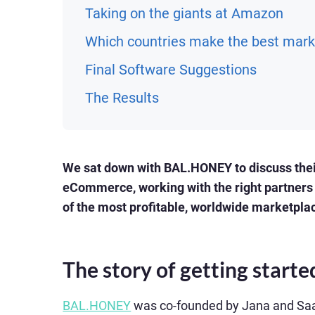
Taking on the giants at Amazon
Which countries make the best mark
Final Software Suggestions
The Results
We sat down with BAL.HONEY to discuss their
eCommerce, working with the right partners 
of the most profitable, worldwide marketpla
The story of getting starte
BAL.HONEY
was co-founded by Jana and Saal