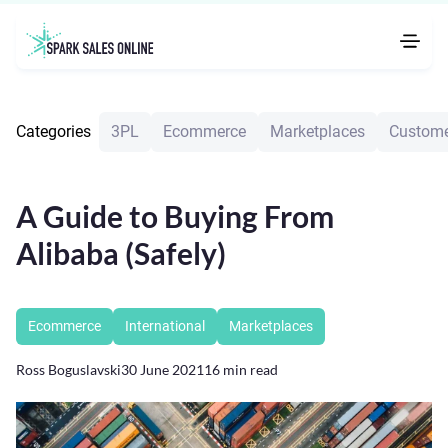
Categories
3PL
Ecommerce
Marketplaces
Custome
A Guide to Buying From
Alibaba (Safely)
Ecommerce
International
Marketplaces
Ross Boguslavski
30 June 2021
16
min read