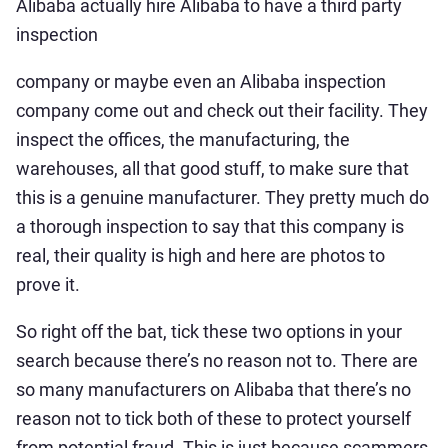
Alibaba actually hire Alibaba to have a third party
inspection
company or maybe even an Alibaba inspection
company come out and check out their facility. They
inspect the offices, the manufacturing, the
warehouses, all that good stuff, to make sure that
this is a genuine manufacturer. They pretty much do
a thorough inspection to say that this company is
real, their quality is high and here are photos to
prove it.
So right off the bat, tick these two options in your
search because there’s no reason not to. There are
so many manufacturers on Alibaba that there’s no
reason not to tick both of these to protect yourself
from potential fraud. This is just because scammers