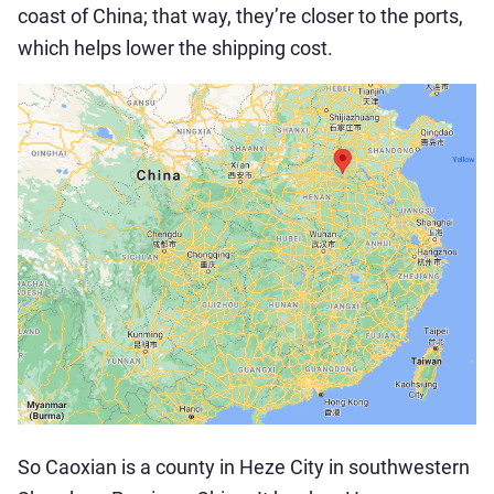
coast of China; that way, they’re closer to the ports,
which helps lower the shipping cost.
So Caoxian is a county in Heze City in southwestern