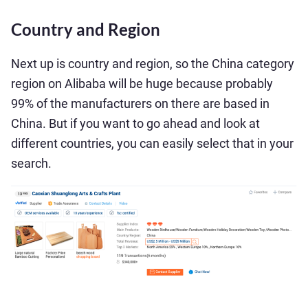
Country and Region
Next up is country and region, so the China category
region on Alibaba will be huge because probably
99% of the manufacturers on there are based in
China. But if you want to go ahead and look at
different countries, you can easily select that in your
search.