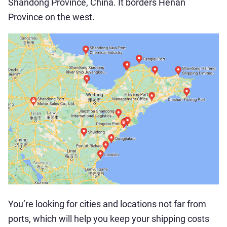
Shandong Province, China. It borders Henan
Province on the west.
You’re looking for cities and locations not far from
ports, which will help you keep your shipping costs