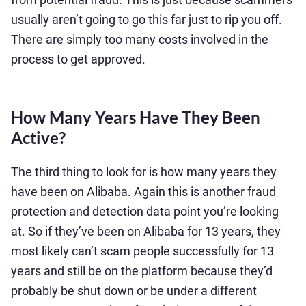
usually aren’t going to go this far just to rip you off.
There are simply too many costs involved in the
process to get approved.
How Many Years Have They Been
Active?
The third thing to look for is how many years they
have been on Alibaba. Again this is another fraud
protection and detection data point you’re looking
at. So if they’ve been on Alibaba for 13 years, they
most likely can’t scam people successfully for 13
years and still be on the platform because they’d
probably be shut down or be under a different