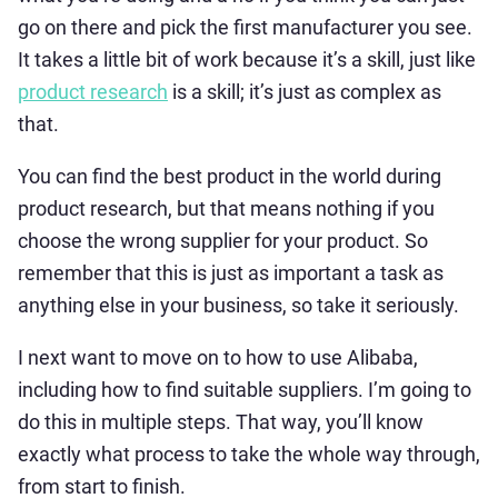
go on there and pick the first manufacturer you see.
It takes a little bit of work because it’s a skill, just like
product research
is a skill; it’s just as complex as
that.
You can find the best product in the world during
product research, but that means nothing if you
choose the wrong supplier for your product. So
remember that this is just as important a task as
anything else in your business, so take it seriously.
I next want to move on to how to use Alibaba,
including how to find suitable suppliers. I’m going to
do this in multiple steps. That way, you’ll know
exactly what process to take the whole way through,
from start to finish.