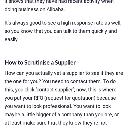
it shows that they have had recent activity when
doing business on Alibaba.
It’s always good to see a high response rate as well,
so you know that you can talk to them quickly and
easily.
How to Scrutinise a Supplier
How can you actually vet a supplier to see if they are
the one for you? You need to contact them. To do
this, you click ‘contact supplier’; now, this is where
you put your RFQ (request for quotation) because
you want to look professional. You want to look
maybe a little bigger of a company than you are, or
at least make sure that they know they’re not