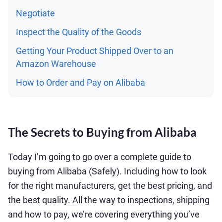
Negotiate
Inspect the Quality of the Goods
Getting Your Product Shipped Over to an
Amazon Warehouse
How to Order and Pay on Alibaba
The Secrets to Buying from Alibaba
Today I’m going to go over a complete guide to
buying from Alibaba (Safely). Including how to look
for the right manufacturers, get the best pricing, and
the best quality. All the way to inspections, shipping
and how to pay, we’re covering everything you’ve