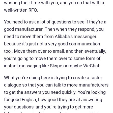
wasting their time with you, and you do that with a
well-written RFQ.
You need to ask a lot of questions to see if they’re a
good manufacturer. Then when they respond, you
need to move them from Alibaba’s messenger
because it’s just not a very good communication
tool. Move them over to email, and then eventually,
you’re going to move them over to some form of
instant messaging like Skype or maybe WeChat.
What you’re doing here is trying to create a faster
dialogue so that you can talk to more manufacturers
to get the answers you need quickly. You’re looking
for good English, how good they are at answering
your questions, and you’re trying to get more