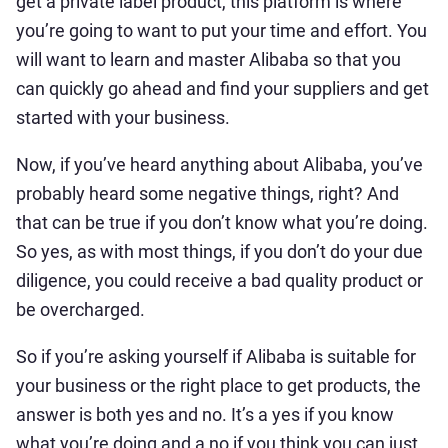
get a private label product, this platform is where
you’re going to want to put your time and effort. You
will want to learn and master Alibaba so that you
can quickly go ahead and find your suppliers and get
started with your business.
Now, if you’ve heard anything about Alibaba, you’ve
probably heard some negative things, right? And
that can be true if you don’t know what you’re doing.
So yes, as with most things, if you don’t do your due
diligence, you could receive a bad quality product or
be overcharged.
So if you’re asking yourself if Alibaba is suitable for
your business or the right place to get products, the
answer is both yes and no. It’s a yes if you know
what you’re doing and a no if you think you can just