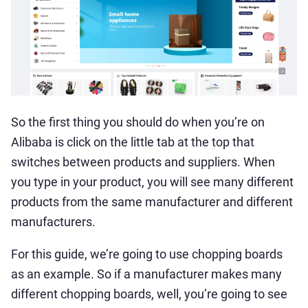
So the first thing you should do when you’re on
Alibaba is click on the little tab at the top that
switches between products and suppliers. When
you type in your product, you will see many different
products from the same manufacturer and different
manufacturers.
For this guide, we’re going to use chopping boards
as an example. So if a manufacturer makes many
different chopping boards, well, you’re going to see