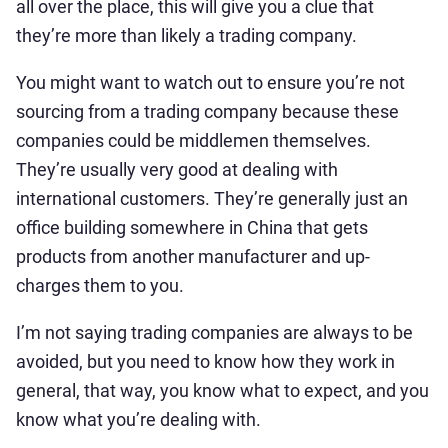
all over the place, this will give you a clue that
they’re more than likely a trading company.
You might want to watch out to ensure you’re not
sourcing from a trading company because these
companies could be middlemen themselves.
They’re usually very good at dealing with
international customers. They’re generally just an
office building somewhere in China that gets
products from another manufacturer and up-
charges them to you.
I’m not saying trading companies are always to be
avoided, but you need to know how they work in
general, that way, you know what to expect, and you
know what you’re dealing with.