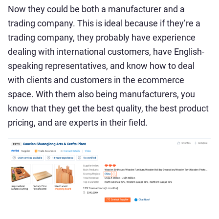
Now they could be both a manufacturer and a
trading company. This is ideal because if they’re a
trading company, they probably have experience
dealing with international customers, have English-
speaking representatives, and know how to deal
with clients and customers in the ecommerce
space. With them also being manufacturers, you
know that they get the best quality, the best product
pricing, and are experts in their field.