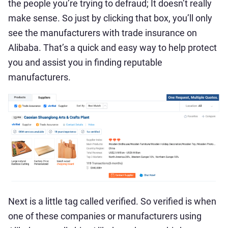
the people you’re trying to defraud; It doesn’t really
make sense. So just by clicking that box, you’ll only
see the manufacturers with trade insurance on
Alibaba. That’s a quick and easy way to help protect
you and assist you in finding reputable
manufacturers.
Next is a little tag called verified. So verified is when
one of these companies or manufacturers using