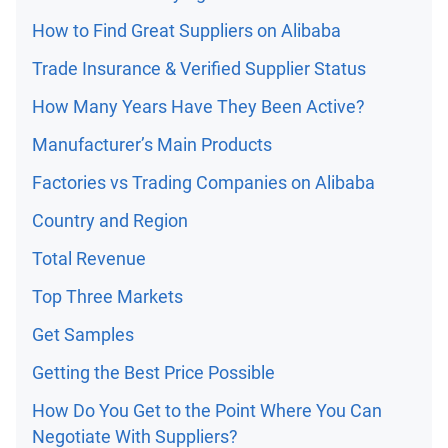
How to Find Great Suppliers on Alibaba
Trade Insurance & Verified Supplier Status
How Many Years Have They Been Active?
Manufacturer’s Main Products
Factories vs Trading Companies on Alibaba
Country and Region
Total Revenue
Top Three Markets
Get Samples
Getting the Best Price Possible
How Do You Get to the Point Where You Can
Negotiate With Suppliers?