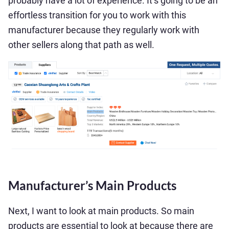
probably have a lot of experience. It’s going to be an
effortless transition for you to work with this
manufacturer because they regularly work with
other sellers along that path as well.
Manufacturer’s Main Products
Next, I want to look at main products. So main
products are essential to look at because there are