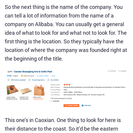
So the next thing is the name of the company. You
can tell a lot of information from the name of a
company on Alibaba. You can usually get a general
idea of what to look for and what not to look for. The
first thing is the location. So they typically have the
location of where the company was founded right at
the beginning of the title.
This one’s in Caoxian. One thing to look for here is
their distance to the coast. So it’d be the eastern