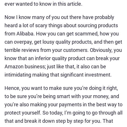
ever wanted to know in this article.
Now I know many of you out there have probably
heard a lot of scary things about sourcing products
from Alibaba. How you can get scammed, how you
can overpay, get lousy quality products, and then get
terrible reviews from your customers. Obviously, you
know that an inferior quality product can break your
Amazon business; just like that, it also can be
intimidating making that significant investment.
Hence, you want to make sure you’re doing it right,
to be sure you’re being smart with your money, and
you’re also making your payments in the best way to
protect yourself. So today, I’m going to go through all
that and break it down step by step for you. That