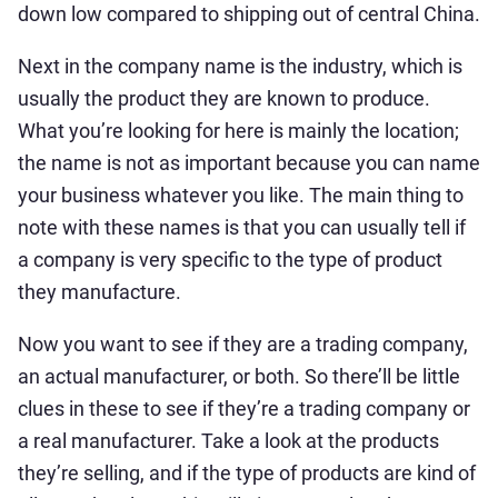
down low compared to shipping out of central China.
Next in the company name is the industry, which is
usually the product they are known to produce.
What you’re looking for here is mainly the location;
the name is not as important because you can name
your business whatever you like. The main thing to
note with these names is that you can usually tell if
a company is very specific to the type of product
they manufacture.
Now you want to see if they are a trading company,
an actual manufacturer, or both. So there’ll be little
clues in these to see if they’re a trading company or
a real manufacturer. Take a look at the products
they’re selling, and if the type of products are kind of