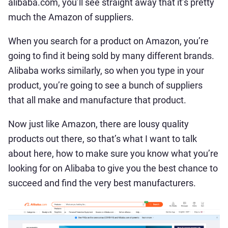
alibaba.com, you’ll see straight away that it’s pretty
much the Amazon of suppliers.
When you search for a product on Amazon, you’re
going to find it being sold by many different brands.
Alibaba works similarly, so when you type in your
product, you’re going to see a bunch of suppliers
that all make and manufacture that product.
Now just like Amazon, there are lousy quality
products out there, so that’s what I want to talk
about here, how to make sure you know what you’re
looking for on Alibaba to give you the best chance to
succeed and find the very best manufacturers.