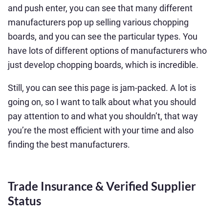
and push enter, you can see that many different
manufacturers pop up selling various chopping
boards, and you can see the particular types. You
have lots of different options of manufacturers who
just develop chopping boards, which is incredible.
Still, you can see this page is jam-packed. A lot is
going on, so I want to talk about what you should
pay attention to and what you shouldn’t, that way
you’re the most efficient with your time and also
finding the best manufacturers.
Trade Insurance & Verified Supplier
Status