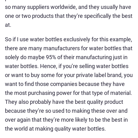
so many suppliers worldwide, and they usually have
one or two products that they’re specifically the best
at.
So if I use water bottles exclusively for this example,
there are many manufacturers for water bottles that
solely do maybe 95% of their manufacturing just in
water bottles. Hence, if you’re selling water bottles
or want to buy some for your private label brand, you
want to find those companies because they have
the most purchasing power for that type of material.
They also probably have the best quality product
because they’re so used to making these over and
over again that they’re more likely to be the best in
the world at making quality water bottles.