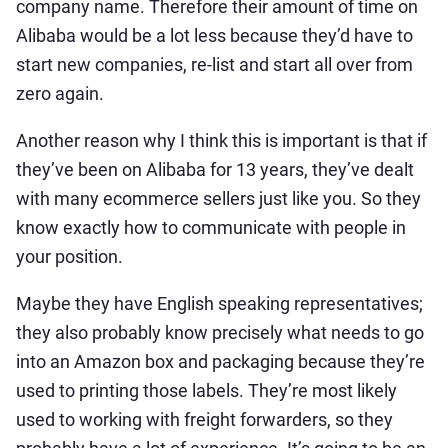
company name. Therefore their amount of time on
Alibaba would be a lot less because they’d have to
start new companies, re-list and start all over from
zero again.
Another reason why I think this is important is that if
they’ve been on Alibaba for 13 years, they’ve dealt
with many ecommerce sellers just like you. So they
know exactly how to communicate with people in
your position.
Maybe they have English speaking representatives;
they also probably know precisely what needs to go
into an Amazon box and packaging because they’re
used to printing those labels. They’re most likely
used to working with freight forwarders, so they