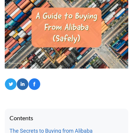
Contents
The Secrets to Buying from Alibaba