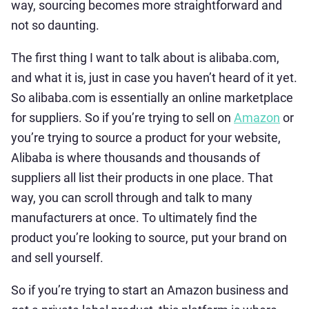
way, sourcing becomes more straightforward and
not so daunting.
The first thing I want to talk about is alibaba.com,
and what it is, just in case you haven’t heard of it yet.
So alibaba.com is essentially an online marketplace
for suppliers. So if you’re trying to sell on
Amazon
or
you’re trying to source a product for your website,
Alibaba is where thousands and thousands of
suppliers all list their products in one place. That
way, you can scroll through and talk to many
manufacturers at once. To ultimately find the
product you’re looking to source, put your brand on
and sell yourself.
So if you’re trying to start an Amazon business and