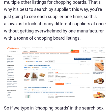
multiple other listings for chopping boards. That’s
why it’s best to search by supplier; this way, you’re
just going to see each supplier one time, so this
allows us to look at many different suppliers at once
without getting overwhelmed by one manufacturer
with a tonne of chopping board listings.
So if we type in ‘chopping boards’ in the search box