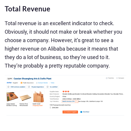
Total Revenue
Total revenue is an excellent indicator to check.
Obviously, it should not make or break whether you
choose a company. However, it’s great to see a
higher revenue on Alibaba because it means that
they do a lot of business, so they’re used to it.
They’re probably a pretty reputable company.