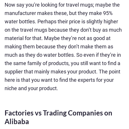
Now say you’re looking for travel mugs; maybe the
manufacturer makes these, but they make 95%
water bottles. Perhaps their price is slightly higher
on the travel mugs because they don’t buy as much
material for that. Maybe they’re not as good at
making them because they don’t make them as
much as they do water bottles. So even if they’re in
the same family of products, you still want to find a
supplier that mainly makes your product. The point
here is that you want to find the experts for your
niche and your product.
Factories vs Trading Companies on
Alibaba