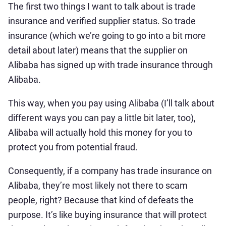
The first two things I want to talk about is trade
insurance and verified supplier status. So trade
insurance (which we’re going to go into a bit more
detail about later) means that the supplier on
Alibaba has signed up with trade insurance through
Alibaba.
This way, when you pay using Alibaba (I’ll talk about
different ways you can pay a little bit later, too),
Alibaba will actually hold this money for you to
protect you from potential fraud.
Consequently, if a company has trade insurance on
Alibaba, they’re most likely not there to scam
people, right? Because that kind of defeats the
purpose. It’s like buying insurance that will protect