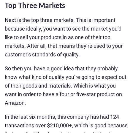
Top Three Markets
Next is the top three markets. This is important
because ideally, you want to see the market you’d
like to sell your products in as one of their top
markets. After all, that means they’re used to your
customer’s standards of quality.
So then you have a good idea that they probably
know what kind of quality you’re going to expect out
of their goods and materials. Which is what you
want in order to have a four or five-star product on
Amazon.
In the last six months, this company has had 124
transactions over $210,000+, which is good because