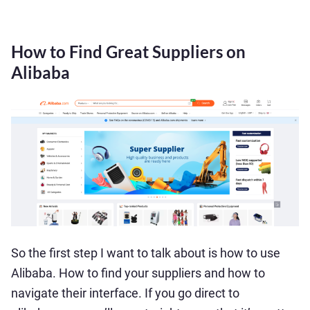
How to Find Great Suppliers on
Alibaba
So the first step I want to talk about is how to use
Alibaba. How to find your suppliers and how to
navigate their interface. If you go direct to