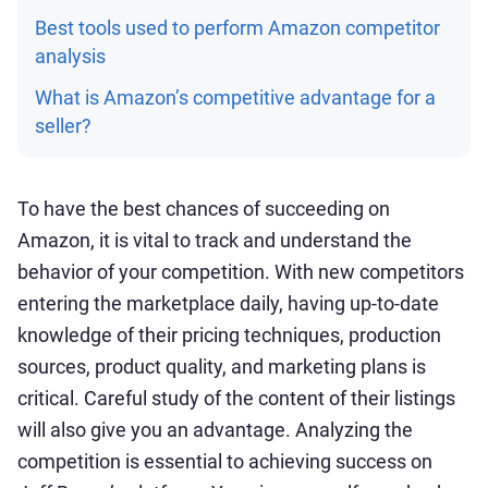
Best tools used to perform Amazon competitor
analysis
What is Amazon’s competitive advantage for a
seller?
To have the best chances of succeeding on
Amazon, it is vital to track and understand the
behavior of your competition. With new competitors
entering the marketplace daily, having up-to-date
knowledge of their pricing techniques, production
sources, product quality, and marketing plans is
critical. Careful study of the content of their listings
will also give you an advantage. Analyzing the
competition is essential to achieving success on