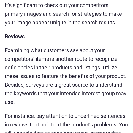
It’s significant to check out your competitors’
primary images and search for strategies to make
your image appear unique in the search results.
Reviews
Examining what customers say about your
competitors’ items is another route to recognize
deficiencies in their products and listings. Utilize
these issues to feature the benefits of your product.
Besides, surveys are a great source to understand
the keywords that your intended interest group may
use.
For instance, pay attention to underlined sentences
in reviews that point out the product’s problems. You