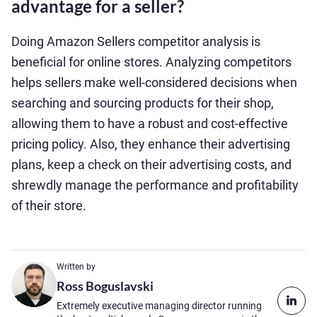
advantage for a seller?
Doing Amazon Sellers competitor analysis is
beneficial for online stores. Analyzing competitors
helps sellers make well-considered decisions when
searching and sourcing products for their shop,
allowing them to have a robust and cost-effective
pricing policy. Also, they enhance their advertising
plans, keep a check on their advertising costs, and
shrewdly manage the performance and profitability
of their store.
Written by
Ross Boguslavski
Extremely executive managing director running