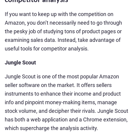
If you want to keep up with the competition on
Amazon, you don’t necessarily need to go through
the pesky job of studying tons of product pages or
examining sales data. Instead, take advantage of
useful tools for competitor analysis.
Jungle Scout
Jungle Scout is one of the most popular Amazon
seller software on the market. It offers sellers
instruments to enhance their income and product
info and pinpoint money-making items, manage
stock volume, and decipher their rivals. Jungle Scout
has both a web application and a Chrome extension,
which supercharge the analysis activity.