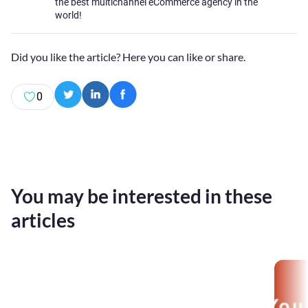
the best multichannel eCommerce agency in the
world!
Did you like the article? Here you can like or share.
0
You may be interested in these
articles