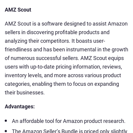
AMZ Scout
AMZ Scout is a software designed to assist Amazon
sellers in discovering profitable products and
analyzing their competitors. It boasts user-
friendliness and has been instrumental in the growth
of numerous successful sellers. AMZ Scout equips
users with up-to-date pricing information, reviews,
inventory levels, and more across various product
categories, enabling them to focus on expanding
their businesses.
Advantages:
An affordable tool for Amazon product research.
The Amazon Seller’s Bundle is priced only slightly