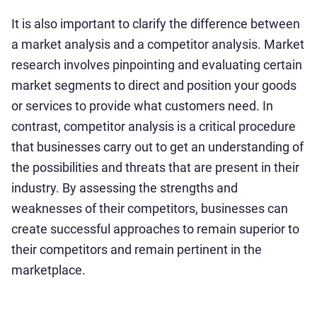
It is also important to clarify the difference between
a market analysis and a competitor analysis. Market
research involves pinpointing and evaluating certain
market segments to direct and position your goods
or services to provide what customers need. In
contrast, competitor analysis is a critical procedure
that businesses carry out to get an understanding of
the possibilities and threats that are present in their
industry. By assessing the strengths and
weaknesses of their competitors, businesses can
create successful approaches to remain superior to
their competitors and remain pertinent in the
marketplace.