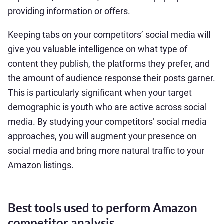
providing information or offers.
Keeping tabs on your competitors’ social media will
give you valuable intelligence on what type of
content they publish, the platforms they prefer, and
the amount of audience response their posts garner.
This is particularly significant when your target
demographic is youth who are active across social
media. By studying your competitors’ social media
approaches, you will augment your presence on
social media and bring more natural traffic to your
Amazon listings.
Best tools used to perform Amazon
competitor analysis