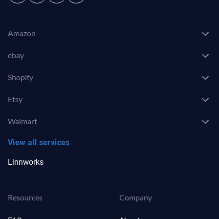
Amazon
ebay
Shopify
Etsy
Walmart
View all services
Linnworks
Resources
Company