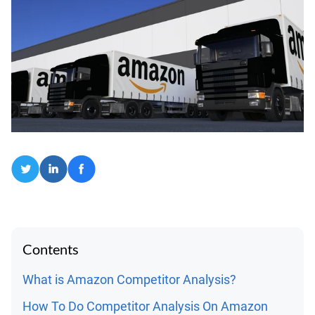
Contents
What is Amazon Competitor Analysis?
How To Do Competitor Analysis On Amazon