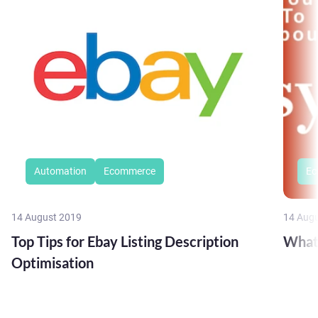
Automation
Ecommerce
Ec
14 August 2019
14 Aug
Top Tips for Ebay Listing Description
What
Optimisation