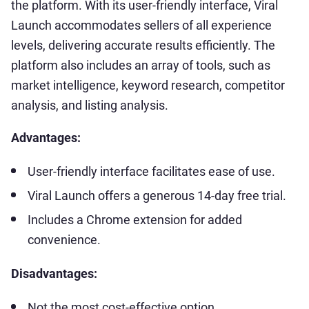
the platform. With its user-friendly interface, Viral
Launch accommodates sellers of all experience
levels, delivering accurate results efficiently. The
platform also includes an array of tools, such as
market intelligence, keyword research, competitor
analysis, and listing analysis.
Advantages:
User-friendly interface facilitates ease of use.
Viral Launch offers a generous 14-day free trial.
Includes a Chrome extension for added
convenience.
Disadvantages:
Not the most cost-effective option.