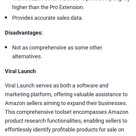
higher than the Pro Extension.
Provides accurate sales data.
Disadvantages:
Not as comprehensive as some other
alternatives.
Viral Launch
Viral Launch serves as both a software and
marketing platform, offering valuable assistance to
Amazon sellers aiming to expand their businesses.
This comprehensive toolset encompasses Amazon
product research functionalities, enabling sellers to
effortlessly identify profitable products for sale on