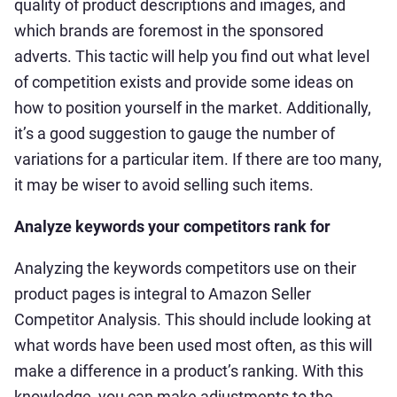
quality of product descriptions and images, and
which brands are foremost in the sponsored
adverts. This tactic will help you find out what level
of competition exists and provide some ideas on
how to position yourself in the market. Additionally,
it’s a good suggestion to gauge the number of
variations for a particular item. If there are too many,
it may be wiser to avoid selling such items.
Analyze keywords your competitors rank for
Analyzing the keywords competitors use on their
product pages is integral to Amazon Seller
Competitor Analysis. This should include looking at
what words have been used most often, as this will
make a difference in a product’s ranking. With this
knowledge, you can make adjustments to the