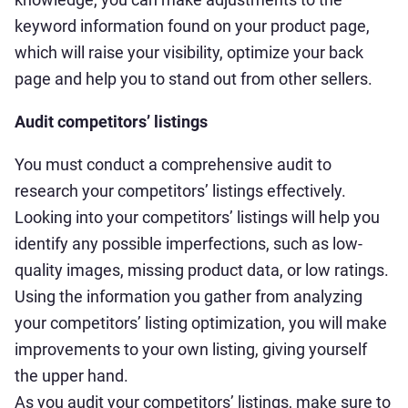
keyword information found on your product page,
which will raise your visibility, optimize your back
page and help you to stand out from other sellers.
Audit competitors’ listings
You must conduct a comprehensive audit to
research your competitors’ listings effectively.
Looking into your competitors’ listings will help you
identify any possible imperfections, such as low-
quality images, missing product data, or low ratings.
Using the information you gather from analyzing
your competitors’ listing optimization, you will make
improvements to your own listing, giving yourself
the upper hand.
As you audit your competitors’ listings, make sure to