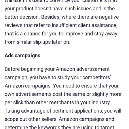
will use this data to convince your customers that
your product doesn’t have such issues and is the
better decision. Besides, where there are negative
reviews that refer to insufficient client assistance,
that is a chance for you to improve and stay away
from similar slip-ups later on.
Ads campaigns
Before beginning your Amazon advertisement
campaign, you have to study your competitors’
Amazon campaigns. You need to ensure that your
own advertisements cost the same or slightly more
per click than other merchants in your industry.
Taking advantage of pertinent applications, you will
scope out other sellers’ Amazon campaigns and
determine the keywords they are using to target