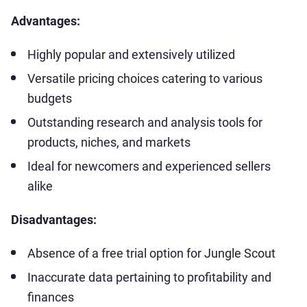
Advantages:
Highly popular and extensively utilized
Versatile pricing choices catering to various
budgets
Outstanding research and analysis tools for
products, niches, and markets
Ideal for newcomers and experienced sellers
alike
Disadvantages:
Absence of a free trial option for Jungle Scout
Inaccurate data pertaining to profitability and
finances