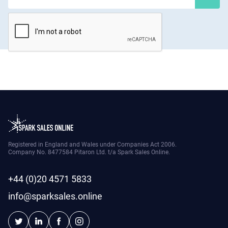
Registered in England and Wales under Companies Act 2006.
Company No. 8477584 Pitaron Ltd. t/a Spark Sales Online.
+44 (0)20 4571 5833
info@sparksales.online