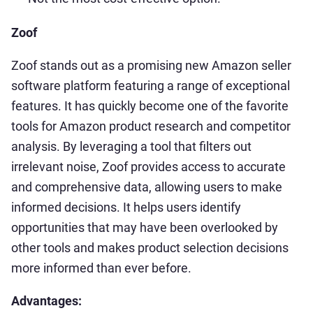
Zoof
Zoof stands out as a promising new Amazon seller
software platform featuring a range of exceptional
features. It has quickly become one of the favorite
tools for Amazon product research and competitor
analysis. By leveraging a tool that filters out
irrelevant noise, Zoof provides access to accurate
and comprehensive data, allowing users to make
informed decisions. It helps users identify
opportunities that may have been overlooked by
other tools and makes product selection decisions
more informed than ever before.
Advantages: