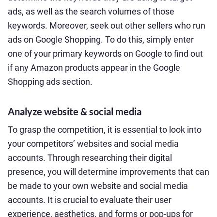
ads, as well as the search volumes of those
keywords. Moreover, seek out other sellers who run
ads on Google Shopping. To do this, simply enter
one of your primary keywords on Google to find out
if any Amazon products appear in the Google
Shopping ads section.
Analyze website & social media
To grasp the competition, it is essential to look into
your competitors’ websites and social media
accounts. Through researching their digital
presence, you will determine improvements that can
be made to your own website and social media
accounts. It is crucial to evaluate their user
experience, aesthetics, and forms or pop-ups for