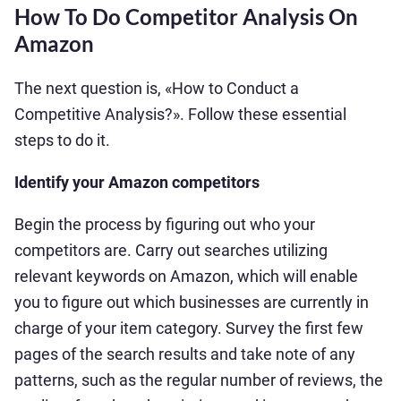
How To Do Competitor Analysis On
Amazon
The next question is, «How to Conduct a
Competitive Analysis?». Follow these essential
steps to do it.
Identify your Amazon competitors
Begin the process by figuring out who your
competitors are. Carry out searches utilizing
relevant keywords on Amazon, which will enable
you to figure out which businesses are currently in
charge of your item category. Survey the first few
pages of the search results and take note of any
patterns, such as the regular number of reviews, the