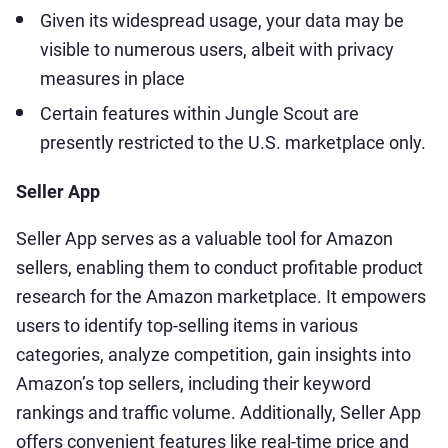
Given its widespread usage, your data may be
visible to numerous users, albeit with privacy
measures in place
Certain features within Jungle Scout are
presently restricted to the U.S. marketplace only.
Seller App
Seller App serves as a valuable tool for Amazon
sellers, enabling them to conduct profitable product
research for the Amazon marketplace. It empowers
users to identify top-selling items in various
categories, analyze competition, gain insights into
Amazon’s top sellers, including their keyword
rankings and traffic volume. Additionally, Seller App
offers convenient features like real-time price and