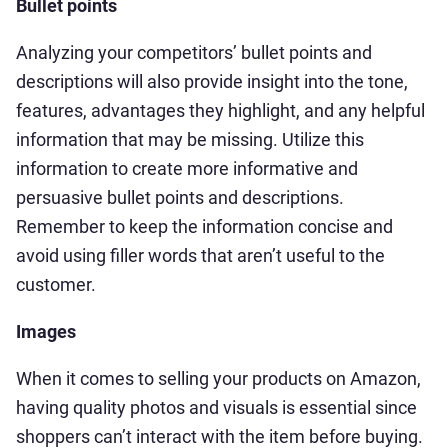
Bullet points
Analyzing your competitors’ bullet points and
descriptions will also provide insight into the tone,
features, advantages they highlight, and any helpful
information that may be missing. Utilize this
information to create more informative and
persuasive bullet points and descriptions.
Remember to keep the information concise and
avoid using filler words that aren’t useful to the
customer.
Images
When it comes to selling your products on Amazon,
having quality photos and visuals is essential since
shoppers can’t interact with the item before buying.