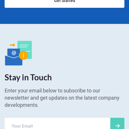
Get Started
Stay in Touch
Enter your email below to subscribe to our
newsletter and get updates on the latest company
developments.