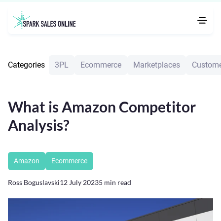
Categories
3PL
Ecommerce
Marketplaces
Custome
What is Amazon Competitor
Analysis?
Amazon
Ecommerce
Ross Boguslavski
12 July 2023
5
min read