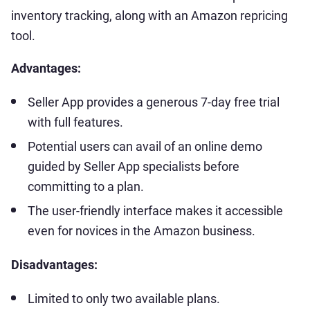
inventory tracking, along with an Amazon repricing
tool.
Advantages:
Seller App provides a generous 7-day free trial
with full features.
Potential users can avail of an online demo
guided by Seller App specialists before
committing to a plan.
The user-friendly interface makes it accessible
even for novices in the Amazon business.
Disadvantages:
Limited to only two available plans.