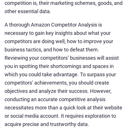
competition is, their marketing schemes, goods, and
other essential data.
A thorough Amazon Competitor Analysis is
necessary to gain key insights about what your
competitors are doing well, how to improve your
business tactics, and how to defeat them.
Reviewing your competitors’ businesses will assist
you in spotting their shortcomings and spaces in
which you could take advantage. To surpass your
competitors’ achievements, you should create
objectives and analyze their success. However,
conducting an accurate competitive analysis
necessitates more than a quick look at their website
or social media account. It requires exploration to
acquire precise and trustworthy data.