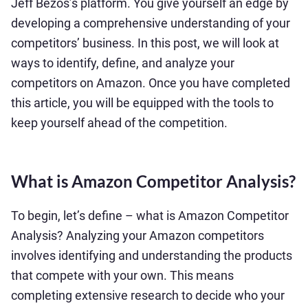
Jeff Bezos’s platform. You give yourself an edge by
developing a comprehensive understanding of your
competitors’ business. In this post, we will look at
ways to identify, define, and analyze your
competitors on Amazon. Once you have completed
this article, you will be equipped with the tools to
keep yourself ahead of the competition.
What is Amazon Competitor Analysis?
To begin, let’s define – what is Amazon Competitor
Analysis? Analyzing your Amazon competitors
involves identifying and understanding the products
that compete with your own. This means
completing extensive research to decide who your