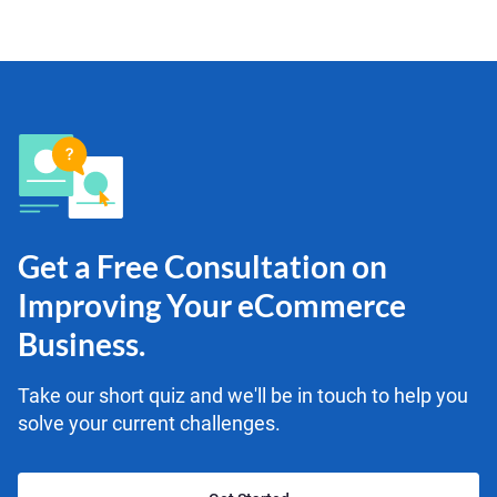
Get a Free Consultation on
Improving Your eCommerce
Business.
Take our short quiz and we'll be in touch to help you
solve your current challenges.