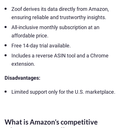
Zoof derives its data directly from Amazon,
ensuring reliable and trustworthy insights.
All-inclusive monthly subscription at an
affordable price.
Free 14-day trial available.
Includes a reverse ASIN tool and a Chrome
extension.
Disadvantages:
Limited support only for the U.S. marketplace.
What is Amazon’s competitive