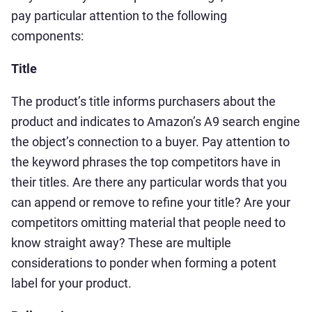
pay particular attention to the following
components:
Title
The product’s title informs purchasers about the
product and indicates to Amazon’s A9 search engine
the object’s connection to a buyer. Pay attention to
the keyword phrases the top competitors have in
their titles. Are there any particular words that you
can append or remove to refine your title? Are your
competitors omitting material that people need to
know straight away? These are multiple
considerations to ponder when forming a potent
label for your product.