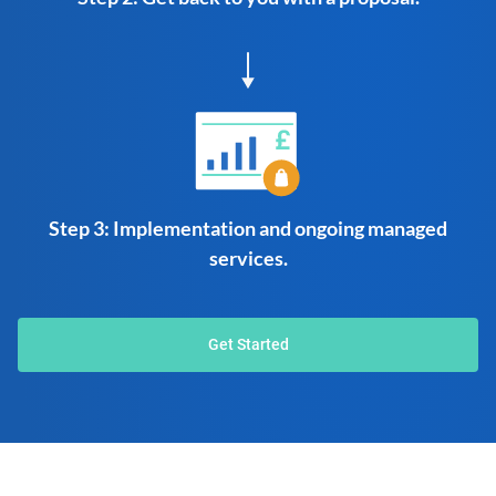
Step 3: Implementation and ongoing managed
services.
Get Started