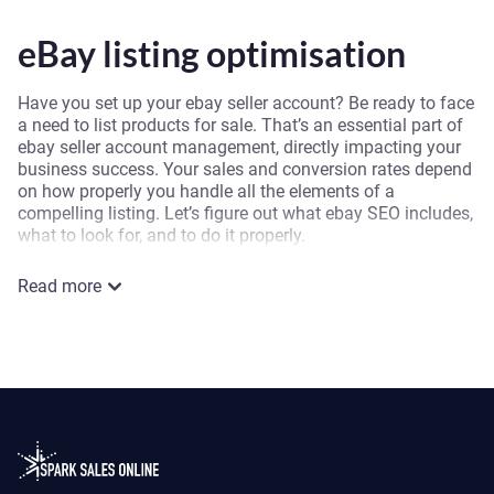
eBay listing optimisation
Have you set up your ebay seller account? Be ready to face
a need to list products for sale. That’s an essential part of
ebay seller account management, directly impacting your
business success. Your sales and conversion rates depend
on how properly you handle all the elements of a
compelling listing. Let’s figure out what ebay SEO includes,
what to look for, and to do it properly.
First, you should never forget buyer ease and satisfaction
Read more
when making SEO for ebay. When you optimise your eBay
listing by considering buyers’ needs and desires, you’re
optimising the listing for ebay’s search engine. Hence, you
solve two tasks at once. Invest your time into ebay listing
optimisation, and you will get excellent results: increased
sales, visibility, conversion rate, and customer satisfaction.
Here is the list of the main points you should consider
doing SEO for ebay listing.