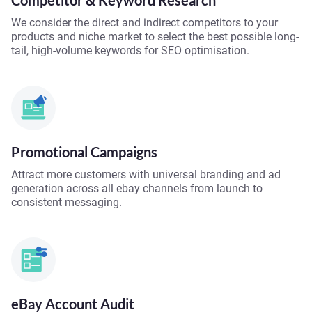
Competitor & Keyword Research
We consider the direct and indirect competitors to your
products and niche market to select the best possible long-
tail, high-volume keywords for SEO optimisation.
Promotional Campaigns
Attract more customers with universal branding and ad
generation across all ebay channels from launch to
consistent messaging.
eBay Account Audit