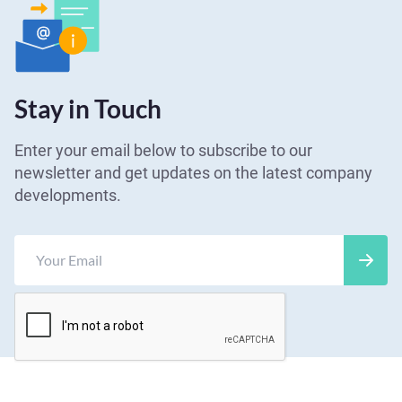
Stay in Touch
Enter your email below to subscribe to our
newsletter and get updates on the latest company
developments.