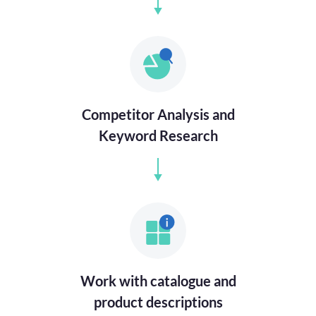
Competitor Analysis and
Keyword Research
Work with catalogue and
product descriptions