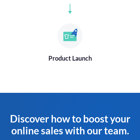
Product Launch
Discover how to boost your
online sales with our team.