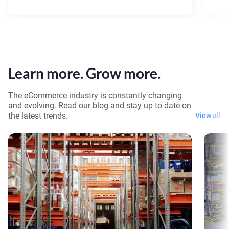
Learn more. Grow more.
The eCommerce industry is constantly changing
and evolving. Read our blog and stay up to date on
the latest trends.
View all