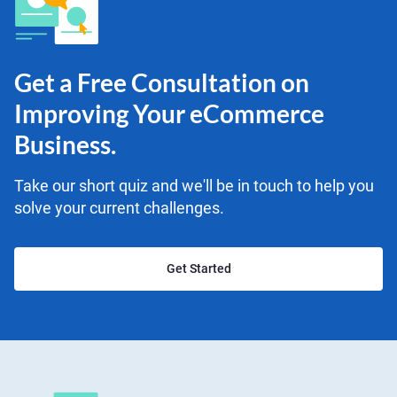
Get a Free Consultation on
Improving Your eCommerce
Business.
Take our short quiz and we'll be in touch to help you
solve your current challenges.
Get Started