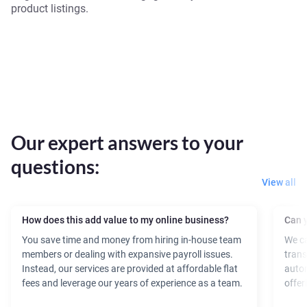
product listings.
Our expert answers to your
questions:
View all
How does this add value to my online business?
Can y
You save time and money from hiring in-house team
We ca
members or dealing with expansive payroll issues.
trans
Instead, our services are provided at affordable flat
autom
fees and leverage our years of experience as a team.
offer