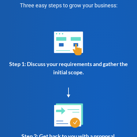
Three easy steps to grow your business:
Step 1: Discuss your requirements and gather the
initial scope.
Step 2: Get back to you with a proposal.