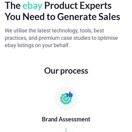
The
ebay
Product Experts
You Need to Generate Sales
We utilise the latest technology, tools, best
practices, and premium case studies to optimise
ebay listings on your behalf.
Our process
Brand Assessment