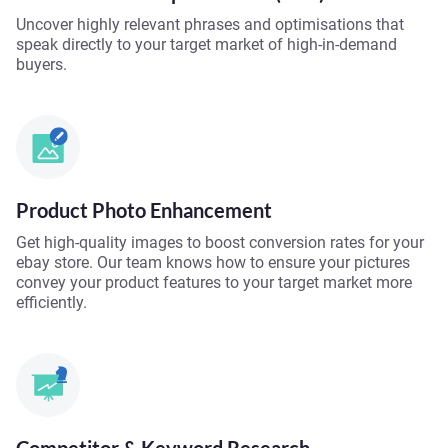
Uncover highly relevant phrases and optimisations that
speak directly to your target market of high-in-demand
buyers.
Product Photo Enhancement
Get high-quality images to boost conversion rates for your
ebay store. Our team knows how to ensure your pictures
convey your product features to your target market more
efficiently.