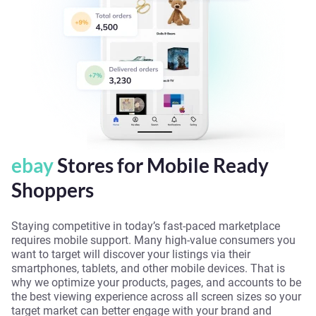
ebay
Stores for Mobile Ready
Shoppers
Staying competitive in today’s fast-paced marketplace
requires mobile support. Many high-value consumers you
want to target will discover your listings via their
smartphones, tablets, and other mobile devices. That is
why we optimize your products, pages, and accounts to be
the best viewing experience across all screen sizes so your
target market can better engage with your brand and