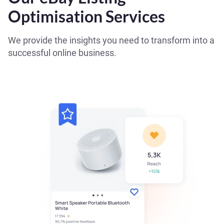
Optimisation Services
We provide the insights you need to transform into a
successful online business.