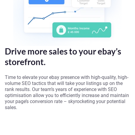
Drive more sales to your ebay’s
storefront.
Time to elevate your ebay presence with high-quality, high-
volume SEO tactics that will take your listings up on the
rank results. Our team’s years of experience with SEO
optimisation allow you to efficiently increase and maintain
your page’s conversion rate – skyrocketing your potential
sales.