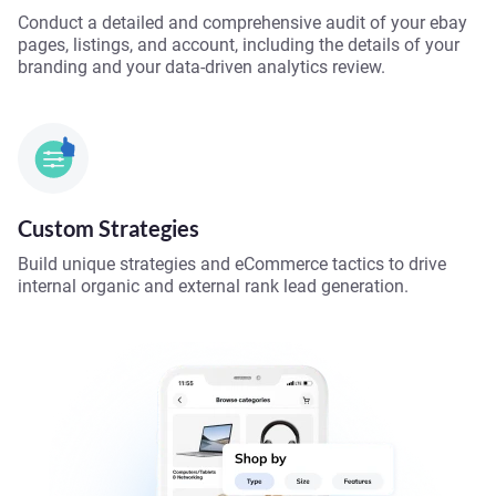
Conduct a detailed and comprehensive audit of your ebay
pages, listings, and account, including the details of your
branding and your data-driven analytics review.
Custom Strategies
Build unique strategies and eCommerce tactics to drive
internal organic and external rank lead generation.