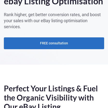
ebay Listing Optimisation
Rank higher, get better conversion rates, and boost
your sales with our eBay listing optimisation
services.
FREE consultation
Perfect Your Listings & Fuel
the Organic Visibility with
Our eBay Listing