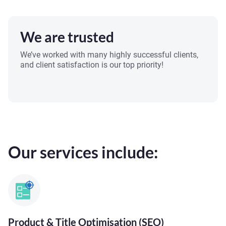
We are trusted
We’ve worked with many highly successful clients,
and client satisfaction is our top priority!
Our services include:
Product & Title Optimisation (SEO)