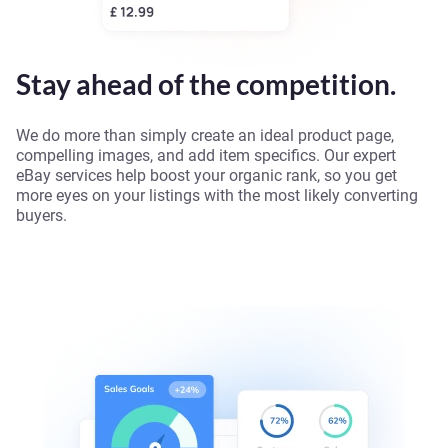
Stay ahead of the competition.
We do more than simply create an ideal product page,
compelling images, and add item specifics. Our expert
eBay services help boost your organic rank, so you get
more eyes on your listings with the most likely converting
buyers.