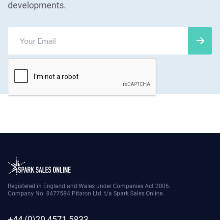
developments.
Registered in England and Wales under Companies Act 2006.
Company No. 8477584 Pitaron Ltd. t/a Spark Sales Online.
+44 (0)20 4571 5833