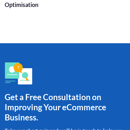
Optimisation
Get a Free Consultation on
Improving Your eCommerce
Business.