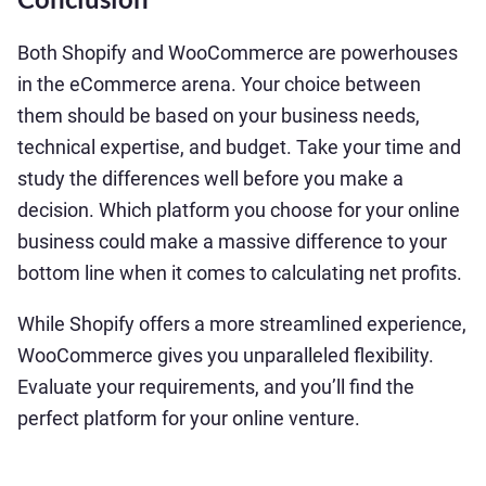
Both Shopify and WooCommerce are powerhouses
in the eCommerce arena. Your choice between
them should be based on your business needs,
technical expertise, and budget. Take your time and
study the differences well before you make a
decision. Which platform you choose for your online
business could make a massive difference to your
bottom line when it comes to calculating net profits.
While Shopify offers a more streamlined experience,
WooCommerce gives you unparalleled flexibility.
Evaluate your requirements, and you’ll find the
perfect platform for your online venture.