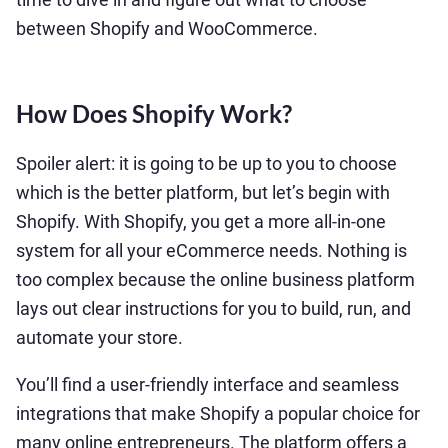
between Shopify and WooCommerce.
How Does Shopify Work?
Spoiler alert: it is going to be up to you to choose
which is the better platform, but let’s begin with
Shopify. With Shopify, you get a more all-in-one
system for all your eCommerce needs. Nothing is
too complex because the online business platform
lays out clear instructions for you to build, run, and
automate your store.
You’ll find a user-friendly interface and seamless
integrations that make Shopify a popular choice for
many online entrepreneurs. The platform offers a