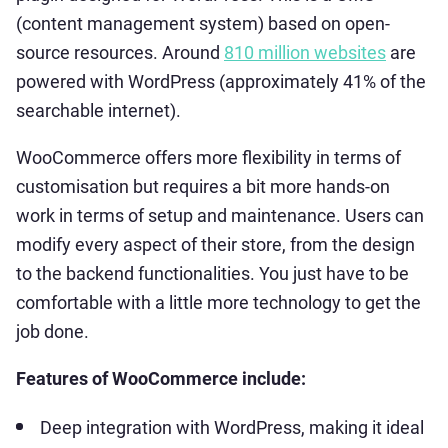
(content management system) based on open-
source resources. Around
810 million websites
are
powered with WordPress (approximately 41% of the
searchable internet).
WooCommerce offers more flexibility in terms of
customisation but requires a bit more hands-on
work in terms of setup and maintenance. Users can
modify every aspect of their store, from the design
to the backend functionalities. You just have to be
comfortable with a little more technology to get the
job done.
Features of WooCommerce include:
Deep integration with WordPress, making it ideal