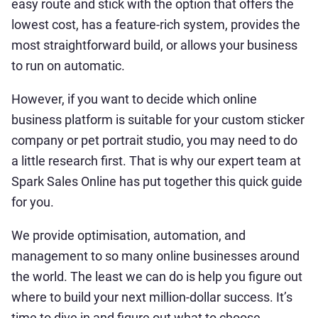
easy route and stick with the option that offers the
lowest cost, has a feature-rich system, provides the
most straightforward build, or allows your business
to run on automatic.
However, if you want to decide which online
business platform is suitable for your custom sticker
company or pet portrait studio, you may need to do
a little research first. That is why our expert team at
Spark Sales Online has put together this quick guide
for you.
We provide optimisation, automation, and
management to so many online businesses around
the world. The least we can do is help you figure out
where to build your next million-dollar success. It’s
time to dive in and figure out what to choose