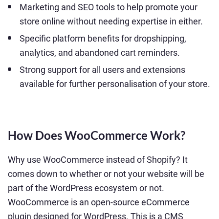
Marketing and SEO tools to help promote your
store online without needing expertise in either.
Specific platform benefits for dropshipping,
analytics, and abandoned cart reminders.
Strong support for all users and extensions
available for further personalisation of your store.
How Does WooCommerce Work?
Why use WooCommerce instead of Shopify? It
comes down to whether or not your website will be
part of the WordPress ecosystem or not.
WooCommerce is an open-source eCommerce
plugin designed for WordPress. This is a CMS