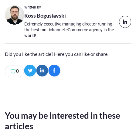
Written by
Ross Boguslavski
Extremely executive managing director running
the best multichannel eCommerce agency in the
world!
Did you like the article? Here you can like or share.
0
You may be interested in these
articles