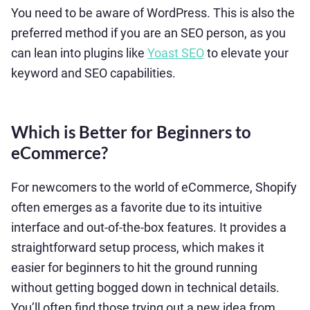
You need to be aware of WordPress. This is also the
preferred method if you are an SEO person, as you
can lean into plugins like
Yoast SEO
to elevate your
keyword and SEO capabilities.
Which is Better for Beginners to
eCommerce?
For newcomers to the world of eCommerce, Shopify
often emerges as a favorite due to its intuitive
interface and out-of-the-box features. It provides a
straightforward setup process, which makes it
easier for beginners to hit the ground running
without getting bogged down in technical details.
You’ll often find those trying out a new idea from