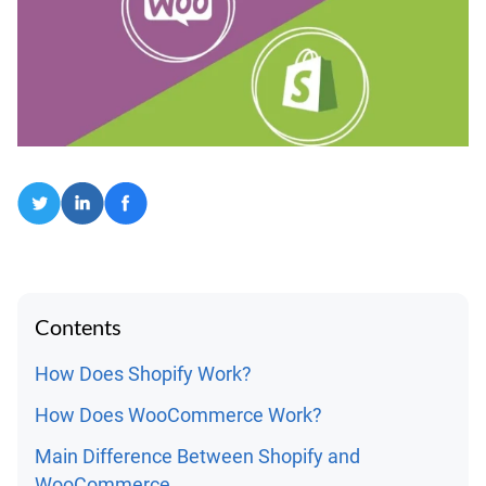
Contents
How Does Shopify Work?
How Does WooCommerce Work?
Main Difference Between Shopify and
WooCommerce