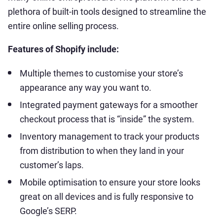
plethora of built-in tools designed to streamline the
entire online selling process.
Features of Shopify include:
Multiple themes to customise your store’s
appearance any way you want to.
Integrated payment gateways for a smoother
checkout process that is “inside” the system.
Inventory management to track your products
from distribution to when they land in your
customer’s laps.
Mobile optimisation to ensure your store looks
great on all devices and is fully responsive to
Google’s SERP.