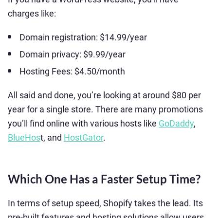
charges like:
Domain registration: $14.99/year
Domain privacy: $9.99/year
Hosting Fees: $4.50/month
All said and done, you’re looking at around $80 per
year for a single store. There are many promotions
you’ll find online with various hosts like
GoDaddy
,
BlueHos
t, and
HostGator
.
Which One Has a Faster Setup Time?
In terms of setup speed, Shopify takes the lead. Its
pre-built features and hosting solutions allow users