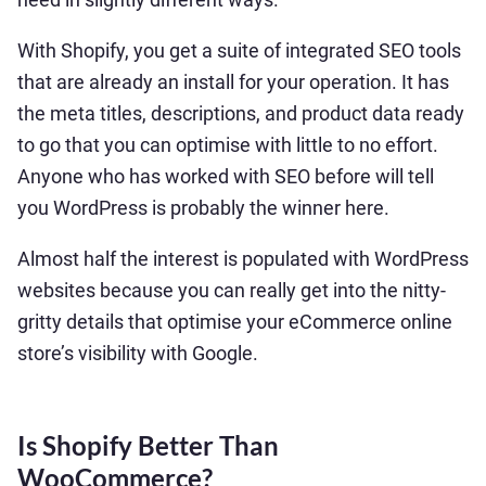
With Shopify, you get a suite of integrated SEO tools
that are already an install for your operation. It has
the meta titles, descriptions, and product data ready
to go that you can optimise with little to no effort.
Anyone who has worked with SEO before will tell
you WordPress is probably the winner here.
Almost half the interest is populated with WordPress
websites because you can really get into the nitty-
gritty details that optimise your eCommerce online
store’s visibility with Google.
Is Shopify Better Than
WooCommerce?