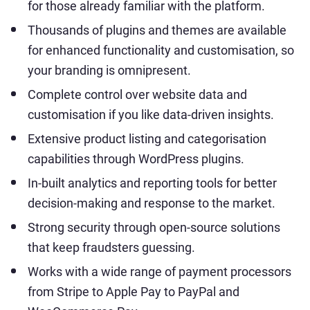
for those already familiar with the platform.
Thousands of plugins and themes are available
for enhanced functionality and customisation, so
your branding is omnipresent.
Complete control over website data and
customisation if you like data-driven insights.
Extensive product listing and categorisation
capabilities through WordPress plugins.
In-built analytics and reporting tools for better
decision-making and response to the market.
Strong security through open-source solutions
that keep fraudsters guessing.
Works with a wide range of payment processors
from Stripe to Apple Pay to PayPal and