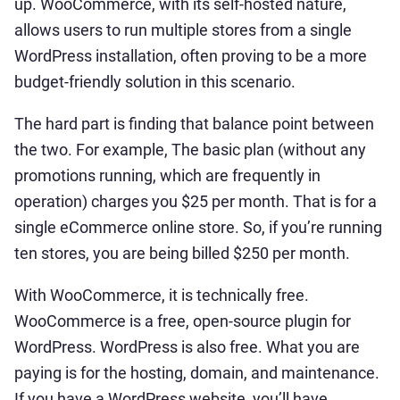
up. WooCommerce, with its self-hosted nature,
allows users to run multiple stores from a single
WordPress installation, often proving to be a more
budget-friendly solution in this scenario.
The hard part is finding that balance point between
the two. For example, The basic plan (without any
promotions running, which are frequently in
operation) charges you $25 per month. That is for a
single eCommerce online store. So, if you’re running
ten stores, you are being billed $250 per month.
With WooCommerce, it is technically free.
WooCommerce is a free, open-source plugin for
WordPress. WordPress is also free. What you are
paying is for the hosting, domain, and maintenance.
If you have a WordPress website, you’ll have