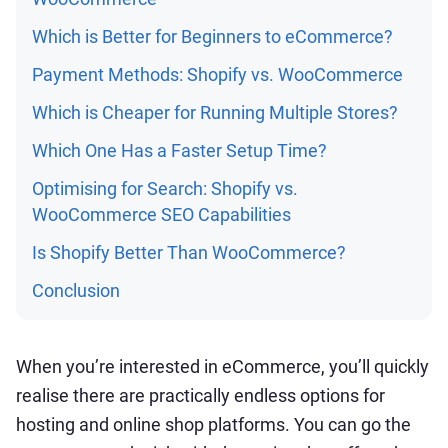
Which is Better for Beginners to eCommerce?
Payment Methods: Shopify vs. WooCommerce
Which is Cheaper for Running Multiple Stores?
Which One Has a Faster Setup Time?
Optimising for Search: Shopify vs.
WooCommerce SEO Capabilities
Is Shopify Better Than WooCommerce?
Conclusion
When you’re interested in eCommerce, you’ll quickly
realise there are practically endless options for
hosting and online shop platforms. You can go the