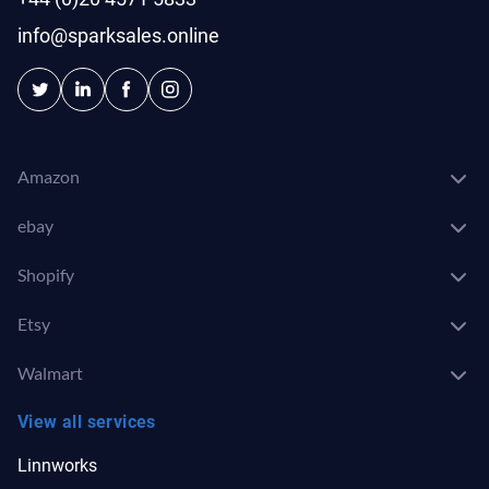
info@sparksales.online
Amazon
ebay
Shopify
Etsy
Walmart
View all services
Linnworks