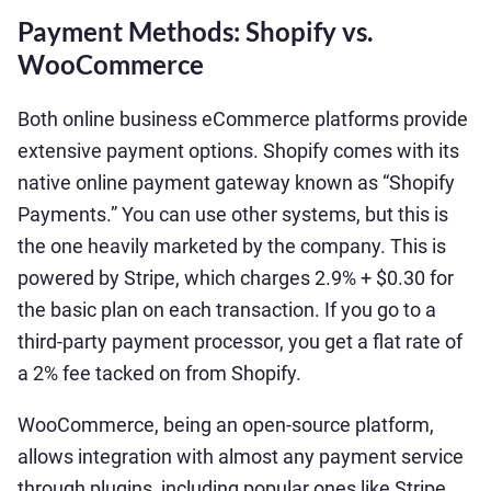
Payment Methods: Shopify vs.
WooCommerce
Both online business eCommerce platforms provide
extensive payment options. Shopify comes with its
native online payment gateway known as “Shopify
Payments.” You can use other systems, but this is
the one heavily marketed by the company. This is
powered by Stripe, which charges 2.9% + $0.30 for
the basic plan on each transaction. If you go to a
third-party payment processor, you get a flat rate of
a 2% fee tacked on from Shopify.
WooCommerce, being an open-source platform,
allows integration with almost any payment service
through plugins, including popular ones like Stripe,