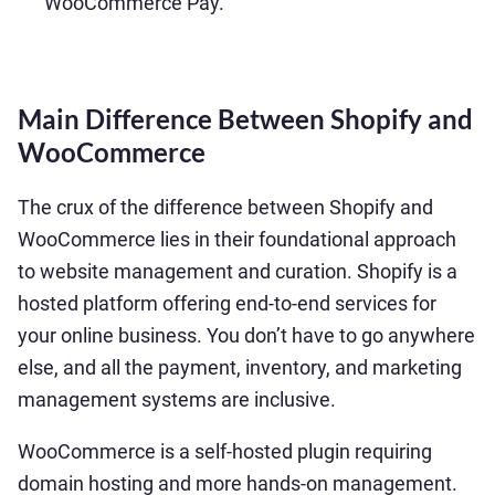
WooCommerce Pay.
Main Difference Between Shopify and
WooCommerce
The crux of the difference between Shopify and
WooCommerce lies in their foundational approach
to website management and curation. Shopify is a
hosted platform offering end-to-end services for
your online business. You don’t have to go anywhere
else, and all the payment, inventory, and marketing
management systems are inclusive.
WooCommerce is a self-hosted plugin requiring
domain hosting and more hands-on management.