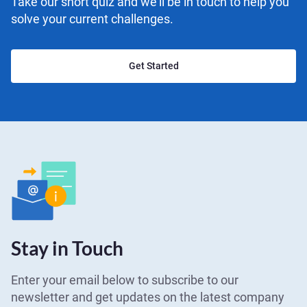
Take our short quiz and we'll be in touch to help you
solve your current challenges.
Get Started
Stay in Touch
Enter your email below to subscribe to our
newsletter and get updates on the latest company