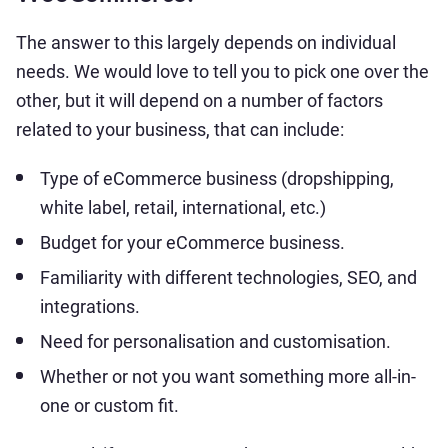
The answer to this largely depends on individual
needs. We would love to tell you to pick one over the
other, but it will depend on a number of factors
related to your business, that can include:
Type of eCommerce business (dropshipping,
white label, retail, international, etc.)
Budget for your eCommerce business.
Familiarity with different technologies, SEO, and
integrations.
Need for personalisation and customisation.
Whether or not you want something more all-in-
one or custom fit.