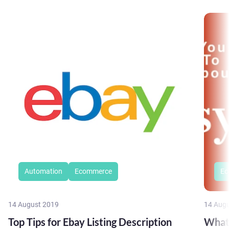
Automation
Ecommerce
Ec
14 August 2019
14 Aug
Top Tips for Ebay Listing Description
What