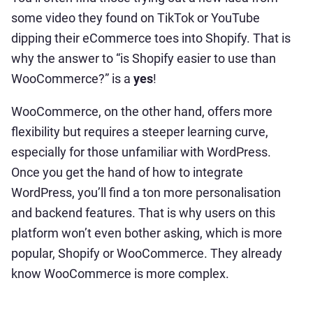
some video they found on TikTok or YouTube
dipping their eCommerce toes into Shopify. That is
why the answer to “is Shopify easier to use than
WooCommerce?” is a
yes
!
WooCommerce, on the other hand, offers more
flexibility but requires a steeper learning curve,
especially for those unfamiliar with WordPress.
Once you get the hand of how to integrate
WordPress, you’ll find a ton more personalisation
and backend features. That is why users on this
platform won’t even bother asking, which is more
popular, Shopify or WooCommerce. They already
know WooCommerce is more complex.