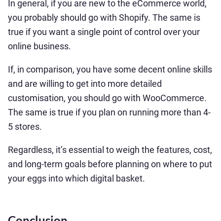
In general, if you are new to the eCommerce world,
you probably should go with Shopify. The same is
true if you want a single point of control over your
online business.
If, in comparison, you have some decent online skills
and are willing to get into more detailed
customisation, you should go with WooCommerce.
The same is true if you plan on running more than 4-
5 stores.
Regardless, it’s essential to weigh the features, cost,
and long-term goals before planning on where to put
your eggs into which digital basket.
Conclusion