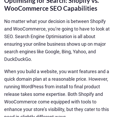
Optimising for Search: Shopify vs.
WooCommerce SEO Capabilities
No matter what your decision is between Shopify
and WooCommerce, you’re going to have to look at
SEO. Search Engine Optimisation is all about
ensuring your online business shows up on major
search engines like Google, Bing, Yahoo, and
DuckDuckGo.
When you build a website, you want features and a
quick domain plan at a reasonable price. However,
running WordPress from install to final product
release takes some expertise. Both Shopify and
WooCommerce come equipped with tools to
enhance your store’s visibility, but they cater to this
need in slightly different ways.