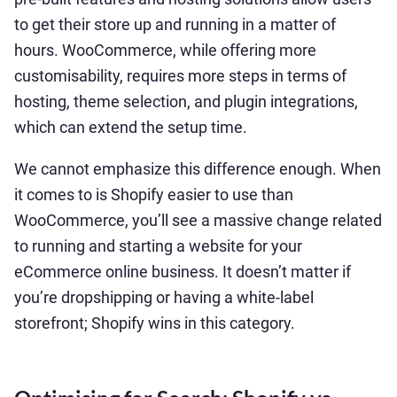
to get their store up and running in a matter of
hours. WooCommerce, while offering more
customisability, requires more steps in terms of
hosting, theme selection, and plugin integrations,
which can extend the setup time.
We cannot emphasize this difference enough. When
it comes to is Shopify easier to use than
WooCommerce, you’ll see a massive change related
to running and starting a website for your
eCommerce online business. It doesn’t matter if
you’re dropshipping or having a white-label
storefront; Shopify wins in this category.