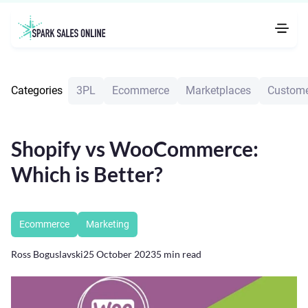
Categories
3PL
Ecommerce
Marketplaces
Custome
Shopify vs WooCommerce:
Which is Better?
Ecommerce
Marketing
Ross Boguslavski
25 October 2023
5
min read