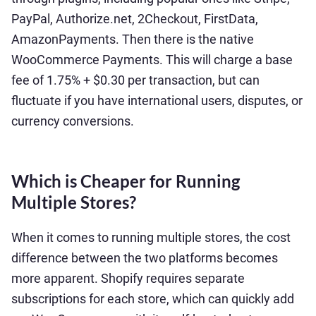
PayPal, Authorize.net, 2Checkout, FirstData,
AmazonPayments. Then there is the native
WooCommerce Payments. This will charge a base
fee of 1.75% + $0.30 per transaction, but can
fluctuate if you have international users, disputes, or
currency conversions.
Which is Cheaper for Running
Multiple Stores?
When it comes to running multiple stores, the cost
difference between the two platforms becomes
more apparent. Shopify requires separate
subscriptions for each store, which can quickly add