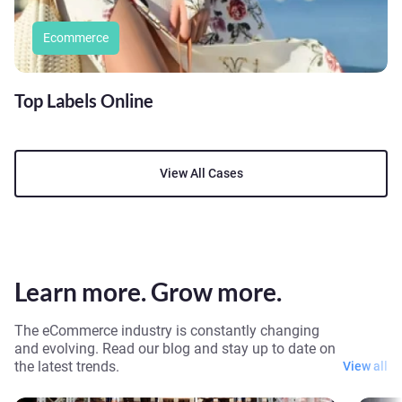
Ecommerce
Top Labels Online
View All Cases
Learn more. Grow more.
The eCommerce industry is constantly changing
and evolving. Read our blog and stay up to date on
the latest trends.
View all