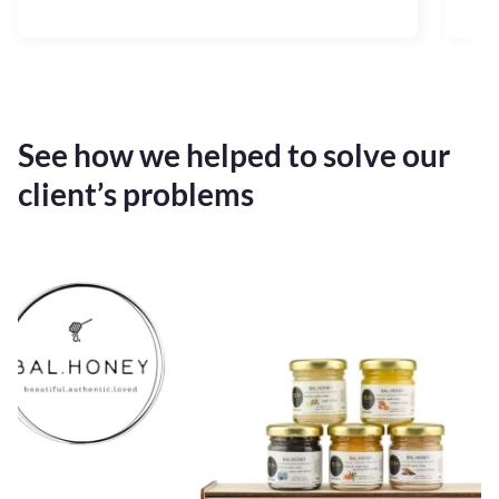
See how we helped to solve our
client’s problems