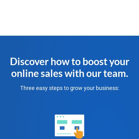
Discover how to boost your
online sales with our team.
Three easy steps to grow your business: