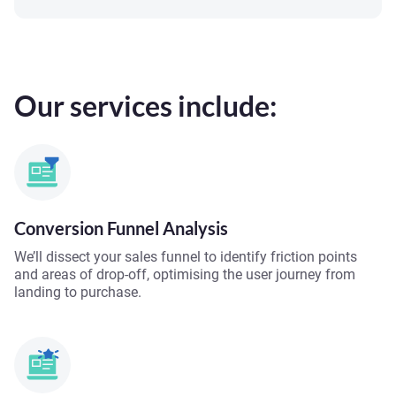
Our services include:
Conversion Funnel Analysis
We’ll dissect your sales funnel to identify friction points
and areas of drop-off, optimising the user journey from
landing to purchase.