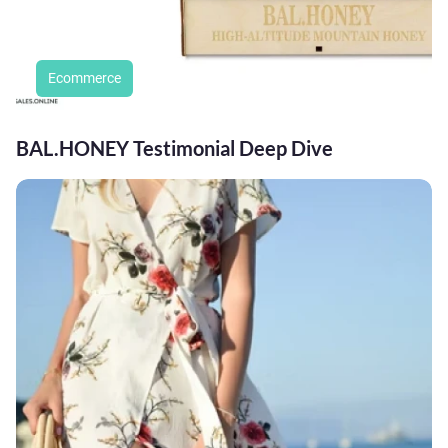
Ecommerce
BAL.HONEY Testimonial Deep Dive