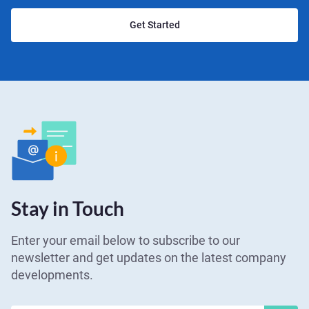
Get Started
Stay in Touch
Enter your email below to subscribe to our
newsletter and get updates on the latest company
developments.