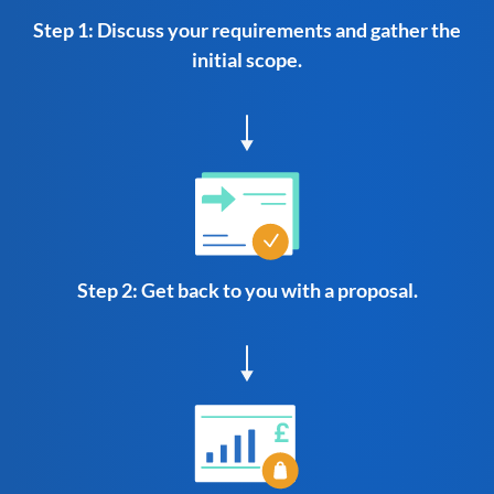
Step 1: Discuss your requirements and gather the
initial scope.
Step 2: Get back to you with a proposal.