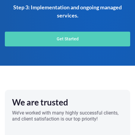
Step 3: Implementation and ongoing managed
services.
Get Started
We are trusted
We’ve worked with many highly successful clients,
and client satisfaction is our top priority!