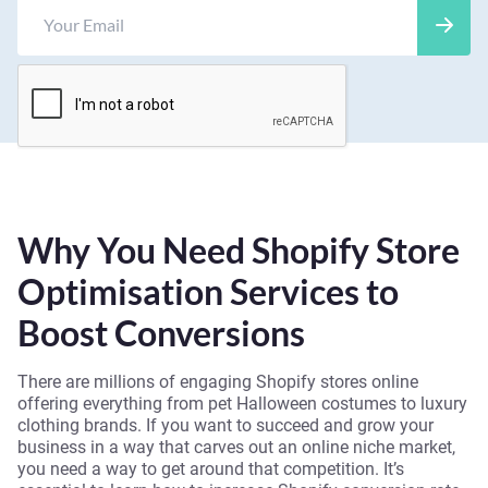
Why You Need Shopify Store
Optimisation Services to
Boost Conversions
There are millions of engaging Shopify stores online
offering everything from pet Halloween costumes to luxury
clothing brands. If you want to succeed and grow your
business in a way that carves out an online niche market,
you need a way to get around that competition. It’s