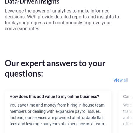
Data-Driven Insights
Leverage the power of analytics to make informed
decisions. We’ll provide detailed reports and insights to
track your progress and continuously improve your
conversion rates.
Our expert answers to your
questions:
View all
How does this add value to my online business?
Can y
You save time and money from hiring in-house team
We ca
members or dealing with expansive payroll issues.
trans
Instead, our services are provided at affordable flat
autom
fees and leverage our years of experience as a team.
offer