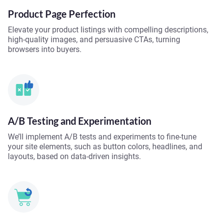
Product Page Perfection
Elevate your product listings with compelling descriptions,
high-quality images, and persuasive CTAs, turning
browsers into buyers.
A/B Testing and Experimentation
We’ll implement A/B tests and experiments to fine-tune
your site elements, such as button colors, headlines, and
layouts, based on data-driven insights.