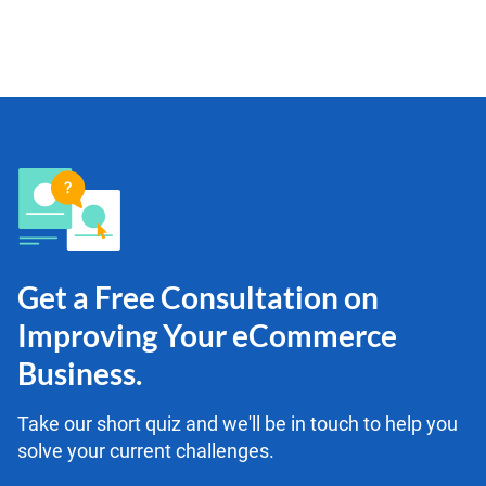
Get a Free Consultation on
Improving Your eCommerce
Business.
Take our short quiz and we'll be in touch to help you
solve your current challenges.