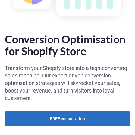
Conversion Optimisation
for Shopify Store
Transform your Shopify store into a high-converting
sales machine. Our expert-driven conversion
optimisation strategies will skyrocket your sales,
boost your revenue, and turn visitors into loyal
customers.
FREE consultation