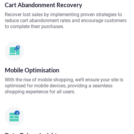
Cart Abandonment Recovery
Recover lost sales by implementing proven strategies to
reduce cart abandonment rates and encourage customers
to complete their purchases.
Mobile Optimisation
With the rise of mobile shopping, we’ll ensure your site is
optimised for mobile devices, providing a seamless
shopping experience for all users.