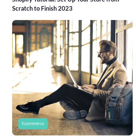
Scratch to Finish 2023
Ecommerce