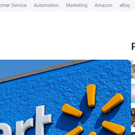
omer Service
Automation
Marketing
Amazon
eBay