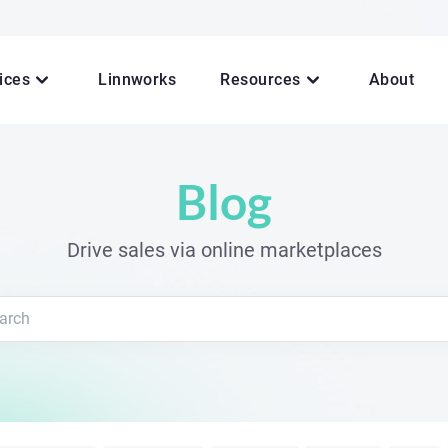
ices
Linnworks
Resources
About
Blog
Drive sales via online marketplaces