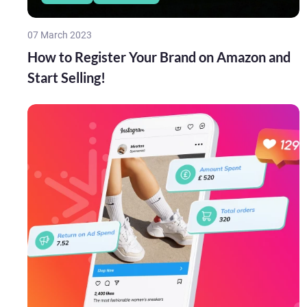
07 March 2023
How to Register Your Brand on Amazon and
Start Selling!