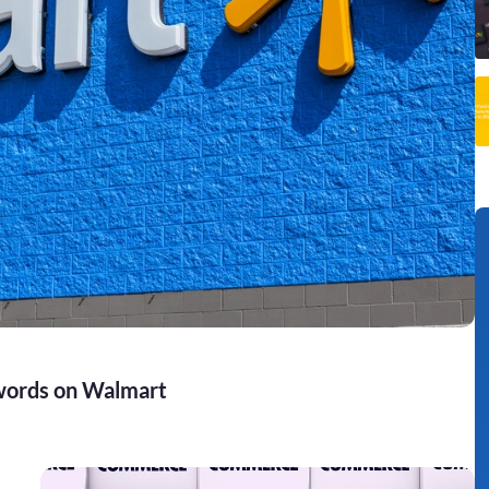
words on Walmart