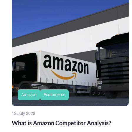
Amazon
Ecommerce
12 July 2023
What is Amazon Competitor Analysis?