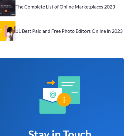
The Complete List of Online Marketplaces 2023
11 Best Paid and Free Photo Editors Online in 2023
Stay in Touch