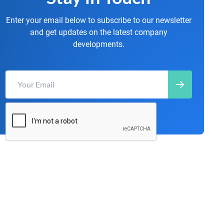
Enter your email below to subscribe to our newsletter
and get updates on the latest company
developments.