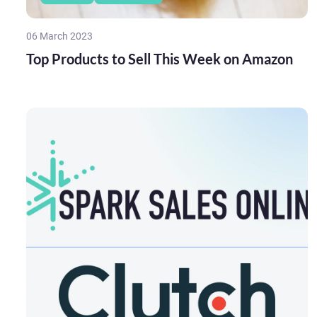
06 March 2023
Top Products to Sell This Week on Amazon