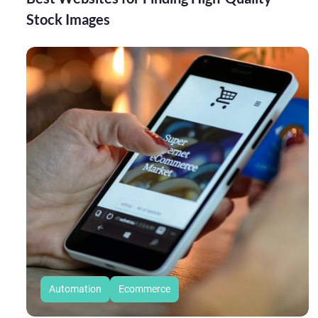
Stock Images
Automation
Ecommerce