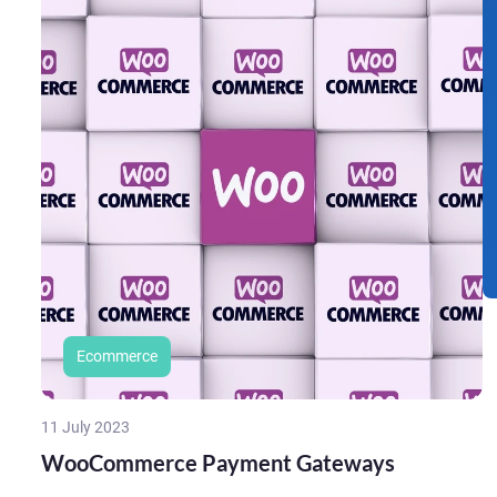
Ecommerce
11 July 2023
WooCommerce Payment Gateways