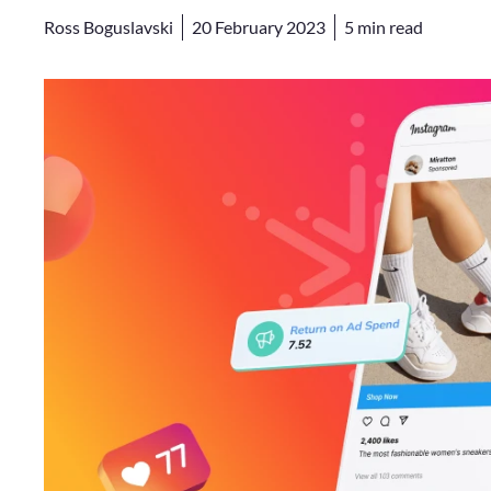
Ross Boguslavski
20 February 2023
5
min read