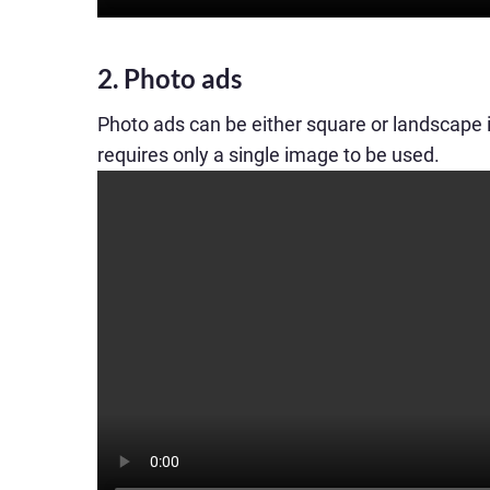
2. Photo ads
Photo ads can be either square or landscape
requires only a single image to be used.