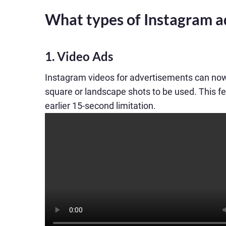
What types of Instagram a
1. Video Ads
Instagram videos for advertisements can now 
square or landscape shots to be used. This fe
earlier 15-second limitation.