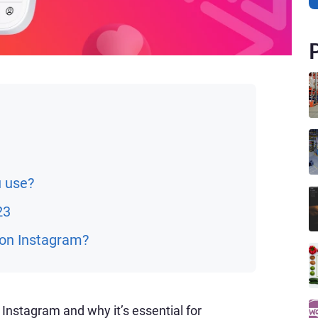
u use?
23
 on Instagram?
Instagram and why it’s essential for