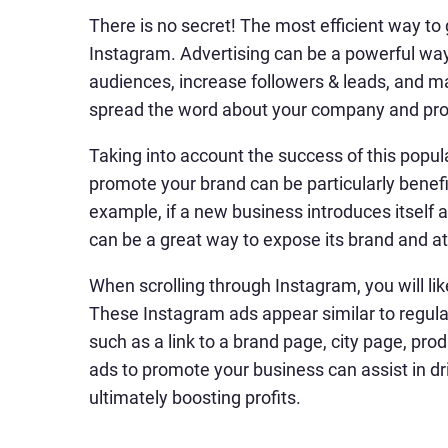
There is no secret! The most efficient way to
Instagram. Advertising can be a powerful way 
audiences, increase followers & leads, and m
spread the word about your company and pro
Taking into account the success of this popul
promote your brand can be particularly benefi
example, if a new business introduces itself
can be a great way to expose its brand and at
When scrolling through Instagram, you will li
These Instagram ads appear similar to regula
such as a link to a brand page, city page, pro
ads to promote your business can assist in dri
ultimately boosting profits.