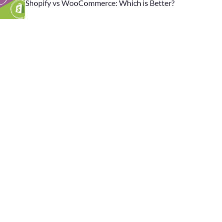
Shopify vs WooCommerce: Which is Better?