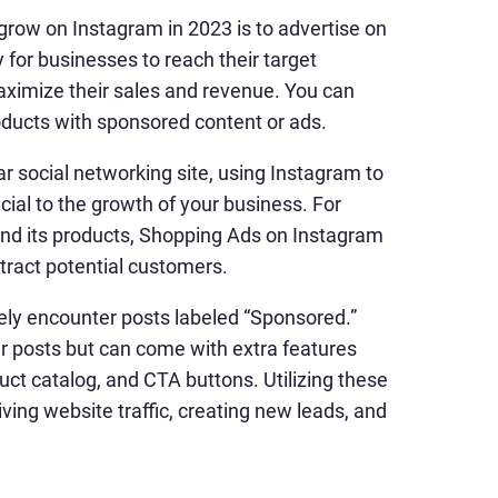
 grow on Instagram in 2023 is to advertise on
for businesses to reach their target
aximize their sales and revenue. You can
ducts with sponsored content or ads.
ar social networking site, using Instagram to
cial to the growth of your business. For
 and its products, Shopping Ads on Instagram
tract potential customers.
kely encounter posts labeled “Sponsored.”
r posts but can come with extra features
duct catalog, and CTA buttons. Utilizing these
ving website traffic, creating new leads, and