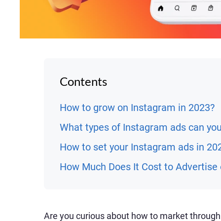
Contents
How to grow on Instagram in 2023?
What types of Instagram ads can yo
How to set your Instagram ads in 20
How Much Does It Cost to Advertise
Are you curious about how to market through 