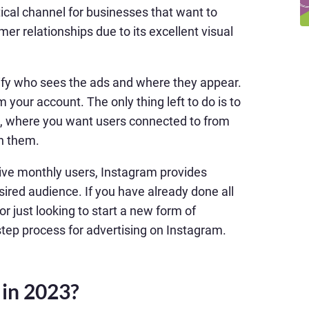
cal channel for businesses that want to
er relationships due to its excellent visual
cify who sees the ads and where they appear.
 your account. The only thing left to do is to
, where you want users connected to from
th them.
tive monthly users, Instagram provides
sired audience. If you have already done all
r just looking to start a new form of
-step process for advertising on Instagram.
 in 2023?