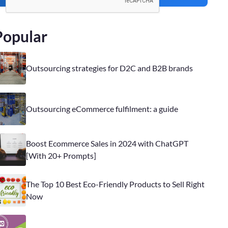
Popular
Outsourcing strategies for D2C and B2B brands
Outsourcing eCommerce fulfilment: a guide
Boost Ecommerce Sales in 2024 with ChatGPT
[With 20+ Prompts]
The Top 10 Best Eco-Friendly Products to Sell Right
Now