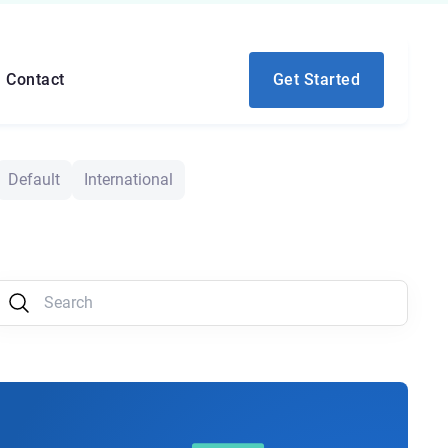
Contact
Get Started
Default
International