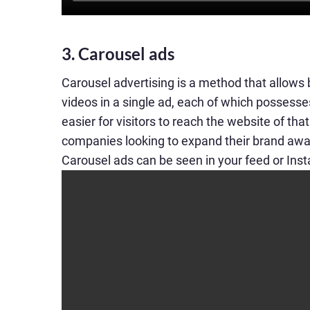
3. Carousel ads
Carousel advertising is a method that allows
videos in a single ad, each of which possesses 
easier for visitors to reach the website of tha
companies looking to expand their brand awa
Carousel ads can be seen in your feed or Ins