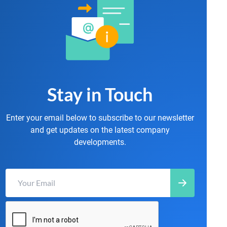
Stay in Touch
Enter your email below to subscribe to our newsletter
and get updates on the latest company
developments.