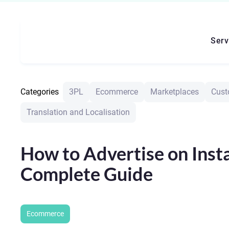
Serv
Categories
3PL
Ecommerce
Marketplaces
Cust
Translation and Localisation
How to Advertise on Inst
Complete Guide
Ecommerce