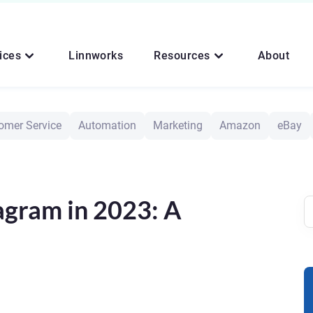
ices
Linnworks
Resources
About
omer Service
Automation
Marketing
Amazon
eBay
agram in 2023: A