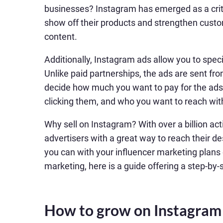
businesses? Instagram has emerged as a criti
show off their products and strengthen custom
content.
Additionally, Instagram ads allow you to spe
Unlike paid partnerships, the ads are sent from
decide how much you want to pay for the ads
clicking them, and who you want to reach wi
Why sell on Instagram? With over a billion ac
advertisers with a great way to reach their de
you can with your influencer marketing plans o
marketing, here is a guide offering a step-by
How to grow on Instagram