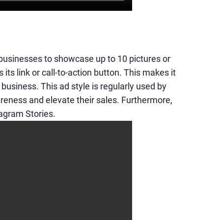
 businesses to showcase up to 10 pictures or
its link or call-to-action button. This makes it
t business. This ad style is regularly used by
reness and elevate their sales. Furthermore,
tagram Stories.