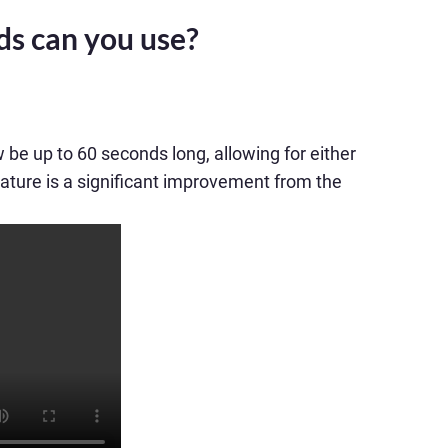
ds can you use?
be up to 60 seconds long, allowing for either
ature is a significant improvement from the