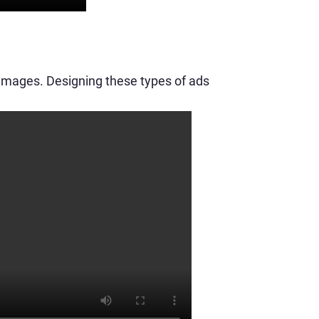
 images. Designing these types of ads