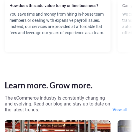
How does this add value to my online business?
Can y
You save time and money from hiring in-house team
We ca
members or dealing with expansive payroll issues.
trans
Instead, our services are provided at affordable flat
autom
fees and leverage our years of experience as a team.
offer
Learn more. Grow more.
The eCommerce industry is constantly changing
and evolving. Read our blog and stay up to date on
the latest trends.
View all