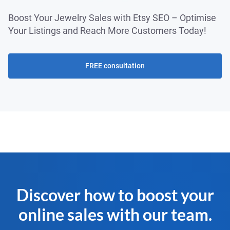
Boost Your Jewelry Sales with Etsy SEO – Optimise
Your Listings and Reach More Customers Today!
FREE consultation
Discover how to boost your
online sales with our team.