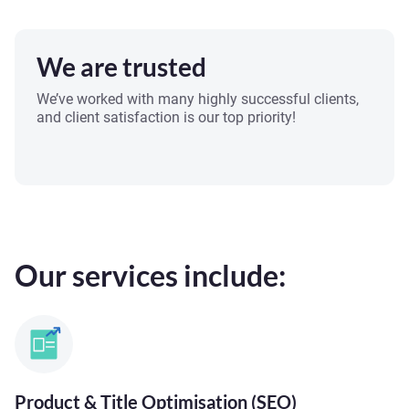
We are trusted
We’ve worked with many highly successful clients,
and client satisfaction is our top priority!
Our services include:
Product & Title Optimisation (SEO)