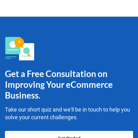
Get a Free Consultation on
Improving Your eCommerce
Business.
Take our short quiz and we'll be in touch to help you
solve your current challenges.