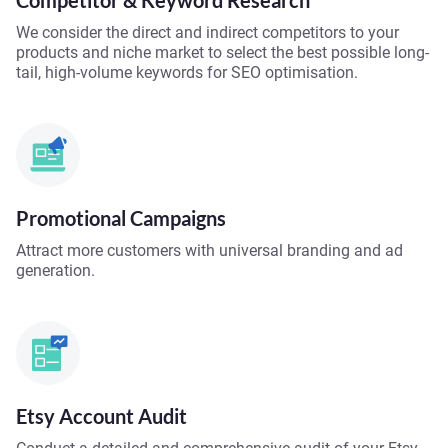
Competitor & Keyword Research
We consider the direct and indirect competitors to your
products and niche market to select the best possible long-
tail, high-volume keywords for SEO optimisation.
Promotional Campaigns
Attract more customers with universal branding and ad
generation.
Etsy Account Audit