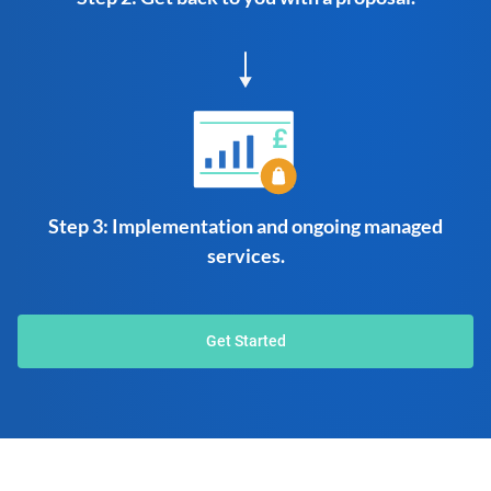
Step 3: Implementation and ongoing managed
services.
Get Started