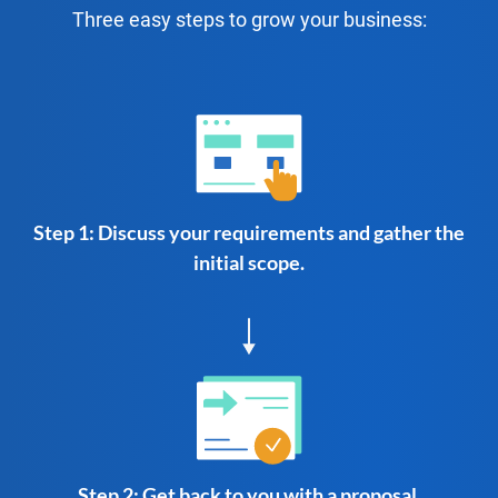
Three easy steps to grow your business:
Step 1: Discuss your requirements and gather the
initial scope.
Step 2: Get back to you with a proposal.