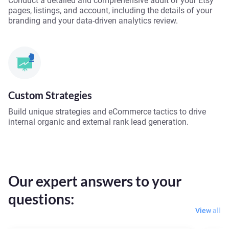
Conduct a detailed and comprehensive audit of your Etsy
pages, listings, and account, including the details of your
branding and your data-driven analytics review.
Custom Strategies
Build unique strategies and eCommerce tactics to drive
internal organic and external rank lead generation.
Our expert answers to your
questions:
View all