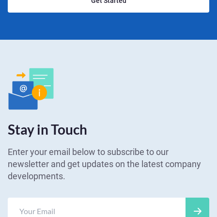
Get Started
Stay in Touch
Enter your email below to subscribe to our
newsletter and get updates on the latest company
developments.