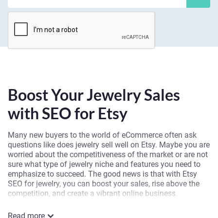
Boost Your Jewelry Sales
with SEO for Etsy
Many new buyers to the world of eCommerce often ask
questions like does jewelry sell well on Etsy. Maybe you are
worried about the competitiveness of the market or are not
sure what type of jewelry niche and features you need to
emphasize to succeed. The good news is that with Etsy
SEO for jewelry, you can boost your sales, rise above the
competition, and create a vibrant online business.
Our team at Spark Sales Online understands the subtle
Read more