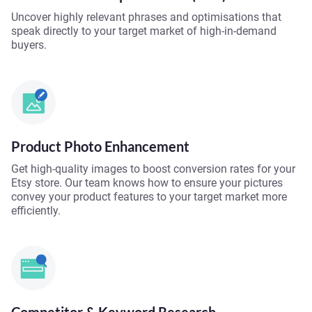
Uncover highly relevant phrases and optimisations that
speak directly to your target market of high-in-demand
buyers.
Product Photo Enhancement
Get high-quality images to boost conversion rates for your
Etsy store. Our team knows how to ensure your pictures
convey your product features to your target market more
efficiently.