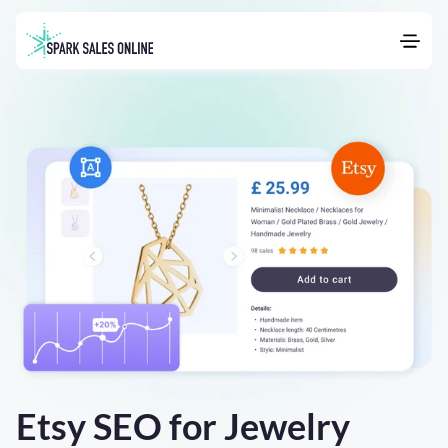
Etsy SEO for Jewelry