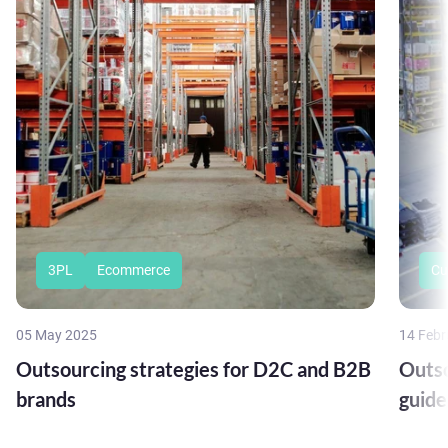
3PL
Ecommerce
Cu
05 May 2025
14 Febr
Outsourcing strategies for D2C and B2B
Outso
brands
guide