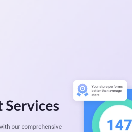
t Services
e with our comprehensive