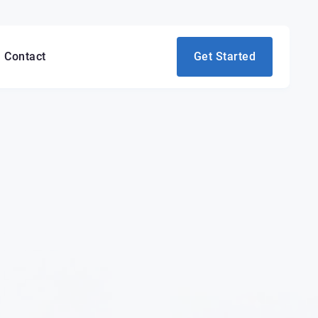
Contact
Get Started