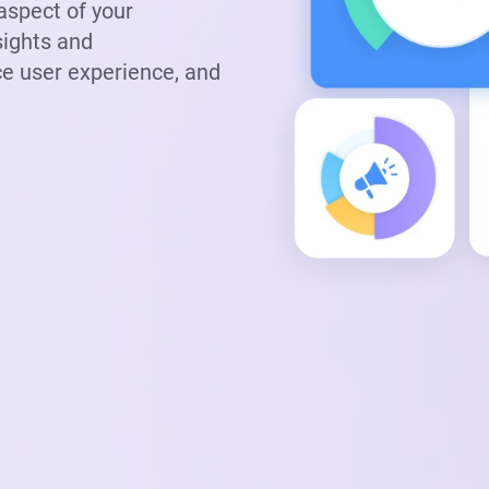
 aspect of your
sights and
e user experience, and