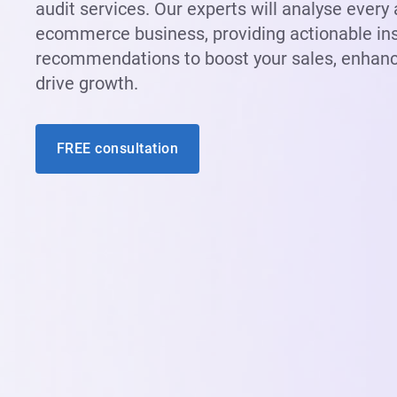
audit services. Our experts will analyse every
ecommerce business, providing actionable in
recommendations to boost your sales, enhanc
drive growth.
FREE consultation