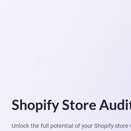
Shopify Store Audi
Unlock the full potential of your Shopify stor