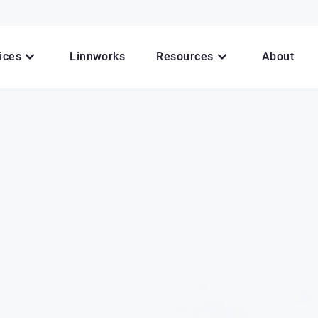
ices
Linnworks
Resources
About