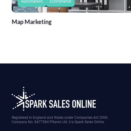
Automation
Ecommerce
Map Marketing
Registered in England and Wales under Companies Act 2006.
Company No. 8477584 Pitaron Ltd. t/a Spark Sales Online.