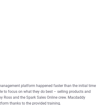
r management platform happened faster than the initial time
e to focus on what they do best – selling products and
 by Ross and the Spark Sales Online crew. Macdaddy
tform thanks to the provided training.