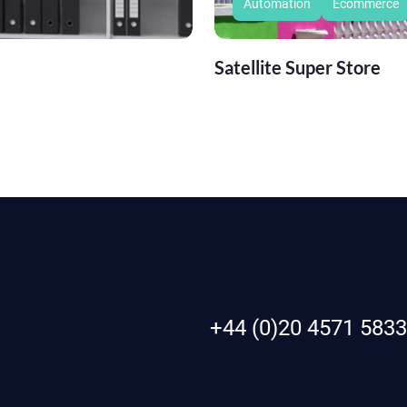
Automation
Ecommerce
Satellite Super Store
+44 (0)20 4571 5833