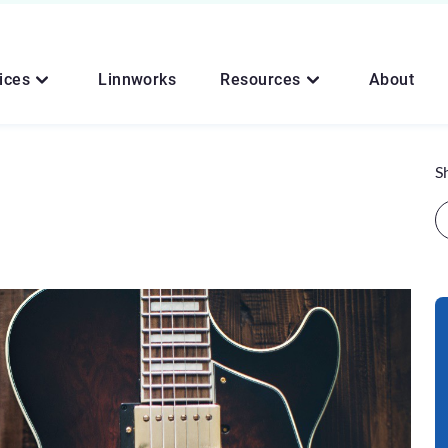
ices
Linnworks
Resources
About
S