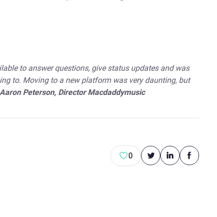
ilable to answer questions, give status updates and was
ing to. Moving to a new platform was very daunting, but
Aaron Peterson, Director Macdaddymusic
0