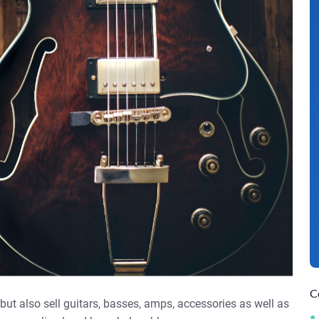
C
ut also sell guitars, basses, amps, accessories as well as