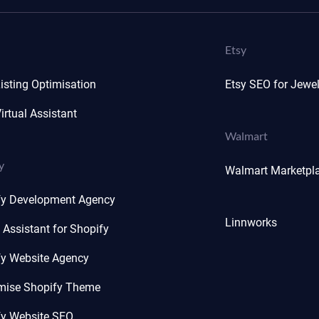
Etsy
isting Optimisation
Etsy SEO for Jewel
irtual Assistant
Walmart
y
Walmart Marketpl
fy Development Agency
Linnworks
l Assistant for Shopify
fy Website Agency
mise Shopify Theme
fy Website SEO