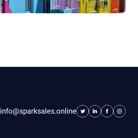
info@sparksales.online