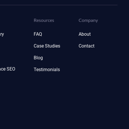
Resources
Company
ry
FAQ
About
Case Studies
Contact
Blog
ace SEO
Testimonials