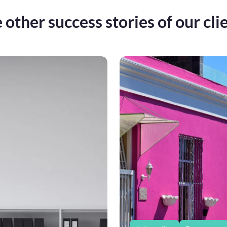
 other success stories of our cli