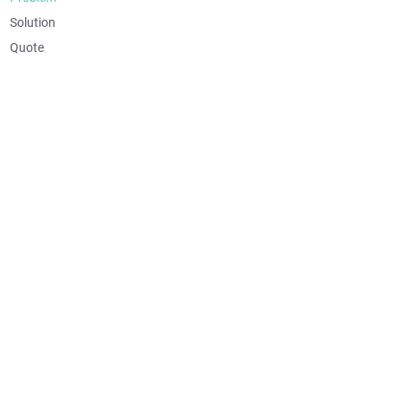
Solution
Quote