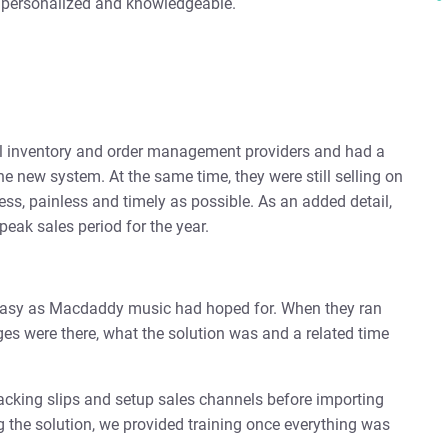
h personalized and knowledgeable.
 inventory and order management providers and had a
he new system. At the same time, they were still selling on
ess, painless and timely as possible. As an added detail,
eak sales period for the year.
s easy as Macdaddy music had hoped for. When they ran
es were there, what the solution was and a related time
cking slips and setup sales channels before importing
g the solution, we provided training once everything was