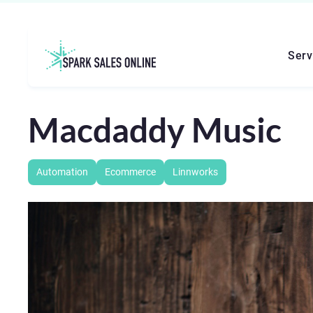
Serv
Macdaddy Music
Automation
Ecommerce
Linnworks