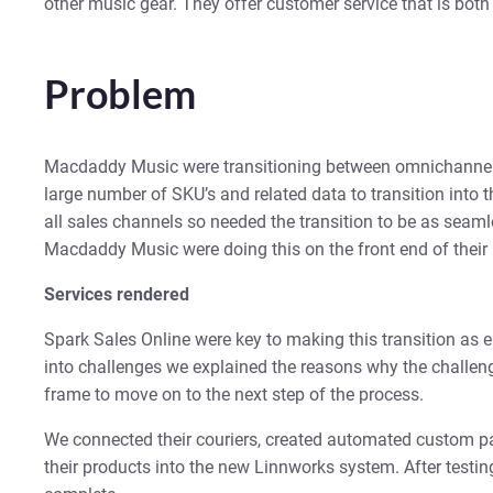
other music gear. They offer customer service that is bot
Problem
Macdaddy Music were transitioning between omnichannel
large number of SKU’s and related data to transition into t
all sales channels so needed the transition to be as seaml
Macdaddy Music were doing this on the front end of their p
Services rendered
Spark Sales Online were key to making this transition a
into challenges we explained the reasons why the challeng
frame to move on to the next step of the process.
We connected their couriers, created automated custom pa
their products into the new Linnworks system. After testin