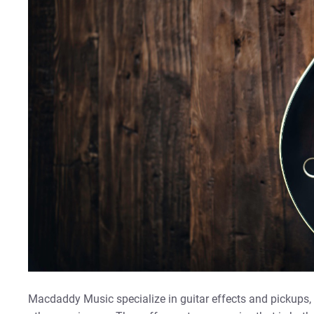
Macdaddy Music specialize in guitar effects and pickups, b