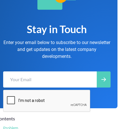
Stay in Touch
Enter your email below to subscribe to our newsletter
and get updates on the latest company
developments.
ontents
Problem