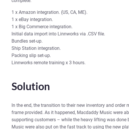
complete.
1 x Amazon integration. (US, CA, ME).
1 x eBay integration.
1 x Big Commerce integration.
Initial data import into Linnworks via .CSV file.
Bundles set-up.
Ship Station integration.
Packing slip set-up.
Linnworks remote training x 3 hours.
Solution
In the end, the transition to their new inventory and orde
frame provided. As it happened, Macdaddy Music were abl
supporting customers – while the heavy lifting was done
Music were also put on the fast track to using the new pla