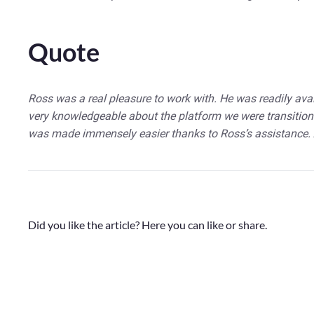
Quote
Ross was a real pleasure to work with. He was readily ava
very knowledgeable about the platform we were transition
was made immensely easier thanks to Ross’s assistance.
Did you like the article? Here you can like or share.