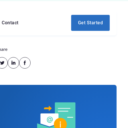
Contact
Get Started
hare