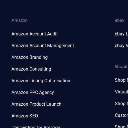
Amazon
ebay
Amazon Account Audit
ebay L
Amazon Account Management
ebay V
Amazon Branding
Shopif
Amazon Consulting
Shopi
Amazon Listing Optimisation
Virtua
Amazon PPC Agency
Shopi
Amazon Product Launch
Custo
Amazon SEO
Shopi
Copywriting for Amazon