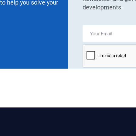
 to help you solve your
developments.