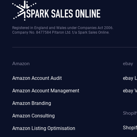
Registered in England and Wales under Companies Act 2006.
Company No. 8477584 Pitaron Ltd. t/a Spark Sales Online.
Amazon
ebay
Amazon Account Audit
ebay L
Amazon Account Management
ebay V
Amazon Branding
Shopif
Amazon Consulting
Shopi
Amazon Listing Optimisation