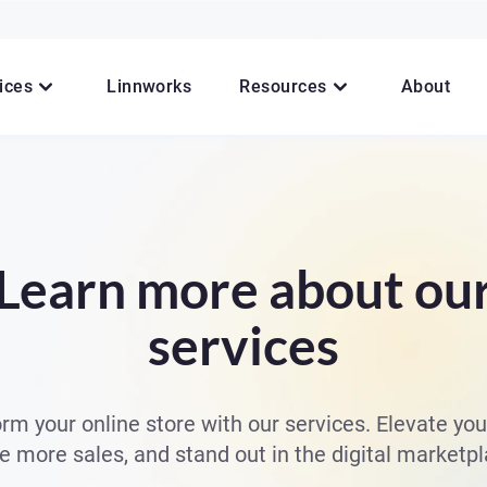
ices
Linnworks
Resources
About
Learn more about ou
services
rm your online store with our services. Elevate you
ve more sales, and stand out in the digital marketpl