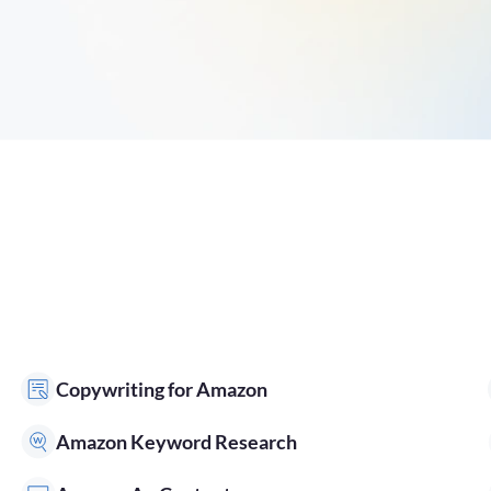
Copywriting for Amazon
Amazon Keyword Research