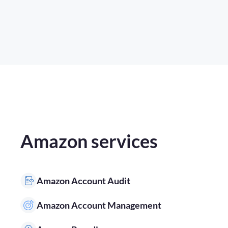
Amazon services
Amazon Account Audit
Amazon Account Management