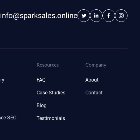
info@sparksales.online
Resources
Company
ry
FAQ
About
Case Studies
Contact
Blog
ace SEO
Testimonials