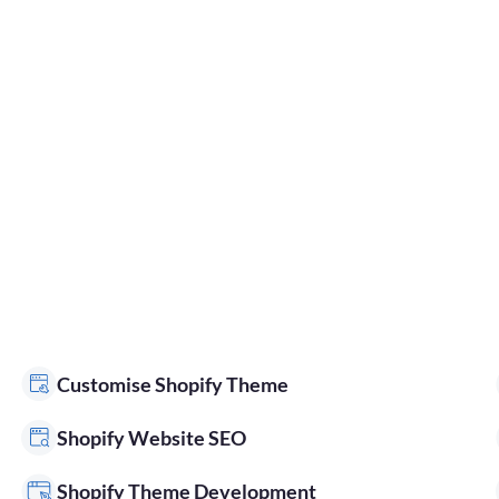
Customise Shopify Theme
Shopify Website SEO
Shopify Theme Development