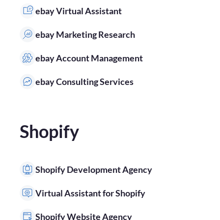
ebay Virtual Assistant
ebay Marketing Research
ebay Account Management
ebay Consulting Services
Shopify
Shopify Development Agency
Virtual Assistant for Shopify
Shopify Website Agency