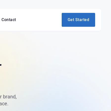
Contact
Get Started
r
r brand,
ace.