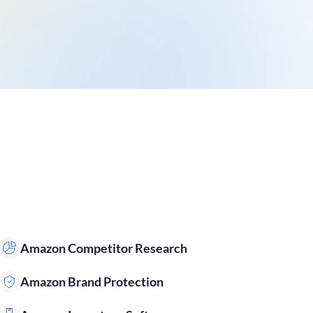
Amazon Competitor Research
Amazon Brand Protection