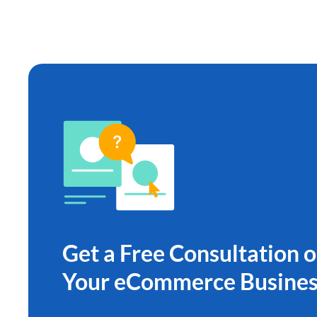
Get a Free Consultation 
Your eCommerce Busines