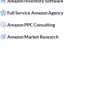
Amazon Inventory Software
Full Service Amazon Agency
Amazon PPC Consulting
Amazon Market Research