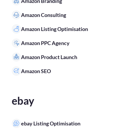
Amazon Branding
Amazon Consulting
Amazon Listing Optimisation
Amazon PPC Agency
Amazon Product Launch
Amazon SEO
ebay
ebay Listing Optimisation