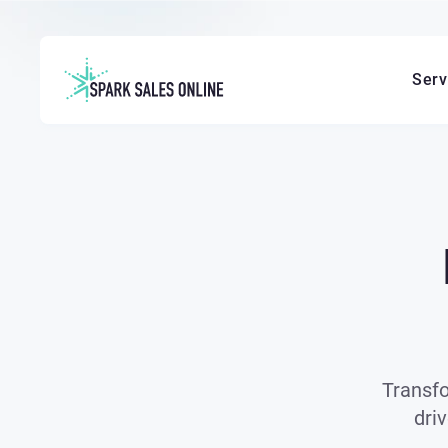
Serv
Transfo
dri