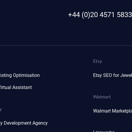
+44 (0)20 4571 5833
Etsy
isting Optimisation
Etsy SEO for Jewel
irtual Assistant
Walmart
y
Walmart Marketpl
fy Development Agency