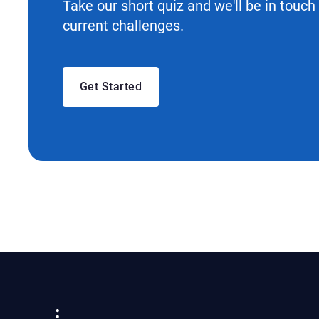
Take our short quiz and we'll be in touch
current challenges.
Get Started