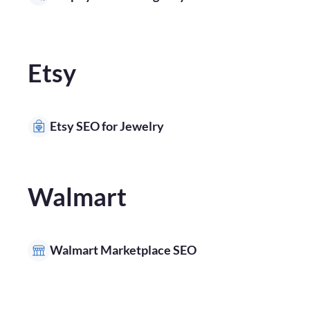
Etsy
Etsy SEO for Jewelry
Walmart
Walmart Marketplace SEO