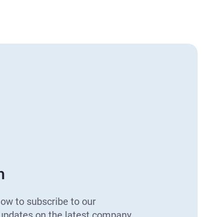
h
low to subscribe to our
 updates on the latest company