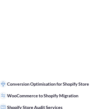
Conversion Optimisation for Shopify Store
WooCommerce to Shopify Migration
Shopify Store Audit Services