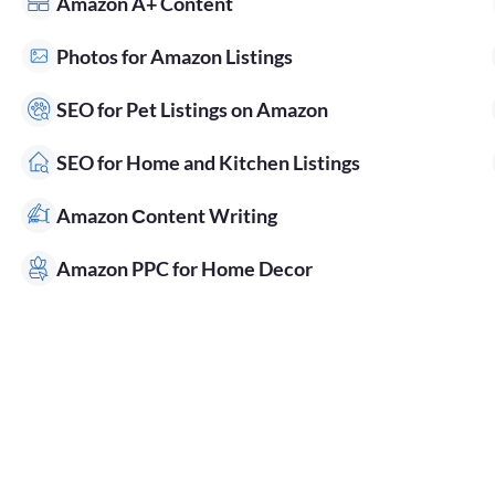
Amazon A+ Content
Photos for Amazon Listings
SEO for Pet Listings on Amazon
SEO for Home and Kitchen Listings
Amazon Сontent Writing
Amazon PPC for Home Decor