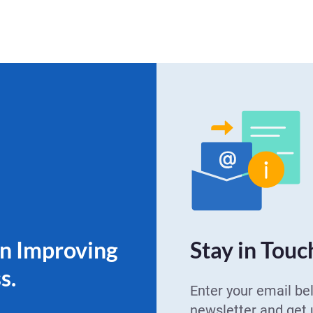
on Improving
Stay in Touc
s.
Enter your email be
newsletter and get