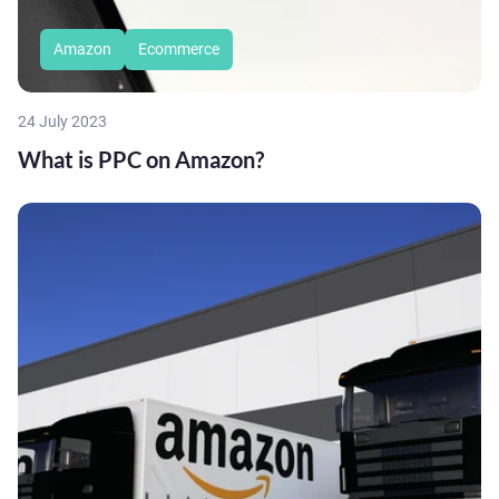
Amazon
Ecommerce
24 July 2023
What is PPC on Amazon?