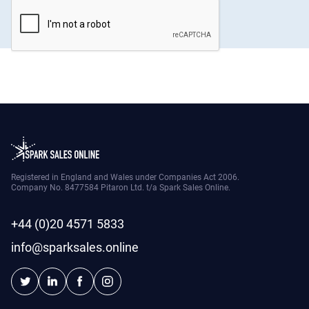
Registered in England and Wales under Companies Act 2006.
Company No. 8477584 Pitaron Ltd. t/a Spark Sales Online.
+44 (0)20 4571 5833
info@sparksales.online