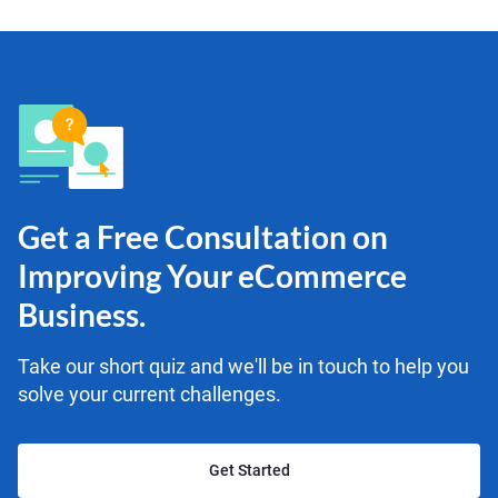
Get a Free Consultation on
Improving Your eCommerce
Business.
Take our short quiz and we'll be in touch to help you
solve your current challenges.
Get Started