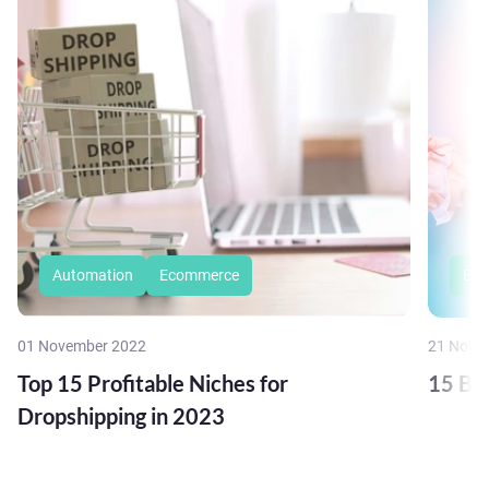
Automation
Ecommerce
Eco
01 November 2022
21 Nove
Top 15 Profitable Niches for
15 Bu
Dropshipping in 2023