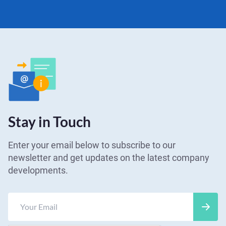
Stay in Touch
Enter your email below to subscribe to our
newsletter and get updates on the latest company
developments.