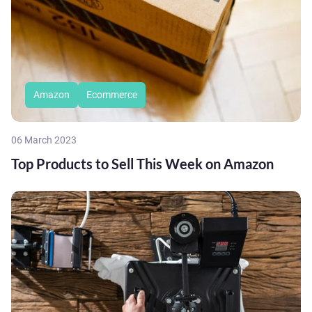
Amazon
Ecommerce
06 March 2023
Top Products to Sell This Week on Amazon