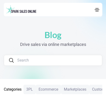
Blog
Drive sales via online marketplaces
Categories
3PL
Ecommerce
Marketplaces
Custome