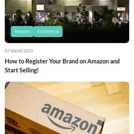
Amazon
Ecommerce
07 March 2023
How to Register Your Brand on Amazon and
Start Selling!