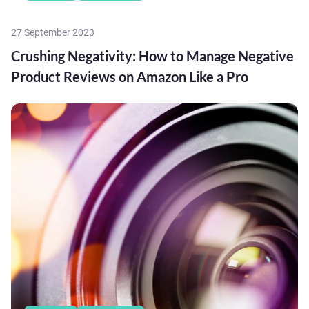
27 September 2023
Crushing Negativity: How to Manage Negative
Product Reviews on Amazon Like a Pro