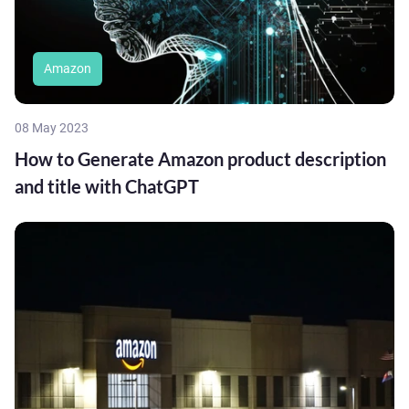
Amazon
08 May 2023
How to Generate Amazon product description
and title with ChatGPT