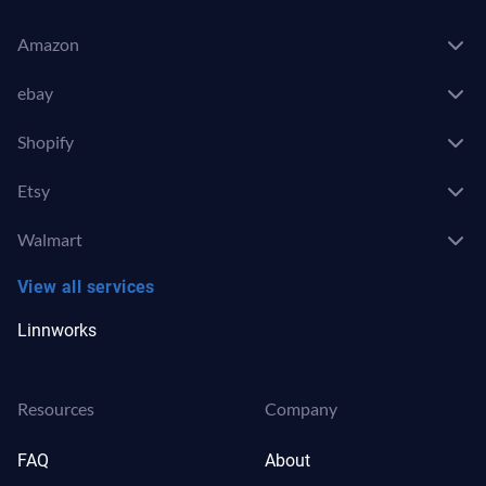
Amazon
ebay
Shopify
Etsy
Walmart
View all services
Linnworks
Resources
Company
FAQ
About