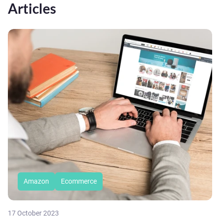
Articles
Amazon
Ecommerce
17 October 2023