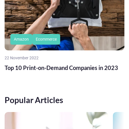
Amazon
Ecommerce
22 November 2022
Top 10 Print-on-Demand Companies in 2023
Popular Articles