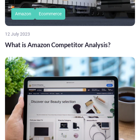
Amazon
Ecommerce
12 July 2023
What is Amazon Competitor Analysis?