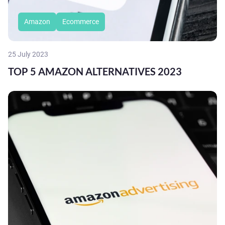
Amazon
Ecommerce
25 July 2023
TOP 5 AMAZON ALTERNATIVES 2023