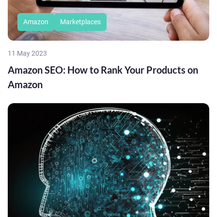
Amazon
Marketplaces
11 May 2023
Amazon SEO: How to Rank Your Products on
Amazon