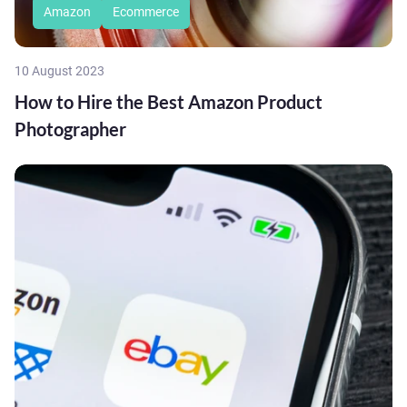
Amazon
Ecommerce
10 August 2023
How to Hire the Best Amazon Product
Photographer