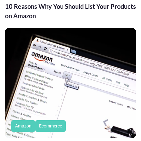
10 Reasons Why You Should List Your Products
on Amazon
Amazon
Ecommerce