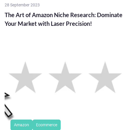
28 September 2023
The Art of Amazon Niche Research: Dominate
Your Market with Laser Precision!
Amazon
Ecommerce