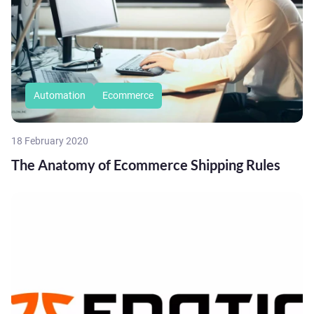
Automation
Ecommerce
18 February 2020
The Anatomy of Ecommerce Shipping Rules