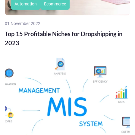
Automation
Ecommerce
01 November 2022
Top 15 Profitable Niches for Dropshipping in
2023