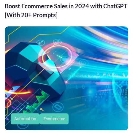
Boost Ecommerce Sales in 2024 with ChatGPT
[With 20+ Prompts]
Automation
Ecommerce