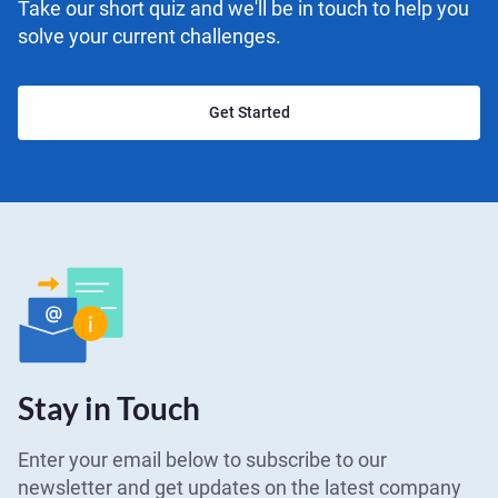
Take our short quiz and we'll be in touch to help you
solve your current challenges.
Get Started
Stay in Touch
Enter your email below to subscribe to our
newsletter and get updates on the latest company