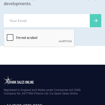
developments.
Registered in England and Wales under Companies Act 2006.
Company No. 8477584 Pitaron Ltd. t/a Spark Sales Online.