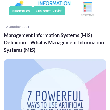
Automation
Customer Service
12 October 2021
Management Information Systems (MIS)
Definition – What is Management Information
Systems (MIS)