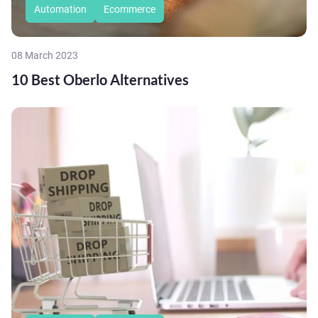
Automation
Ecommerce
08 March 2023
10 Best Oberlo Alternatives