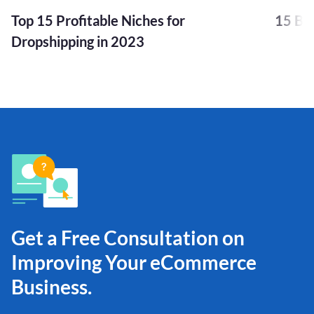
Top 15 Profitable Niches for
15 Bu
Dropshipping in 2023
Get a Free Consultation on
Improving Your eCommerce
Business.