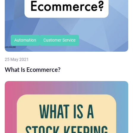
Automation
Customer Service
25 May 2021
What Is Ecommerce?