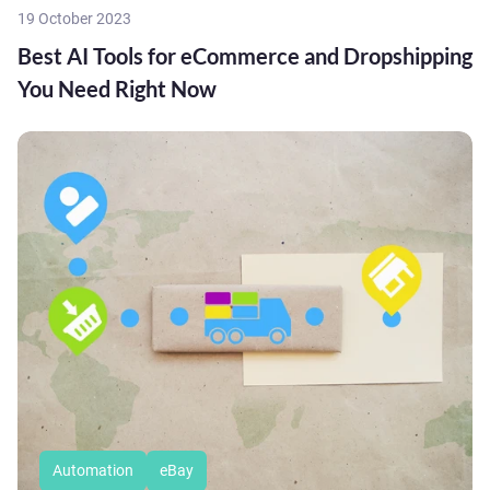
19 October 2023
Best AI Tools for eCommerce and Dropshipping
You Need Right Now
Automation
eBay