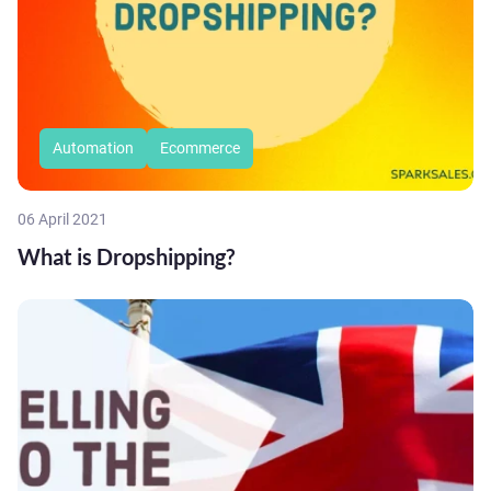
Automation
Ecommerce
06 April 2021
What is Dropshipping?