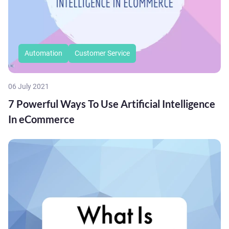
Automation
Customer Service
06 July 2021
7 Powerful Ways To Use Artificial Intelligence
In eCommerce