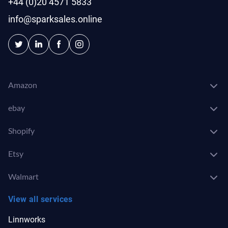
+44 (0)20 4571 5833
info@sparksales.online
Amazon
ebay
Shopify
Etsy
Walmart
View all services
Linnworks