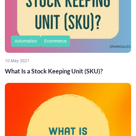
Automation
Ecommerce
10 May 2021
What Is a Stock Keeping Unit (SKU)?