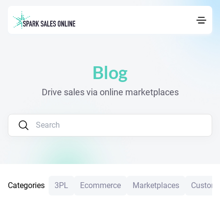
Navigated to Blog
Blog
Drive sales via online marketplaces
Categories
3PL
Ecommerce
Marketplaces
Custome