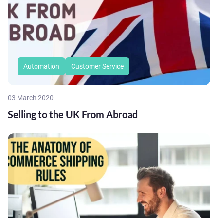
Automation
Customer Service
03 March 2020
Selling to the UK From Abroad