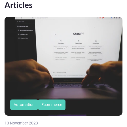
Articles
Automation
Ecommerce
13 November 2023