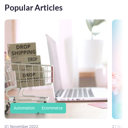
Popular Articles
Automation
Ecommerce
Eco
01 November 2022
21 Nove