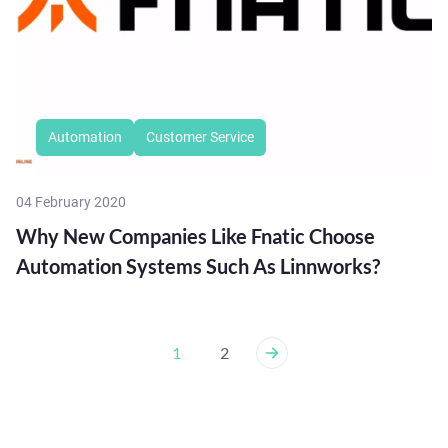
Automation
Customer Service
04 February 2020
Why New Companies Like Fnatic Choose
Automation Systems Such As Linnworks?
1
2