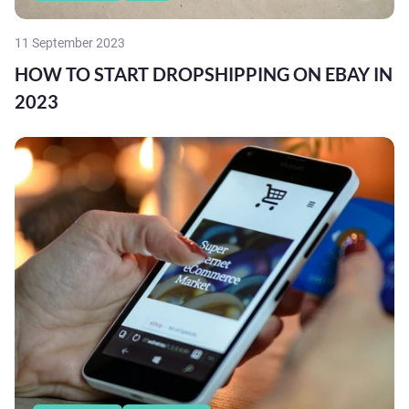
11 September 2023
HOW TO START DROPSHIPPING ON EBAY IN
2023