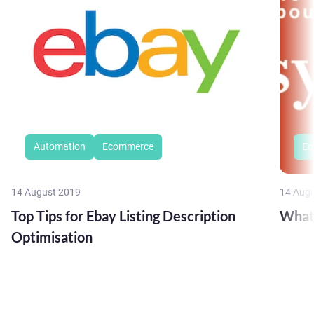
Automation
Ecommerce
Ec
14 August 2019
14 Aug
Top Tips for Ebay Listing Description
What
Optimisation