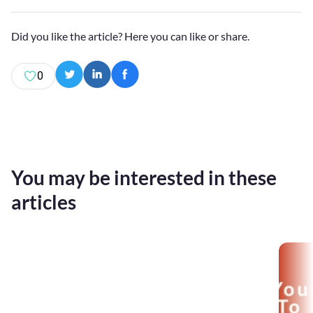
Did you like the article? Here you can like or share.
0
You may be interested in these
articles