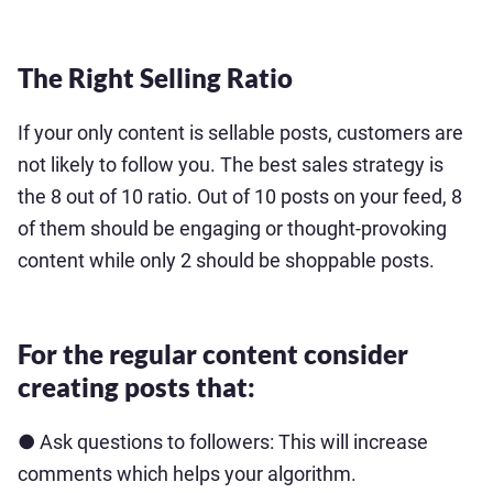
The Right Selling Ratio
If your only content is sellable posts, customers are
not likely to follow you. The best sales strategy is
the 8 out of 10 ratio. Out of 10 posts on your feed, 8
of them should be engaging or thought-provoking
content while only 2 should be shoppable posts.
For the regular content consider
creating posts that:
● Ask questions to followers: This will increase
comments which helps your algorithm.