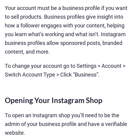
Your account must be a business profile if you want
to sell products. Business profiles give insight into
how a follower engages with your content, helping
you learn what’s working and what isn’t. Instagram
business profiles allow sponsored posts, branded
content, and more.
To change your account go to Settings > Account >
Switch Account Type > Click “Business”.
Opening Your Instagram Shop
To open an Instagram shop you’ll need to be the
admin of your business profile and have a verifiable
website.