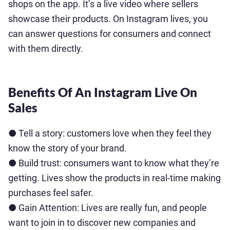
shops on the app. It’s a live video where sellers
showcase their products. On Instagram lives, you
can answer questions for consumers and connect
with them directly.
Benefits Of An Instagram Live On
Sales
● Tell a story: customers love when they feel they
know the story of your brand.
● Build trust: consumers want to know what they’re
getting. Lives show the products in real-time making
purchases feel safer.
● Gain Attention: Lives are really fun, and people
want to join in to discover new companies and