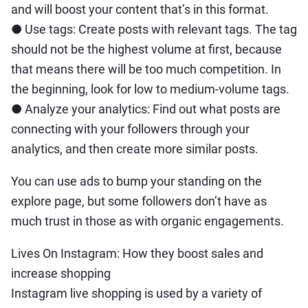
and will boost your content that’s in this format.
● Use tags: Create posts with relevant tags. The tag
should not be the highest volume at first, because
that means there will be too much competition. In
the beginning, look for low to medium-volume tags.
● Analyze your analytics: Find out what posts are
connecting with your followers through your
analytics, and then create more similar posts.
You can use ads to bump your standing on the
explore page, but some followers don’t have as
much trust in those as with organic engagements.
Lives On Instagram: How they boost sales and
increase shopping
Instagram live shopping is used by a variety of