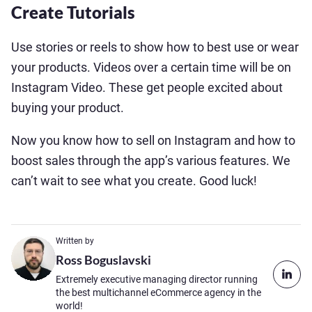
Create Tutorials
Use stories or reels to show how to best use or wear
your products. Videos over a certain time will be on
Instagram Video. These get people excited about
buying your product.
Now you know how to sell on Instagram and how to
boost sales through the app’s various features. We
can’t wait to see what you create. Good luck!
Written by
Ross Boguslavski
Extremely executive managing director running
the best multichannel eCommerce agency in the
world!