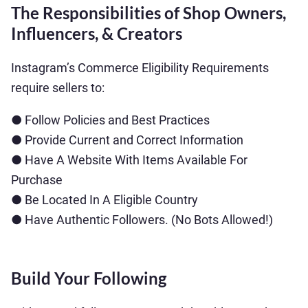
The Responsibilities of Shop Owners,
Influencers, & Creators
Instagram’s Commerce Eligibility Requirements
require sellers to:
● Follow Policies and Best Practices
● Provide Current and Correct Information
● Have A Website With Items Available For
Purchase
● Be Located In A Eligible Country
● Have Authentic Followers. (No Bots Allowed!)
Build Your Following