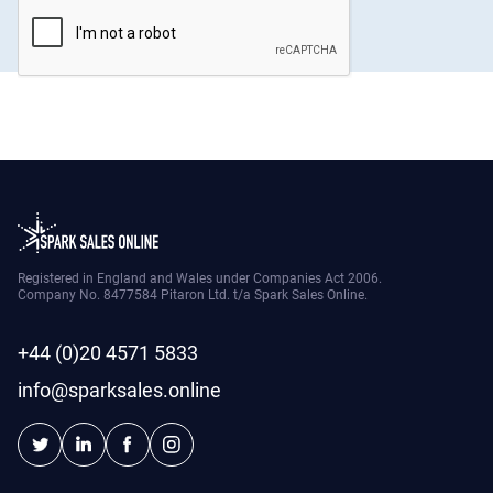
Registered in England and Wales under Companies Act 2006.
Company No. 8477584 Pitaron Ltd. t/a Spark Sales Online.
+44 (0)20 4571 5833
info@sparksales.online