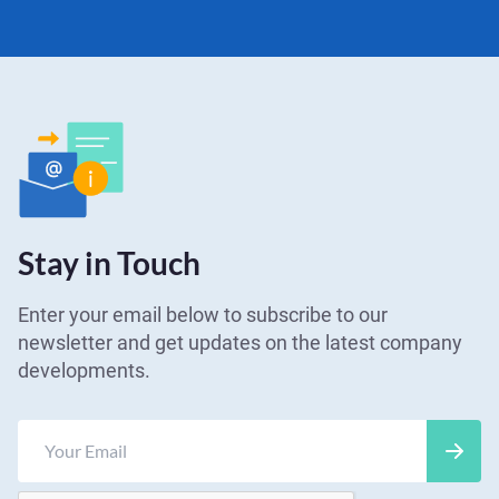
Stay in Touch
Enter your email below to subscribe to our
newsletter and get updates on the latest company
developments.