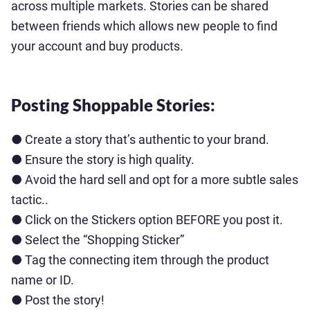
across multiple markets. Stories can be shared
between friends which allows new people to find
your account and buy products.
Posting Shoppable Stories:
● Create a story that’s authentic to your brand.
● Ensure the story is high quality.
● Avoid the hard sell and opt for a more subtle sales
tactic..
● Click on the Stickers option BEFORE you post it.
● Select the “Shopping Sticker”
● Tag the connecting item through the product
name or ID.
● Post the story!