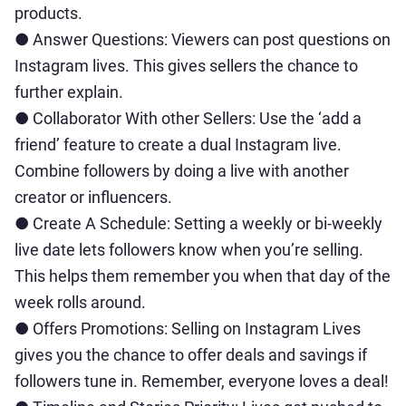
products.
● Answer Questions: Viewers can post questions on
Instagram lives. This gives sellers the chance to
further explain.
● Collaborator With other Sellers: Use the ‘add a
friend’ feature to create a dual Instagram live.
Combine followers by doing a live with another
creator or influencers.
● Create A Schedule: Setting a weekly or bi-weekly
live date lets followers know when you’re selling.
This helps them remember you when that day of the
week rolls around.
● Offers Promotions: Selling on Instagram Lives
gives you the chance to offer deals and savings if
followers tune in. Remember, everyone loves a deal!