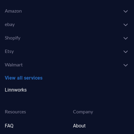
Amazon
ebay
Shopify
Etsy
Walmart
View all services
Linnworks
Resources
Company
FAQ
About