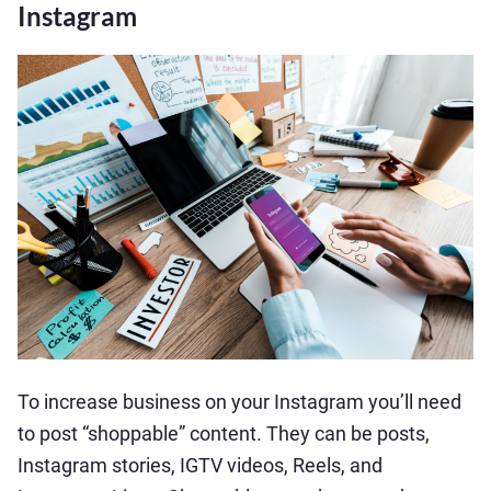
Instagram
To increase business on your Instagram you’ll need
to post “shoppable” content. They can be posts,
Instagram stories, IGTV videos, Reels, and