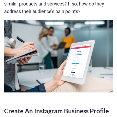
similar products and services? If so, how do they
address their audience’s pain points?
Create An Instagram Business Profile