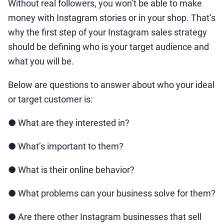
Without real followers, you won’t be able to make
money with Instagram stories or in your shop. That’s
why the first step of your Instagram sales strategy
should be defining who is your target audience and
what you will be.
Below are questions to answer about who your ideal
or target customer is:
● What are they interested in?
● What’s important to them?
● What is their online behavior?
● What problems can your business solve for them?
● Are there other Instagram businesses that sell