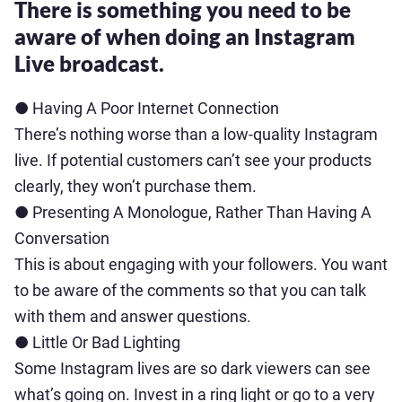
There is something you need to be
aware of when doing an Instagram
Live broadcast.
● Having A Poor Internet Connection
There’s nothing worse than a low-quality Instagram
live. If potential customers can’t see your products
clearly, they won’t purchase them.
● Presenting A Monologue, Rather Than Having A
Conversation
This is about engaging with your followers. You want
to be aware of the comments so that you can talk
with them and answer questions.
● Little Or Bad Lighting
Some Instagram lives are so dark viewers can see
what’s going on. Invest in a ring light or go to a very