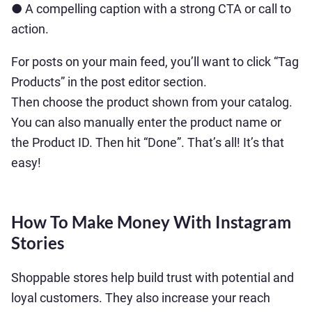
● A compelling caption with a strong CTA or call to
action.
For posts on your main feed, you’ll want to click “Tag
Products” in the post editor section.
Then choose the product shown from your catalog.
You can also manually enter the product name or
the Product ID. Then hit “Done”. That’s all! It’s that
easy!
How To Make Money With Instagram
Stories
Shoppable stores help build trust with potential and
loyal customers. They also increase your reach