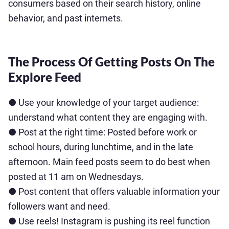
consumers based on their search history, online
behavior, and past internets.
The Process Of Getting Posts On The
Explore Feed
● Use your knowledge of your target audience:
understand what content they are engaging with.
● Post at the right time: Posted before work or
school hours, during lunchtime, and in the late
afternoon. Main feed posts seem to do best when
posted at 11 am on Wednesdays.
● Post content that offers valuable information your
followers want and need.
● Use reels! Instagram is pushing its reel function