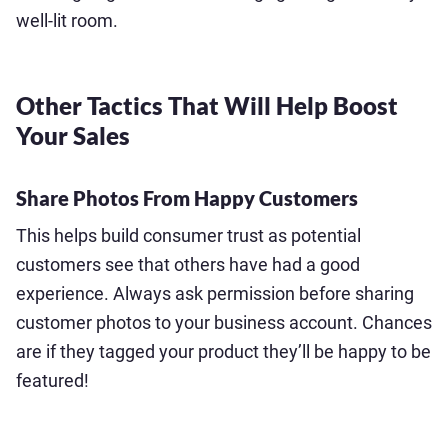
well-lit room.
Other Tactics That Will Help Boost
Your Sales
Share Photos From Happy Customers
This helps build consumer trust as potential
customers see that others have had a good
experience. Always ask permission before sharing
customer photos to your business account. Chances
are if they tagged your product they’ll be happy to be
featured!