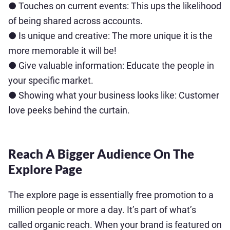
● Touches on current events: This ups the likelihood
of being shared across accounts.
● Is unique and creative: The more unique it is the
more memorable it will be!
● Give valuable information: Educate the people in
your specific market.
● Showing what your business looks like: Customer
love peeks behind the curtain.
Reach A Bigger Audience On The
Explore Page
The explore page is essentially free promotion to a
million people or more a day. It’s part of what’s
called organic reach. When your brand is featured on