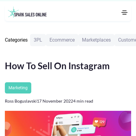
Categories
3PL
Ecommerce
Marketplaces
Custome
How To Sell On Instagram
Marketing
Ross Boguslavski
17 November 2022
4
min read