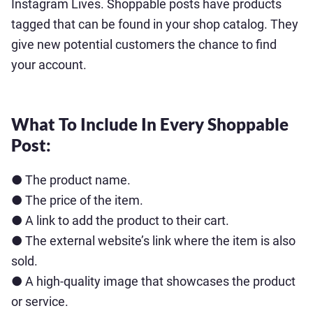
Instagram Lives. Shoppable posts have products
tagged that can be found in your shop catalog. They
give new potential customers the chance to find
your account.
What To Include In Every Shoppable
Post:
● The product name.
● The price of the item.
● A link to add the product to their cart.
● The external website’s link where the item is also
sold.
● A high-quality image that showcases the product
or service.