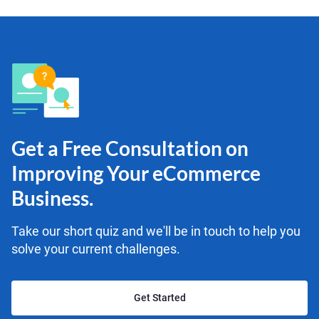
Get a Free Consultation on
Improving Your eCommerce
Business.
Take our short quiz and we'll be in touch to help you
solve your current challenges.
Get Started