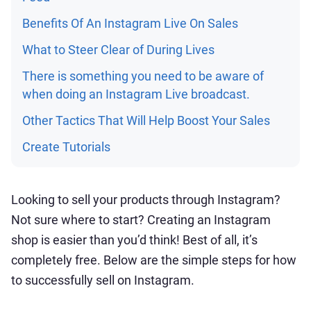
Benefits Of An Instagram Live On Sales
What to Steer Clear of During Lives
There is something you need to be aware of
when doing an Instagram Live broadcast.
Other Tactics That Will Help Boost Your Sales
Create Tutorials
Looking to sell your products through Instagram?
Not sure where to start? Creating an Instagram
shop is easier than you’d think! Best of all, it’s
completely free. Below are the simple steps for how
to successfully sell on Instagram.