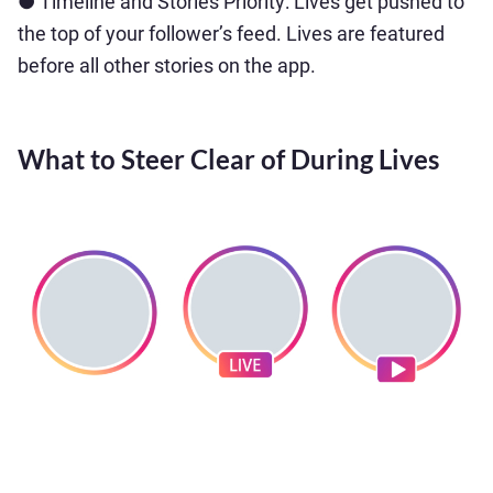
● Timeline and Stories Priority: Lives get pushed to
the top of your follower’s feed. Lives are featured
before all other stories on the app.
What to Steer Clear of During Lives