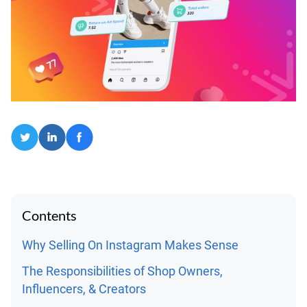
Contents
Why Selling On Instagram Makes Sense
The Responsibilities of Shop Owners,
Influencers, & Creators