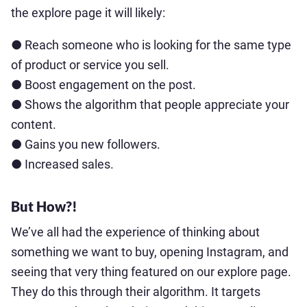
the explore page it will likely:
● Reach someone who is looking for the same type
of product or service you sell.
● Boost engagement on the post.
● Shows the algorithm that people appreciate your
content.
● Gains you new followers.
● Increased sales.
But How?!
We’ve all had the experience of thinking about
something we want to buy, opening Instagram, and
seeing that very thing featured on our explore page.
They do this through their algorithm. It targets