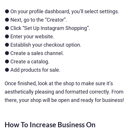
● On your profile dashboard, you’ll select settings.
● Next, go to the “Creator”.
● Click “Set Up Instagram Shopping”.
● Enter your website.
● Establish your checkout option.
● Create a sales channel.
● Create a catalog.
● Add products for sale.
Once finished, look at the shop to make sure it’s
aesthetically pleasing and formatted correctly. From
there, your shop will be open and ready for business!
How To Increase Business On