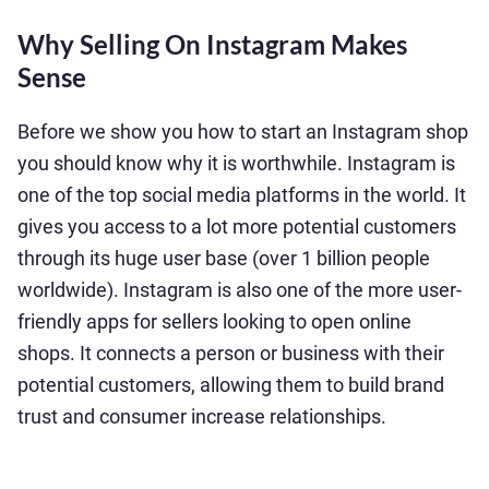
Why Selling On Instagram Makes
Sense
Before we show you how to start an Instagram shop
you should know why it is worthwhile. Instagram is
one of the top social media platforms in the world. It
gives you access to a lot more potential customers
through its huge user base (over 1 billion people
worldwide). Instagram is also one of the more user-
friendly apps for sellers looking to open online
shops. It connects a person or business with their
potential customers, allowing them to build brand
trust and consumer increase relationships.