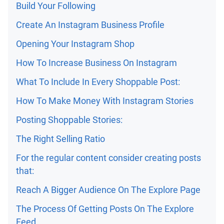
Build Your Following
Create An Instagram Business Profile
Opening Your Instagram Shop
How To Increase Business On Instagram
What To Include In Every Shoppable Post:
How To Make Money With Instagram Stories
Posting Shoppable Stories:
The Right Selling Ratio
For the regular content consider creating posts
that:
Reach A Bigger Audience On The Explore Page
The Process Of Getting Posts On The Explore
Feed