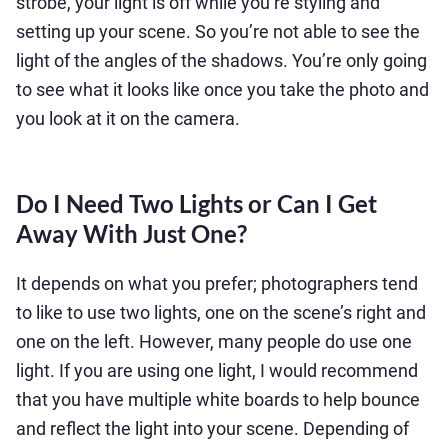
strobe, your light is off while you’re styling and
setting up your scene. So you’re not able to see the
light of the angles of the shadows. You’re only going
to see what it looks like once you take the photo and
you look at it on the camera.
Do I Need Two Lights or Can I Get
Away With Just One?
It depends on what you prefer; photographers tend
to like to use two lights, one on the scene’s right and
one on the left. However, many people do use one
light. If you are using one light, I would recommend
that you have multiple white boards to help bounce
and reflect the light into your scene. Depending of