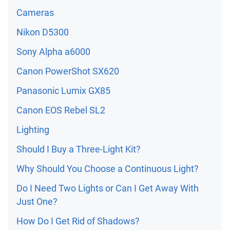
Cameras
Nikon D5300
Sony Alpha a6000
Canon PowerShot SX620
Panasonic Lumix GX85
Canon EOS Rebel SL2
Lighting
Should I Buy a Three-Light Kit?
Why Should You Choose a Continuous Light?
Do I Need Two Lights or Can I Get Away With
Just One?
How Do I Get Rid of Shadows?