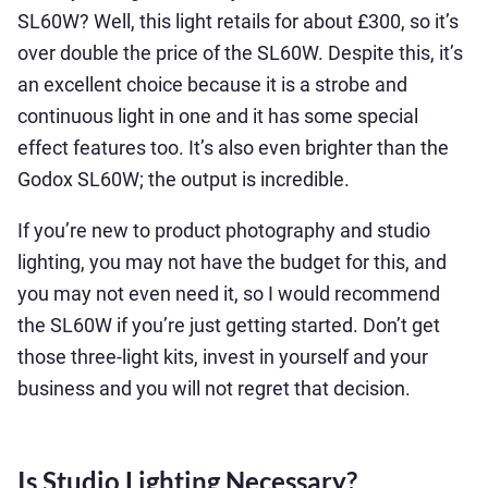
SL60W? Well, this light retails for about £300, so it’s
over double the price of the SL60W. Despite this, it’s
an excellent choice because it is a strobe and
continuous light in one and it has some special
effect features too. It’s also even brighter than the
Godox SL60W; the output is incredible.
If you’re new to product photography and studio
lighting, you may not have the budget for this, and
you may not even need it, so I would recommend
the SL60W if you’re just getting started. Don’t get
those three-light kits, invest in yourself and your
business and you will not regret that decision.
Is Studio Lighting Necessary?