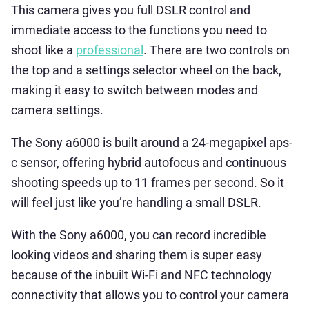
This camera gives you full DSLR control and
immediate access to the functions you need to
shoot like a
professional
. There are two controls on
the top and a settings selector wheel on the back,
making it easy to switch between modes and
camera settings.
The Sony a6000 is built around a 24-megapixel aps-
c sensor, offering hybrid autofocus and continuous
shooting speeds up to 11 frames per second. So it
will feel just like you’re handling a small DSLR.
With the Sony a6000, you can record incredible
looking videos and sharing them is super easy
because of the inbuilt Wi-Fi and NFC technology
connectivity that allows you to control your camera