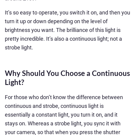
It’s so easy to operate, you switch it on, and then you
turn it up or down depending on the level of
brightness you want. The brilliance of this light is
pretty incredible. It’s also a continuous light; not a
strobe light.
Why Should You Choose a Continuous
Light?
For those who don’t know the difference between
continuous and strobe, continuous light is
essentially a constant light, you turn it on, and it
stays on. Whereas a strobe light, you sync it with
your camera, so that when you press the shutter