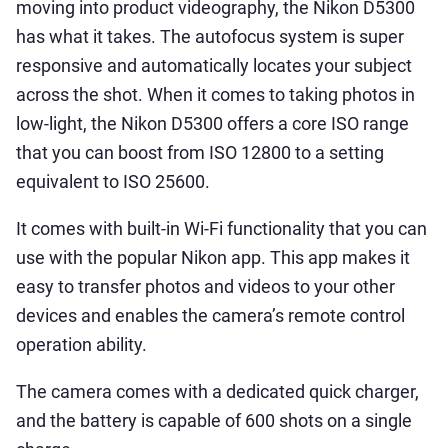
moving into product videography, the Nikon D5300
has what it takes. The autofocus system is super
responsive and automatically locates your subject
across the shot. When it comes to taking photos in
low-light, the Nikon D5300 offers a core ISO range
that you can boost from ISO 12800 to a setting
equivalent to ISO 25600.
It comes with built-in Wi-Fi functionality that you can
use with the popular Nikon app. This app makes it
easy to transfer photos and videos to your other
devices and enables the camera’s remote control
operation ability.
The camera comes with a dedicated quick charger,
and the battery is capable of 600 shots on a single