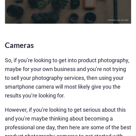
Cameras
So, if you’re looking to get into product photography,
maybe for your own business and you’re not trying
to sell your photography services, then using your
smartphone camera will most likely give you the
results you’re looking for.
However, if you’re looking to get serious about this
and you’re maybe thinking about becoming a
professional one day, then here are some of the best