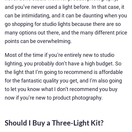
and you’ve never used a light before. In that case, it
can be intimidating, and it can be daunting when you
go shopping for studio lights because there are so
many options out there, and the many different price
points can be overwhelming.
Most of the time if you’re entirely new to studio
lighting, you probably don’t have a high budget. So
the light that I’m going to recommend is affordable
for the fantastic quality you get, and I’m also going
to let you know what I don’t recommend you buy
now if you’re new to product photography.
Should I Buy a Three-Light Kit?