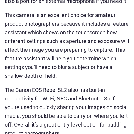
also a port for an external microphone if you need it.
This camera is an excellent choice for amateur
product photographers because it includes a feature
assistant which shows on the touchscreen how
different settings such as aperture and exposure will
affect the image you are preparing to capture. This
feature assistant will help you determine which
settings you’ll need to blur a subject or have a
shallow depth of field.
The Canon EOS Rebel SL2 also has built-in
connectivity for Wi-Fi, NFC and Bluetooth. So if
you’re used to quickly sharing your images on social
media, you should be able to carry on where you left
off. Overall it’s a great entry-level option for budding
product photographers.