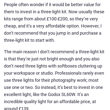
People often wonder if it would be better value for
them to invest in a three-light kit. Now usually these
kits range from about £100-£200, so they’re very
cheap, and it’s a very affordable option. However, I
don’t recommend that you jump in and purchase a
three-light kit to start with.
The main reason I don’t recommend a three-light kit
is that they’re just not bright enough and you also
don’t need three lights with softboxes cluttering up
your workspace or studio. Professionals rarely even
use three lights for their photography work; most
use one or two. So instead, it’s best to invest in one
excellent light, like the Godox SL60W. It’s an
incredible quality light for an affordable price, at
around £139.