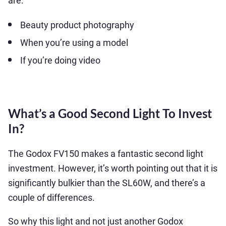
are:
Beauty product photography
When you’re using a model
If you’re doing video
What’s a Good Second Light To Invest
In?
The Godox FV150 makes a fantastic second light
investment. However, it’s worth pointing out that it is
significantly bulkier than the SL60W, and there’s a
couple of differences.
So why this light and not just another Godox