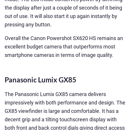
the display after just a couple of seconds of it being
out of use. It will also start it up again instantly by
pressing any button.
Overall the Canon Powershot SX620 HS remains an
excellent budget camera that outperforms most
smartphone cameras in terms of image quality.
Panasonic Lumix GX85
The Panasonic Lumix GX85 camera delivers
impressively with both performance and design. The
GX85 viewfinder is large and comfortable. It has a
decent grip and a tilting touchscreen display with
both front and back control dials giving direct access