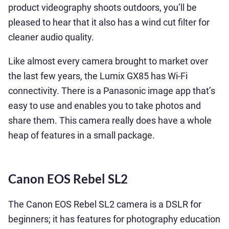
product videography shoots outdoors, you’ll be
pleased to hear that it also has a wind cut filter for
cleaner audio quality.
Like almost every camera brought to market over
the last few years, the Lumix GX85 has Wi-Fi
connectivity. There is a Panasonic image app that’s
easy to use and enables you to take photos and
share them. This camera really does have a whole
heap of features in a small package.
Canon EOS Rebel SL2
The Canon EOS Rebel SL2 camera is a DSLR for
beginners; it has features for photography education