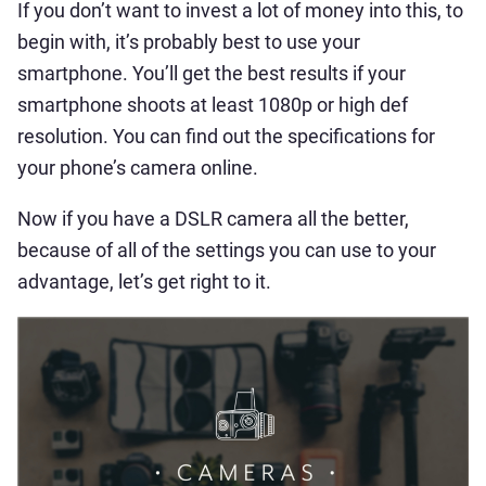
If you don’t want to invest a lot of money into this, to
begin with, it’s probably best to use your
smartphone. You’ll get the best results if your
smartphone shoots at least 1080p or high def
resolution. You can find out the specifications for
your phone’s camera online.
Now if you have a DSLR camera all the better,
because of all of the settings you can use to your
advantage, let’s get right to it.