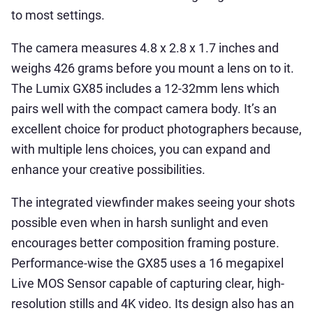
to most settings.
The camera measures 4.8 x 2.8 x 1.7 inches and
weighs 426 grams before you mount a lens on to it.
The Lumix GX85 includes a 12-32mm lens which
pairs well with the compact camera body. It’s an
excellent choice for product photographers because,
with multiple lens choices, you can expand and
enhance your creative possibilities.
The integrated viewfinder makes seeing your shots
possible even when in harsh sunlight and even
encourages better composition framing posture.
Performance-wise the GX85 uses a 16 megapixel
Live MOS Sensor capable of capturing clear, high-
resolution stills and 4K video. Its design also has an