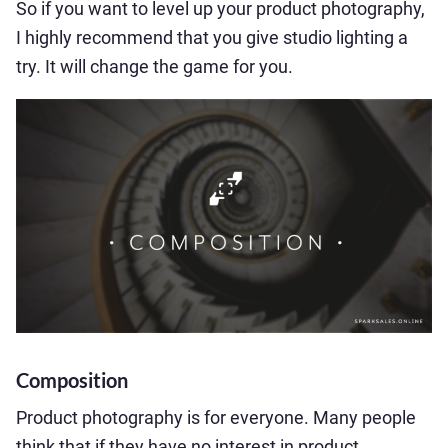
So if you want to level up your product photography,
I highly recommend that you give studio lighting a
try. It will change the game for you.
Composition
Product photography is for everyone. Many people
think that if they have no interest in product