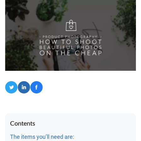
Contents
The items you’ll need are: