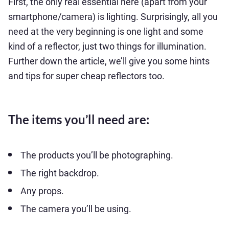
First, the only real essential here (apart from your
smartphone/camera) is lighting. Surprisingly, all you
need at the very beginning is one light and some
kind of a reflector, just two things for illumination.
Further down the article, we’ll give you some hints
and tips for super cheap reflectors too.
The items you’ll need are:
The products you’ll be photographing.
The right backdrop.
Any props.
The camera you’ll be using.