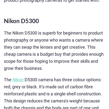
product photography cameras to get started with.
Nikon D5300
The Nikon D5300 is superb for beginners to product
photography or anyone who wants a camera where
they can swap the lenses and get creative. This
cheap camera is a budget buy that provides enough
scope for those hoping to improve their skills and
grow their business.
The
Nikon
D5300 camera has three colour options:
red, grey or black. It’s made out of carbon fibre
reinforced plastic and is a single-shell construction.
This design reduces the camera’s weight because
both the chassis and the body are part of one unit.