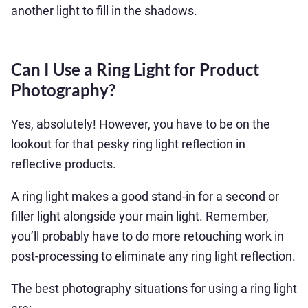
another light to fill in the shadows.
Can I Use a Ring Light for Product
Photography?
Yes, absolutely! However, you have to be on the
lookout for that pesky ring light reflection in
reflective products.
A ring light makes a good stand-in for a second or
filler light alongside your main light. Remember,
you’ll probably have to do more retouching work in
post-processing to eliminate any ring light reflection.
The best photography situations for using a ring light