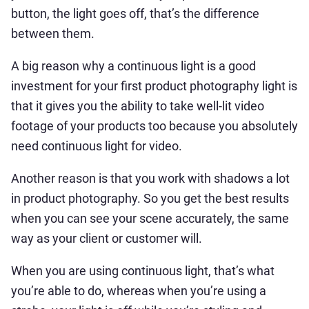
button, the light goes off, that’s the difference
between them.
A big reason why a continuous light is a good
investment for your first product photography light is
that it gives you the ability to take well-lit video
footage of your products too because you absolutely
need continuous light for video.
Another reason is that you work with shadows a lot
in product photography. So you get the best results
when you can see your scene accurately, the same
way as your client or customer will.
When you are using continuous light, that’s what
you’re able to do, whereas when you’re using a