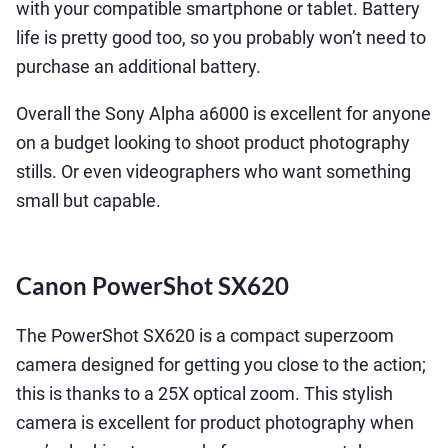
with your compatible smartphone or tablet. Battery
life is pretty good too, so you probably won’t need to
purchase an additional battery.
Overall the Sony Alpha a6000 is excellent for anyone
on a budget looking to shoot product photography
stills. Or even videographers who want something
small but capable.
Canon PowerShot SX620
The PowerShot SX620 is a compact superzoom
camera designed for getting you close to the action;
this is thanks to a 25X optical zoom. This stylish
camera is excellent for product photography when