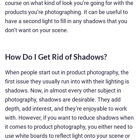
course on what kind of look you’re going for with the
products you’re photographing. It can be useful to
have a second light to fill in any shadows that you
don’t want on your scene.
How Do I Get Rid of Shadows?
When people start out in product photography, the
first issue they usually run into with their lighting is
shadows. Now, in almost every other subject in
photography, shadows are desirable. They add
depth, add interest, and they’re enjoyable to work
with. However, if you want to reduce shadows when
it comes to product photography, you either need to
use white boards to reflect light onto your scene or