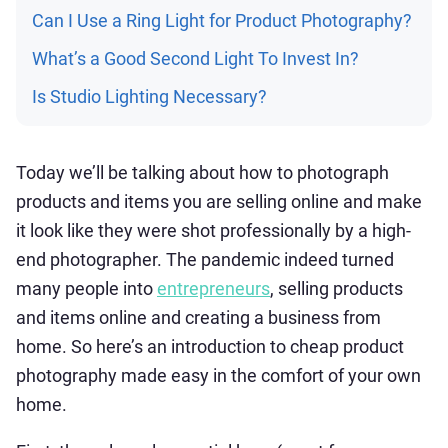
Can I Use a Ring Light for Product Photography?
What’s a Good Second Light To Invest In?
Is Studio Lighting Necessary?
Today we’ll be talking about how to photograph
products and items you are selling online and make
it look like they were shot professionally by a high-
end photographer. The pandemic indeed turned
many people into
entrepreneurs
, selling products
and items online and creating a business from
home. So here’s an introduction to cheap product
photography made easy in the comfort of your own
home.