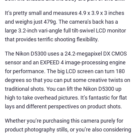
It’s pretty small and measures 4.9 x 3.9 x 3 inches
and weighs just 479g. The camera’s back has a
large 3.2-inch vari-angle full tilt-swivel LCD monitor
that provides terrific shooting flexibility.
The Nikon D5300 uses a 24.2-megapixel DX CMOS
sensor and an EXPEED 4 image-processing engine
for performance. The big LCD screen can turn 180
degrees so that you can put some creative twists on
traditional shots. You can lift the Nikon D5300 up
high to take overhead pictures. It’s fantastic for flat
lays and different perspectives on product shots.
Whether you’re purchasing this camera purely for
product photography stills, or you’re also considering