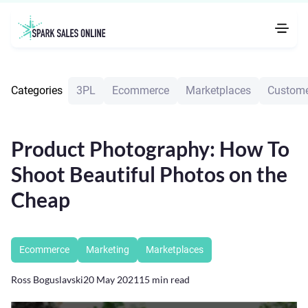
Categories
3PL
Ecommerce
Marketplaces
Custome
Product Photography: How To
Shoot Beautiful Photos on the
Cheap
Ecommerce
Marketing
Marketplaces
Ross Boguslavski
20 May 2021
15
min read