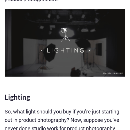
Lighting
So, what light should you buy if you’re just starting
out in product photography? Now, suppose you’ve
never done studio work for product photography,