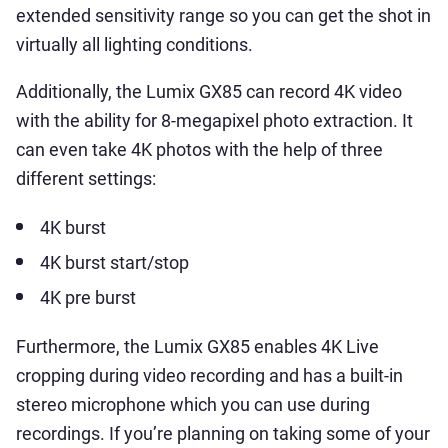
extended sensitivity range so you can get the shot in
virtually all lighting conditions.
Additionally, the Lumix GX85 can record 4K video
with the ability for 8-megapixel photo extraction. It
can even take 4K photos with the help of three
different settings:
4K burst
4K burst start/stop
4K pre burst
Furthermore, the Lumix GX85 enables 4K Live
cropping during video recording and has a built-in
stereo microphone which you can use during
recordings. If you’re planning on taking some of your