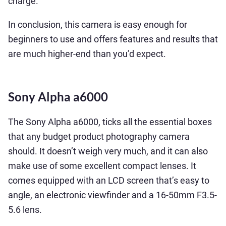
charge.
In conclusion, this camera is easy enough for
beginners to use and offers features and results that
are much higher-end than you’d expect.
Sony Alpha a6000
The Sony Alpha a6000, ticks all the essential boxes
that any budget product photography camera
should. It doesn’t weigh very much, and it can also
make use of some excellent compact lenses. It
comes equipped with an LCD screen that’s easy to
angle, an electronic viewfinder and a 16-50mm F3.5-
5.6 lens.