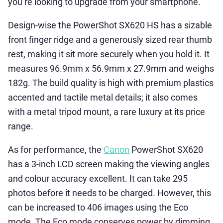
you’re looking to upgrade from your smartphone.
Design-wise the PowerShot SX620 HS has a sizable
front finger ridge and a generously sized rear thumb
rest, making it sit more securely when you hold it. It
measures 96.9mm x 56.9mm x 27.9mm and weighs
182g. The build quality is high with premium plastics
accented and tactile metal details; it also comes
with a metal tripod mount, a rare luxury at its price
range.
As for performance, the
Canon
PowerShot SX620
has a 3-inch LCD screen making the viewing angles
and colour accuracy excellent. It can take 295
photos before it needs to be charged. However, this
can be increased to 406 images using the Eco
mode. The Eco mode conserves power by dimming