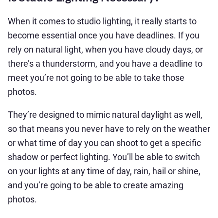
When it comes to studio lighting, it really starts to
become essential once you have deadlines. If you
rely on natural light, when you have cloudy days, or
there’s a thunderstorm, and you have a deadline to
meet you’re not going to be able to take those
photos.
They’re designed to mimic natural daylight as well,
so that means you never have to rely on the weather
or what time of day you can shoot to get a specific
shadow or perfect lighting. You’ll be able to switch
on your lights at any time of day, rain, hail or shine,
and you’re going to be able to create amazing
photos.