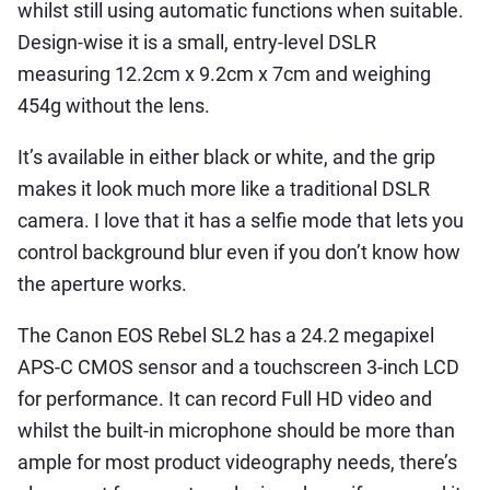
whilst still using automatic functions when suitable.
Design-wise it is a small, entry-level DSLR
measuring 12.2cm x 9.2cm x 7cm and weighing
454g without the lens.
It’s available in either black or white, and the grip
makes it look much more like a traditional DSLR
camera. I love that it has a selfie mode that lets you
control background blur even if you don’t know how
the aperture works.
The Canon EOS Rebel SL2 has a 24.2 megapixel
APS-C CMOS sensor and a touchscreen 3-inch LCD
for performance. It can record Full HD video and
whilst the built-in microphone should be more than
ample for most product videography needs, there’s