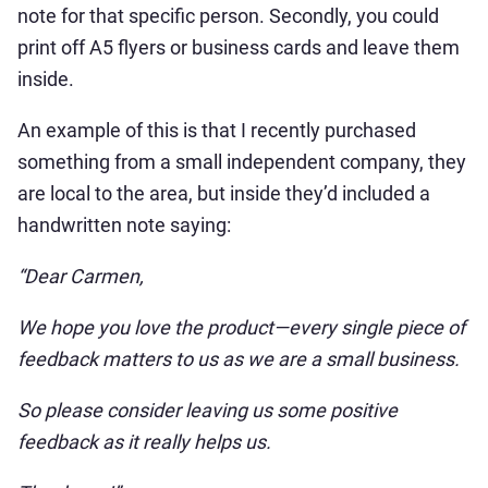
note for that specific person. Secondly, you could
print off A5 flyers or business cards and leave them
inside.
An example of this is that I recently purchased
something from a small independent company, they
are local to the area, but inside they’d included a
handwritten note saying:
“Dear Carmen,
We hope you love the product—every single piece of
feedback matters to us as we are a small business.
So please consider leaving us some positive
feedback as it really helps us.