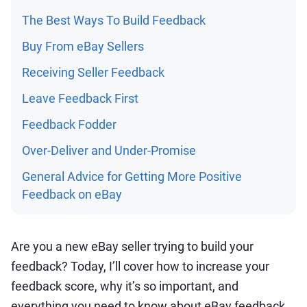
The Best Ways To Build Feedback
Buy From eBay Sellers
Receiving Seller Feedback
Leave Feedback First
Feedback Fodder
Over-Deliver and Under-Promise
General Advice for Getting More Positive
Feedback on eBay
Are you a new eBay seller trying to build your
feedback? Today, I’ll cover how to increase your
feedback score, why it’s so important, and
everything you need to know about eBay feedback