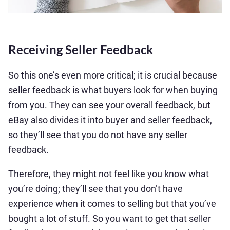
Receiving Seller Feedback
So this one’s even more critical; it is crucial because
seller feedback is what buyers look for when buying
from you. They can see your overall feedback, but
eBay also divides it into buyer and seller feedback,
so they’ll see that you do not have any seller
feedback.
Therefore, they might not feel like you know what
you’re doing; they’ll see that you don’t have
experience when it comes to selling but that you’ve
bought a lot of stuff. So you want to get that seller