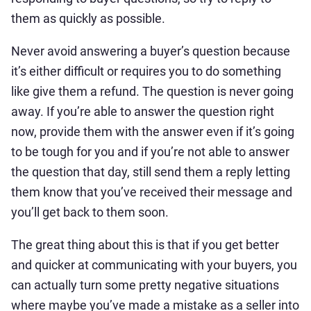
them as quickly as possible.
Never avoid answering a buyer’s question because
it’s either difficult or requires you to do something
like give them a refund. The question is never going
away. If you’re able to answer the question right
now, provide them with the answer even if it’s going
to be tough for you and if you’re not able to answer
the question that day, still send them a reply letting
them know that you’ve received their message and
you’ll get back to them soon.
The great thing about this is that if you get better
and quicker at communicating with your buyers, you
can actually turn some pretty negative situations
where maybe you’ve made a mistake as a seller into