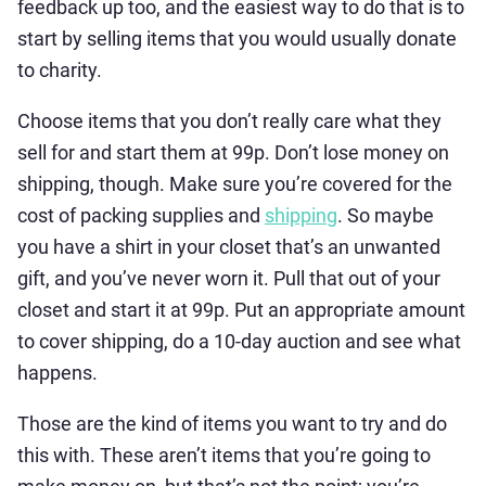
feedback up too, and the easiest way to do that is to
start by selling items that you would usually donate
to charity.
Choose items that you don’t really care what they
sell for and start them at 99p. Don’t lose money on
shipping, though. Make sure you’re covered for the
cost of packing supplies and
shipping
. So maybe
you have a shirt in your closet that’s an unwanted
gift, and you’ve never worn it. Pull that out of your
closet and start it at 99p. Put an appropriate amount
to cover shipping, do a 10-day auction and see what
happens.
Those are the kind of items you want to try and do
this with. These aren’t items that you’re going to