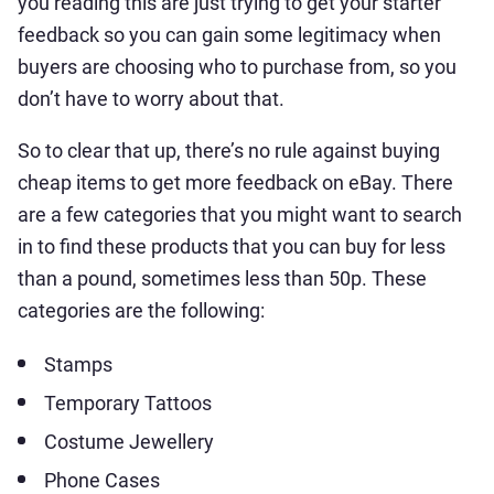
you reading this are just trying to get your starter
feedback so you can gain some legitimacy when
buyers are choosing who to purchase from, so you
don’t have to worry about that.
So to clear that up, there’s no rule against buying
cheap items to get more feedback on eBay. There
are a few categories that you might want to search
in to find these products that you can buy for less
than a pound, sometimes less than 50p. These
categories are the following:
Stamps
Temporary Tattoos
Costume Jewellery
Phone Cases