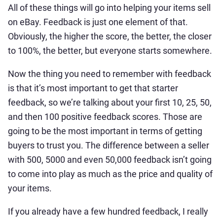
All of these things will go into helping your items sell
on eBay. Feedback is just one element of that.
Obviously, the higher the score, the better, the closer
to 100%, the better, but everyone starts somewhere.
Now the thing you need to remember with feedback
is that it’s most important to get that starter
feedback, so we’re talking about your first 10, 25, 50,
and then 100 positive feedback scores. Those are
going to be the most important in terms of getting
buyers to trust you. The difference between a seller
with 500, 5000 and even 50,000 feedback isn’t going
to come into play as much as the price and quality of
your items.
If you already have a few hundred feedback, I really