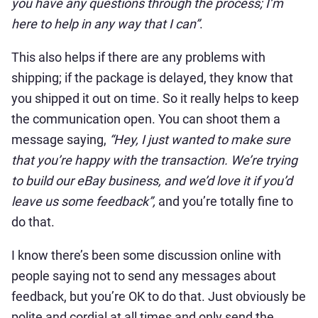
you have any questions through the process; I’m
here to help in any way that I can”
.
This also helps if there are any problems with
shipping; if the package is delayed, they know that
you shipped it out on time. So it really helps to keep
the communication open. You can shoot them a
message saying,
“Hey, I just wanted to make sure
that you’re happy with
the transaction. We’re trying
to build our eBay business, and we’d love it if you’d
leave us some feedback”,
and you’re totally fine to
do that.
I know there’s been some discussion online with
people saying not to send any messages about
feedback, but you’re OK to do that. Just obviously be
polite and cordial at all times and only send the