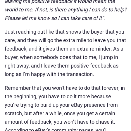
leaving me positive feedback it would mean the
world to me. If not, is there anything I can do to help?
Please let me know so I can take care of it”
.
Just reaching out like that shows the buyer that you
care, and they will go the extra mile to leave you that
feedback, and it gives them an extra reminder. As a
buyer, when somebody does that to me, I jump in
right away, and I leave them positive feedback as
long as I’m happy with the transaction.
Remember that you won’t have to do that forever; in
the beginning, you have to do it more because
you’re trying to build up your eBay presence from
scratch, but after a while, once you get a certain
amount of feedback, you won’t have to chase it.
According to eBay’s community pages, you’ll