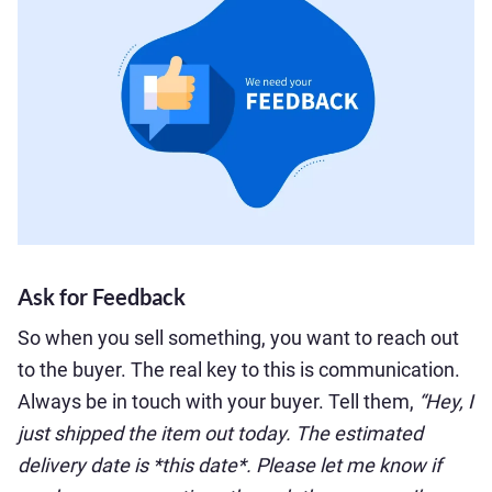
Ask for Feedback
So when you sell something, you want to reach out
to the buyer. The real key to this is communication.
Always be in touch with your buyer. Tell them,
“Hey, I
just shipped the item out today. The estimated
delivery date is *this date*. Please let me know if