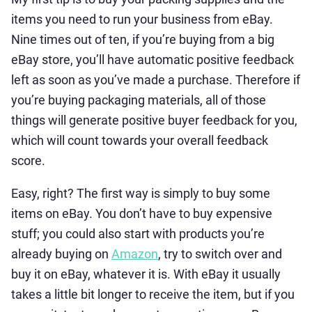
items you need to run your business from eBay.
Nine times out of ten, if you’re buying from a big
eBay store, you’ll have automatic positive feedback
left as soon as you’ve made a purchase. Therefore if
you’re buying packaging materials, all of those
things will generate positive buyer feedback for you,
which will count towards your overall feedback
score.
Easy, right? The first way is simply to buy some
items on eBay. You don’t have to buy expensive
stuff; you could also start with products you’re
already buying on
Amazon
, try to switch over and
buy it on eBay, whatever it is. With eBay it usually
takes a little bit longer to receive the item, but if you