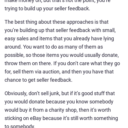
make money on, but that’s not the point; you’re
trying to build up your seller feedback.
The best thing about these approaches is that
you’re building up that seller feedback with small,
easy sales and items that you already have lying
around. You want to do as many of them as
possible, so those items you would usually donate,
throw them on there. If you don’t care what they go
for, sell them via auction, and then you have that
chance to get seller feedback.
Obviously, don’t sell junk, but if it’s good stuff that
you would donate because you know somebody
would buy it from a charity shop, then it’s worth
sticking on eBay because it’s still worth something
to somebody.