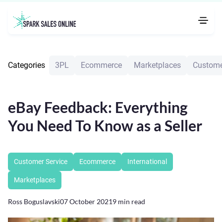
Categories
3PL
Ecommerce
Marketplaces
Custome
eBay Feedback: Everything
You Need To Know as a Seller
Customer Service
Ecommerce
International
Marketplaces
Ross Boguslavski
07 October 2021
9
min read