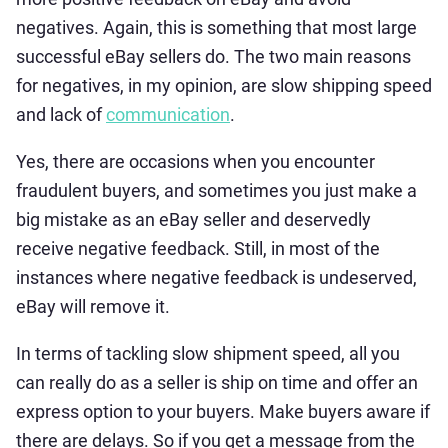
negatives. Again, this is something that most large
successful eBay sellers do. The two main reasons
for negatives, in my opinion, are slow shipping speed
and lack of
communication
.
Yes, there are occasions when you encounter
fraudulent buyers, and sometimes you just make a
big mistake as an eBay seller and deservedly
receive negative feedback. Still, in most of the
instances where negative feedback is undeserved,
eBay will remove it.
In terms of tackling slow shipment speed, all you
can really do as a seller is ship on time and offer an
express option to your buyers. Make buyers aware if
there are delays. So if you get a message from the