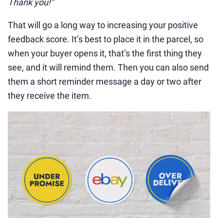
Thank you!”
That will go a long way to increasing your positive
feedback score. It’s best to place it in the parcel, so
when your buyer opens it, that’s the first thing they
see, and it will remind them. Then you can also send
them a short reminder message a day or two after
they receive the item.