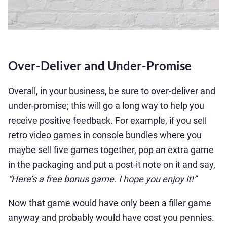
Over-Deliver and Under-Promise
Overall, in your business, be sure to over-deliver and
under-promise; this will go a long way to help you
receive positive feedback. For example, if you sell
retro video games in console bundles where you
maybe sell five games together, pop an extra game
in the packaging and put a post-it note on it and say,
“Here’s a free bonus game. I hope you enjoy it!”
Now that game would have only been a filler game
anyway and probably would have cost you pennies.