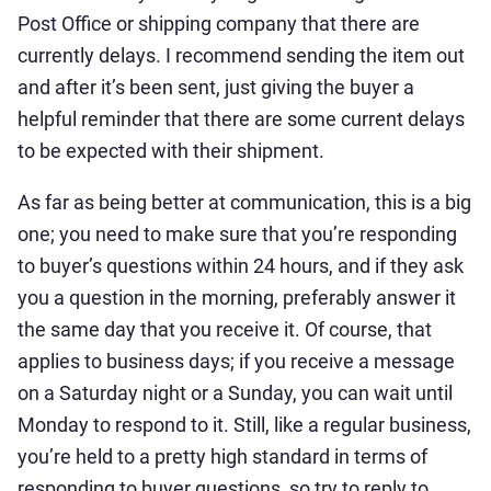
Post Office or shipping company that there are
currently delays. I recommend sending the item out
and after it’s been sent, just giving the buyer a
helpful reminder that there are some current delays
to be expected with their shipment.
As far as being better at communication, this is a big
one; you need to make sure that you’re responding
to buyer’s questions within 24 hours, and if they ask
you a question in the morning, preferably answer it
the same day that you receive it. Of course, that
applies to business days; if you receive a message
on a Saturday night or a Sunday, you can wait until
Monday to respond to it. Still, like a regular business,
you’re held to a pretty high standard in terms of
responding to buyer questions, so try to reply to