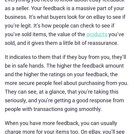
as a seller. Your feedback is a massive part of your
business. It’s what buyers look for on eBay to see if
you’re legit. It’s how people can check to see if
you’ve sold items, the value of the
products
you’ve
sold, and it gives them a little bit of reassurance.
It indicates to them that if they buy from you, they’ll
be in safe hands. The higher the feedback amount
and the higher the ratings on your feedback, the
more secure people feel about purchasing from you.
They can see, at a glance, that you’re taking this
seriously, and you’re getting a good response from
people with transactions going smoothly.
When you have more feedback, you can usually
charge more for your items too. On eBay, you’ll see