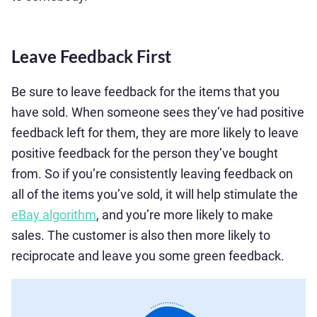
Leave Feedback First
Be sure to leave feedback for the items that you
have sold. When someone sees they’ve had positive
feedback left for them, they are more likely to leave
positive feedback for the person they’ve bought
from. So if you’re consistently leaving feedback on
all of the items you’ve sold, it will help stimulate the
eBay algorithm
, and you’re more likely to make
sales. The customer is also then more likely to
reciprocate and leave you some green feedback.