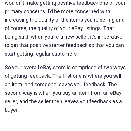
wouldn’t make getting positive feedback one of your
primary concerns. I’d be more concerned with
increasing the quality of the items you’re selling and,
of course, the quality of your eBay listings. That
being said, when you’re a new seller, it’s imperative
to get that positive starter feedback so that you can
start getting regular customers.
So your overall eBay score is comprised of two ways
of getting feedback. The first one is where you sell
an item, and someone leaves you feedback. The
second way is when you buy an item from an eBay
seller, and the seller then leaves you feedback as a
buyer.