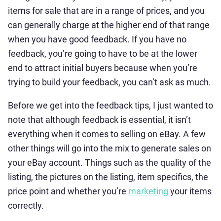
items for sale that are in a range of prices, and you
can generally charge at the higher end of that range
when you have good feedback. If you have no
feedback, you’re going to have to be at the lower
end to attract initial buyers because when you’re
trying to build your feedback, you can’t ask as much.
Before we get into the feedback tips, I just wanted to
note that although feedback is essential, it isn’t
everything when it comes to selling on eBay. A few
other things will go into the mix to generate sales on
your eBay account. Things such as the quality of the
listing, the pictures on the listing, item specifics, the
price point and whether you’re
marketing
your items
correctly.