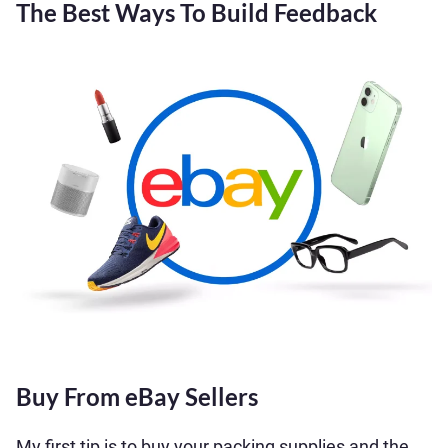
The Best Ways To Build Feedback
Buy From eBay Sellers
My first tip is to buy your packing supplies and the