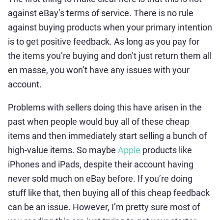
against eBay’s terms of service. There is no rule
against buying products when your primary intention
is to get positive feedback. As long as you pay for
the items you’re buying and don’t just return them all
en masse, you won’t have any issues with your
account.
Problems with sellers doing this have arisen in the
past when people would buy all of these cheap
items and then immediately start selling a bunch of
high-value items. So maybe
Apple
products like
iPhones and iPads, despite their account having
never sold much on eBay before. If you’re doing
stuff like that, then buying all of this cheap feedback
can be an issue. However, I’m pretty sure most of