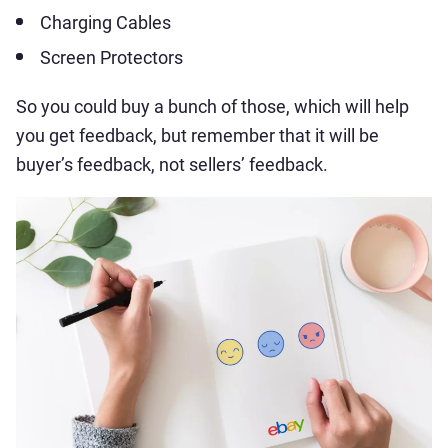
Charging Cables
Screen Protectors
So you could buy a bunch of those, which will help
you get feedback, but remember that it will be
buyer’s feedback, not sellers’ feedback.