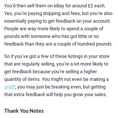
You’d then sell them on eBay for around £2 each.
Yes, you’re paying shipping and fees, but you’re also
essentially paying to get feedback on your account.
People are way more likely to spend a couple of
pounds with someone who has got little or no
feedback than they are a couple of hundred pounds.
So if you’ve got a few of these listings in your store
that are regularly selling, you’re a lot more likely to
get feedback because you’re selling a higher
quantity of items. You might not even be making a
profit
; you may just be breaking even, but getting
that extra feedback will help you grow your sales.
Thank You Notes