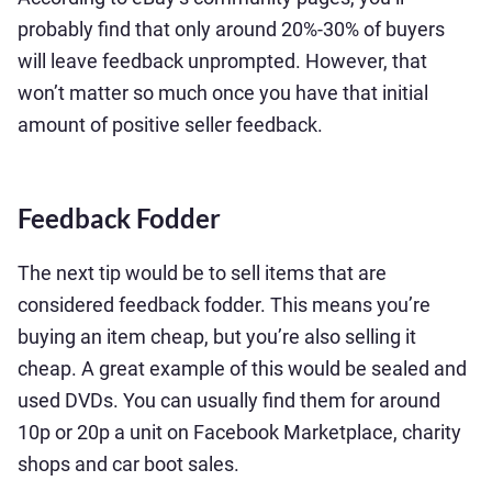
probably find that only around 20%-30% of buyers
will leave feedback unprompted. However, that
won’t matter so much once you have that initial
amount of positive seller feedback.
Feedback Fodder
The next tip would be to sell items that are
considered feedback fodder. This means you’re
buying an item cheap, but you’re also selling it
cheap. A great example of this would be sealed and
used DVDs. You can usually find them for around
10p or 20p a unit on Facebook Marketplace, charity
shops and car boot sales.