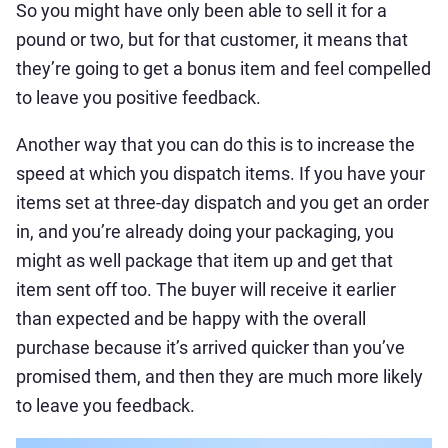
So you might have only been able to sell it for a
pound or two, but for that customer, it means that
they’re going to get a bonus item and feel compelled
to leave you positive feedback.
Another way that you can do this is to increase the
speed at which you dispatch items. If you have your
items set at three-day dispatch and you get an order
in, and you’re already doing your packaging, you
might as well package that item up and get that
item sent off too. The buyer will receive it earlier
than expected and be happy with the overall
purchase because it’s arrived quicker than you’ve
promised them, and then they are much more likely
to leave you feedback.