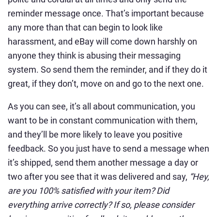
reminder message once. That’s important because
any more than that can begin to look like
harassment, and eBay will come down harshly on
anyone they think is abusing their messaging
system. So send them the reminder, and if they do it
great, if they don’t, move on and go to the next one.
As you can see, it’s all about communication, you
want to be in constant communication with them,
and they’ll be more likely to leave you positive
feedback. So you just have to send a message when
it’s shipped, send them another message a day or
two after you see that it was delivered and say,
“Hey,
are you 100% satisfied with your item? Did
everything arrive correctly? If so, please consider