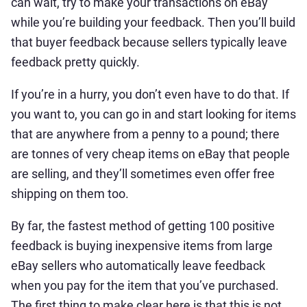
can wait, try to make your transactions on eBay
while you’re building your feedback. Then you’ll build
that buyer feedback because sellers typically leave
feedback pretty quickly.
If you’re in a hurry, you don’t even have to do that. If
you want to, you can go in and start looking for items
that are anywhere from a penny to a pound; there
are tonnes of very cheap items on eBay that people
are selling, and they’ll sometimes even offer free
shipping on them too.
By far, the fastest method of getting 100 positive
feedback is buying inexpensive items from large
eBay sellers who automatically leave feedback
when you pay for the item that you’ve purchased.
The first thing to make clear here is that this is not