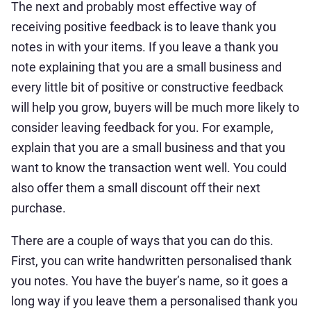
The next and probably most effective way of
receiving positive feedback is to leave thank you
notes in with your items. If you leave a thank you
note explaining that you are a small business and
every little bit of positive or constructive feedback
will help you grow, buyers will be much more likely to
consider leaving feedback for you. For example,
explain that you are a small business and that you
want to know the transaction went well. You could
also offer them a small discount off their next
purchase.
There are a couple of ways that you can do this.
First, you can write handwritten personalised thank
you notes. You have the buyer’s name, so it goes a
long way if you leave them a personalised thank you