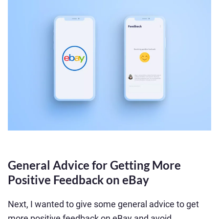
General Advice for Getting More
Positive Feedback on eBay
Next, I wanted to give some general advice to get
more positive feedback on eBay and avoid