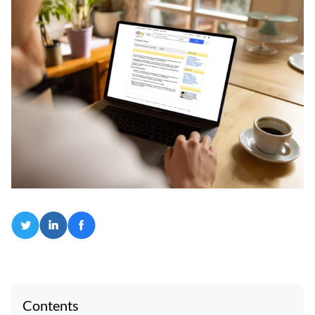
Contents